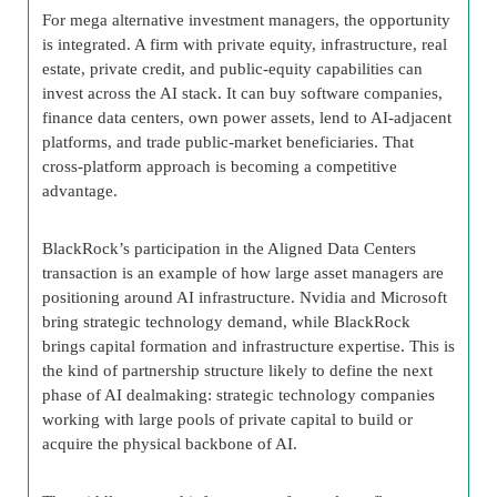
For mega alternative investment managers, the opportunity
is integrated. A firm with private equity, infrastructure, real
estate, private credit, and public-equity capabilities can
invest across the AI stack. It can buy software companies,
finance data centers, own power assets, lend to AI-adjacent
platforms, and trade public-market beneficiaries. That
cross-platform approach is becoming a competitive
advantage.
BlackRock’s participation in the Aligned Data Centers
transaction is an example of how large asset managers are
positioning around AI infrastructure. Nvidia and Microsoft
bring strategic technology demand, while BlackRock
brings capital formation and infrastructure expertise. This is
the kind of partnership structure likely to define the next
phase of AI dealmaking: strategic technology companies
working with large pools of private capital to build or
acquire the physical backbone of AI.