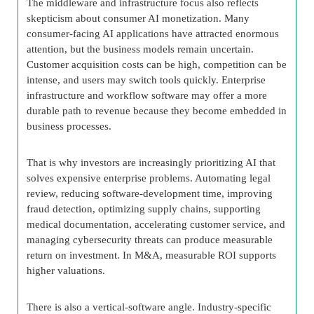
The middleware and infrastructure focus also reflects
skepticism about consumer AI monetization. Many
consumer-facing AI applications have attracted enormous
attention, but the business models remain uncertain.
Customer acquisition costs can be high, competition can be
intense, and users may switch tools quickly. Enterprise
infrastructure and workflow software may offer a more
durable path to revenue because they become embedded in
business processes.
That is why investors are increasingly prioritizing AI that
solves expensive enterprise problems. Automating legal
review, reducing software-development time, improving
fraud detection, optimizing supply chains, supporting
medical documentation, accelerating customer service, and
managing cybersecurity threats can produce measurable
return on investment. In M&A, measurable ROI supports
higher valuations.
There is also a vertical-software angle. Industry-specific