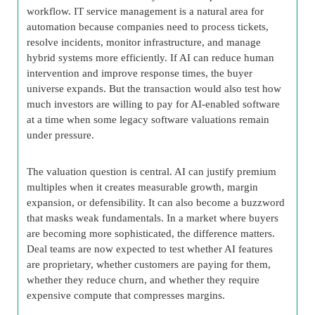
workflow. IT service management is a natural area for
automation because companies need to process tickets,
resolve incidents, monitor infrastructure, and manage
hybrid systems more efficiently. If AI can reduce human
intervention and improve response times, the buyer
universe expands. But the transaction would also test how
much investors are willing to pay for AI-enabled software
at a time when some legacy software valuations remain
under pressure.
The valuation question is central. AI can justify premium
multiples when it creates measurable growth, margin
expansion, or defensibility. It can also become a buzzword
that masks weak fundamentals. In a market where buyers
are becoming more sophisticated, the difference matters.
Deal teams are now expected to test whether AI features
are proprietary, whether customers are paying for them,
whether they reduce churn, and whether they require
expensive compute that compresses margins.