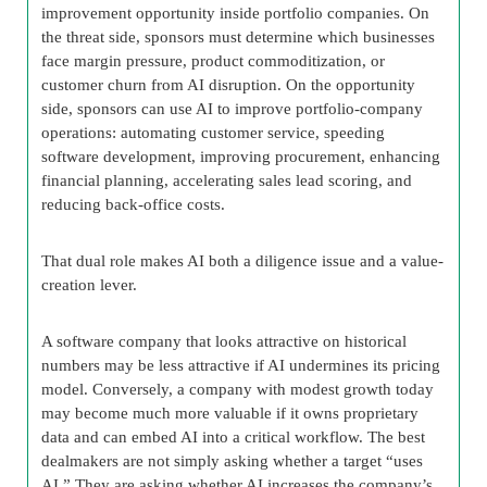
improvement opportunity inside portfolio companies. On
the threat side, sponsors must determine which businesses
face margin pressure, product commoditization, or
customer churn from AI disruption. On the opportunity
side, sponsors can use AI to improve portfolio-company
operations: automating customer service, speeding
software development, improving procurement, enhancing
financial planning, accelerating sales lead scoring, and
reducing back-office costs.
That dual role makes AI both a diligence issue and a value-
creation lever.
A software company that looks attractive on historical
numbers may be less attractive if AI undermines its pricing
model. Conversely, a company with modest growth today
may become much more valuable if it owns proprietary
data and can embed AI into a critical workflow. The best
dealmakers are not simply asking whether a target “uses
AI.” They are asking whether AI increases the company’s