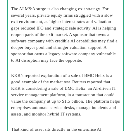
The AI M&A surge is also changing exit strategy. For
several years, private equity firms struggled with a slow
exit environment, as higher interest rates and valuation
gaps reduced IPO and strategic sale activity. AI is helping
reopen parts of the exit market. A sponsor that owns a
software company with credible AI capabilities may find a
deeper buyer pool and stronger valuation support. A
sponsor that owns a legacy software company vulnerable
to AI disruption may face the opposite.
KKR’s reported exploration of a sale of BMC Helix is a
good example of the market test. Reuters reported that
KKR is considering a sale of BMC Helix, an AI-driven IT
service management platform, in a transaction that could
value the company at up to $1.5 billion. The platform helps
enterprises automate service desks, manage incidents and
assets, and monitor hybrid IT systems.
That kind of asset sits directly in the enterprise AI