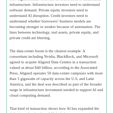
infrastructure. Infrastructure investors need to understand
software demand. Private equity investors need to
understand AI disruption. Credit investors need to
understand whether borrowers’ business models are
becoming stronger or weaker because of automation. The
lines between technology, real assets, private equity, and
private credit are blurring.
The data-center boom is the clearest example. A
consortium including Nvidia, BlackRock, and Microsoft
agreed to acquire Aligned Data Centers in a transaction
valued at about $40 billion, according to the Associated
Press. Aligned operates 50 data-center campuses with more
than 5 gigawatts of capacity across the U.S. and Latin
America, and the deal was described as part of the broader
surge in infrastructure investment needed to support AI and
cloud computing demand.
That kind of transaction shows how AI has expanded the