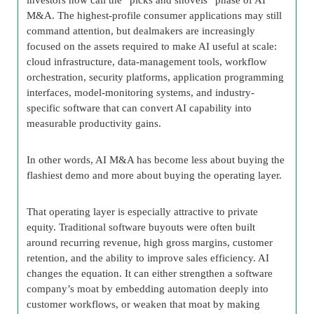
M&A. The highest-profile consumer applications may still
command attention, but dealmakers are increasingly
focused on the assets required to make AI useful at scale:
cloud infrastructure, data-management tools, workflow
orchestration, security platforms, application programming
interfaces, model-monitoring systems, and industry-
specific software that can convert AI capability into
measurable productivity gains.
In other words, AI M&A has become less about buying the
flashiest demo and more about buying the operating layer.
That operating layer is especially attractive to private
equity. Traditional software buyouts were often built
around recurring revenue, high gross margins, customer
retention, and the ability to improve sales efficiency. AI
changes the equation. It can either strengthen a software
company’s moat by embedding automation deeply into
customer workflows, or weaken that moat by making