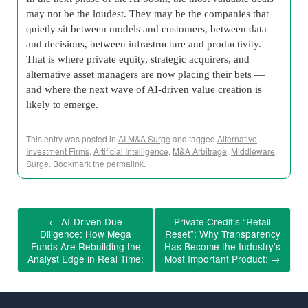
may not be the loudest. They may be the companies that
quietly sit between models and customers, between data
and decisions, between infrastructure and productivity.
That is where private equity, strategic acquirers, and
alternative asset managers are now placing their bets —
and where the next wave of AI-driven value creation is
likely to emerge.
This entry was posted in
AI M&A Surge
and tagged
Alternative
Investment Firms
,
Artificial Intelligence
,
M&A Arbitrage
,
Middleware
,
Surge
. Bookmark the
permalink
.
←
AI-Driven Due
Private Credit’s “Retail
Diligence: How Mega
Reset”: Why Transparency
Funds Are Rebuilding the
Has Become the Industry’s
Analyst Edge in Real Time:
Most Important Product:
→