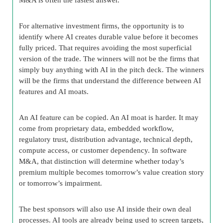
For alternative investment firms, the opportunity is to
identify where AI creates durable value before it becomes
fully priced. That requires avoiding the most superficial
version of the trade. The winners will not be the firms that
simply buy anything with AI in the pitch deck. The winners
will be the firms that understand the difference between AI
features and AI moats.
An AI feature can be copied. An AI moat is harder. It may
come from proprietary data, embedded workflow,
regulatory trust, distribution advantage, technical depth,
compute access, or customer dependency. In software
M&A, that distinction will determine whether today’s
premium multiple becomes tomorrow’s value creation story
or tomorrow’s impairment.
The best sponsors will also use AI inside their own deal
processes. AI tools are already being used to screen targets,