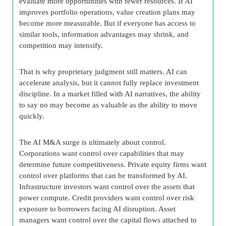
evaluate more opportunities with fewer resources. If AI
improves portfolio operations, value creation plans may
become more measurable. But if everyone has access to
similar tools, information advantages may shrink, and
competition may intensify.
That is why proprietary judgment still matters. AI can
accelerate analysis, but it cannot fully replace investment
discipline. In a market filled with AI narratives, the ability
to say no may become as valuable as the ability to move
quickly.
The AI M&A surge is ultimately about control.
Corporations want control over capabilities that may
determine future competitiveness. Private equity firms want
control over platforms that can be transformed by AI.
Infrastructure investors want control over the assets that
power compute. Credit providers want control over risk
exposure to borrowers facing AI disruption. Asset
managers want control over the capital flows attached to