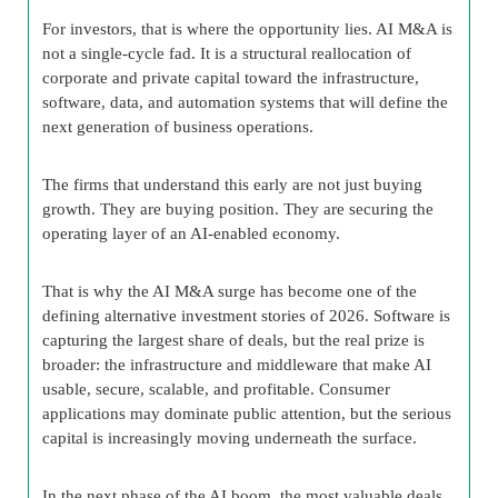
For investors, that is where the opportunity lies. AI M&A is
not a single-cycle fad. It is a structural reallocation of
corporate and private capital toward the infrastructure,
software, data, and automation systems that will define the
next generation of business operations.
The firms that understand this early are not just buying
growth. They are buying position. They are securing the
operating layer of an AI-enabled economy.
That is why the AI M&A surge has become one of the
defining alternative investment stories of 2026. Software is
capturing the largest share of deals, but the real prize is
broader: the infrastructure and middleware that make AI
usable, secure, scalable, and profitable. Consumer
applications may dominate public attention, but the serious
capital is increasingly moving underneath the surface.
In the next phase of the AI boom, the most valuable deals