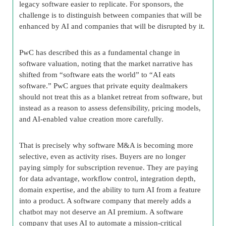
legacy software easier to replicate. For sponsors, the
challenge is to distinguish between companies that will be
enhanced by AI and companies that will be disrupted by it.
PwC has described this as a fundamental change in
software valuation, noting that the market narrative has
shifted from “software eats the world” to “AI eats
software.” PwC argues that private equity dealmakers
should not treat this as a blanket retreat from software, but
instead as a reason to assess defensibility, pricing models,
and AI-enabled value creation more carefully.
That is precisely why software M&A is becoming more
selective, even as activity rises. Buyers are no longer
paying simply for subscription revenue. They are paying
for data advantage, workflow control, integration depth,
domain expertise, and the ability to turn AI from a feature
into a product. A software company that merely adds a
chatbot may not deserve an AI premium. A software
company that uses AI to automate a mission-critical