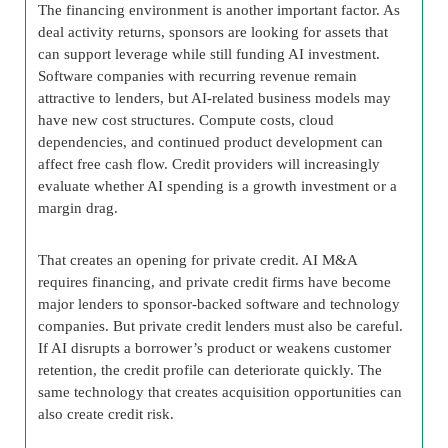
The financing environment is another important factor. As
deal activity returns, sponsors are looking for assets that
can support leverage while still funding AI investment.
Software companies with recurring revenue remain
attractive to lenders, but AI-related business models may
have new cost structures. Compute costs, cloud
dependencies, and continued product development can
affect free cash flow. Credit providers will increasingly
evaluate whether AI spending is a growth investment or a
margin drag.
That creates an opening for private credit. AI M&A
requires financing, and private credit firms have become
major lenders to sponsor-backed software and technology
companies. But private credit lenders must also be careful.
If AI disrupts a borrower’s product or weakens customer
retention, the credit profile can deteriorate quickly. The
same technology that creates acquisition opportunities can
also create credit risk.