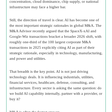
concentration, cloud dominance, chip supply, or national
infrastructure may face a higher bar.
Still, the direction of travel is clear. AI has become one of
the most important strategic rationales in global M&A. The
M&A Advisor recently argued that the SpaceX-xAI and
Google-Wiz transactions bracket a broader 2026 shift, with
roughly one-third of the 100 largest corporate M&A
transactions in 2025 explicitly citing AI as part of their
strategic rationale, especially in technology, manufacturing,
and power and utilities.
That breadth is the key point. AI is not just driving
technology deals. It is influencing industrials, utilities,
financial services, healthcare, defense, consulting, and
infrastructure. Every sector is asking the same question: do
we build AI capability internally, partner with a provider, or
buy it?
M&A is often the fastest answer.