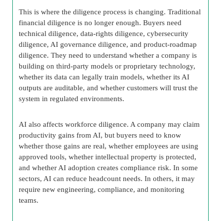
This is where the diligence process is changing. Traditional
financial diligence is no longer enough. Buyers need
technical diligence, data-rights diligence, cybersecurity
diligence, AI governance diligence, and product-roadmap
diligence. They need to understand whether a company is
building on third-party models or proprietary technology,
whether its data can legally train models, whether its AI
outputs are auditable, and whether customers will trust the
system in regulated environments.
AI also affects workforce diligence. A company may claim
productivity gains from AI, but buyers need to know
whether those gains are real, whether employees are using
approved tools, whether intellectual property is protected,
and whether AI adoption creates compliance risk. In some
sectors, AI can reduce headcount needs. In others, it may
require new engineering, compliance, and monitoring
teams.