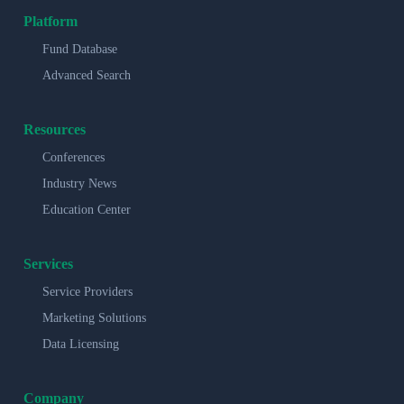
Platform
Fund Database
Advanced Search
Resources
Conferences
Industry News
Education Center
Services
Service Providers
Marketing Solutions
Data Licensing
Company