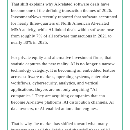
That shift explains why AI-related software deals have
become one of the defining transaction themes of 2026.
InvestmentNews recently reported that software accounted
for nearly three-quarters of North American AI-related
M&A activity, while AI-linked deals within software rose
from roughly 7% of all software transactions in 2021 to
nearly 30% in 2025.
For private equity and alternative investment firms, that
statistic captures the new reality. AI is no longer a narrow
technology category. It is becoming an embedded feature
across software markets, operating systems, enterprise
workflows, cybersecurity, analytics, and vertical
applications. Buyers are not only acquiring “AI
companies.” They are acquiring companies that can
become AI-native platforms, AI distribution channels, AI
data owners, or AI-enabled automation engines.
That is why the market has shifted toward what many
investors now call the “picks and shovels” phase of AI