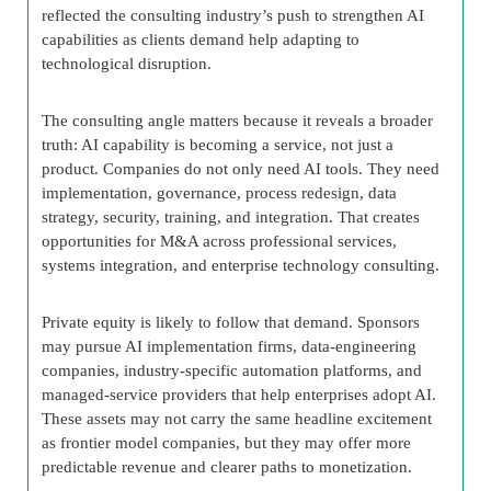
reflected the consulting industry’s push to strengthen AI
capabilities as clients demand help adapting to
technological disruption.
The consulting angle matters because it reveals a broader
truth: AI capability is becoming a service, not just a
product. Companies do not only need AI tools. They need
implementation, governance, process redesign, data
strategy, security, training, and integration. That creates
opportunities for M&A across professional services,
systems integration, and enterprise technology consulting.
Private equity is likely to follow that demand. Sponsors
may pursue AI implementation firms, data-engineering
companies, industry-specific automation platforms, and
managed-service providers that help enterprises adopt AI.
These assets may not carry the same headline excitement
as frontier model companies, but they may offer more
predictable revenue and clearer paths to monetization.