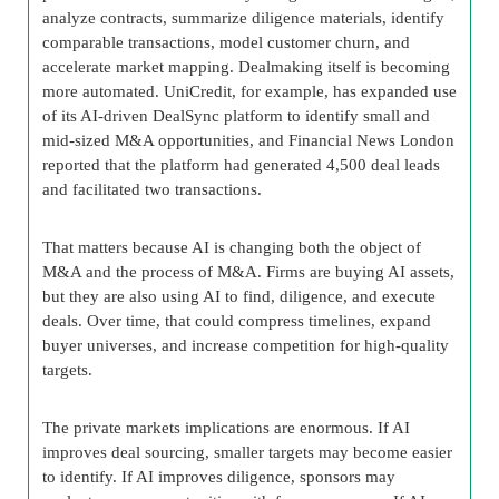
analyze contracts, summarize diligence materials, identify
comparable transactions, model customer churn, and
accelerate market mapping. Dealmaking itself is becoming
more automated. UniCredit, for example, has expanded use
of its AI-driven DealSync platform to identify small and
mid-sized M&A opportunities, and Financial News London
reported that the platform had generated 4,500 deal leads
and facilitated two transactions.
That matters because AI is changing both the object of
M&A and the process of M&A. Firms are buying AI assets,
but they are also using AI to find, diligence, and execute
deals. Over time, that could compress timelines, expand
buyer universes, and increase competition for high-quality
targets.
The private markets implications are enormous. If AI
improves deal sourcing, smaller targets may become easier
to identify. If AI improves diligence, sponsors may