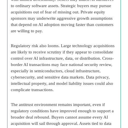
to ordinary software assets. Strategic buyers may pursue
acquisitions out of fear of missing out. Private equity
sponsors may underwrite aggressive growth assumptions
that depend on AI adoption moving faster than customers
are willing to pay.
Regulatory risk also looms. Large technology acquisitions
are likely to receive scrutiny if they appear to consolidate
control over AI infrastructure, data, or distribution. Cross-
border AI transactions may face national security review,
especially in semiconductors, cloud infrastructure,
cybersecurity, and sensitive data markets. Data privacy,
intellectual property, and model liability issues could also
complicate transactions.
The antitrust environment remains important, even if
regulatory conditions have improved enough to support a
broader deal rebound. Buyers cannot assume every AI
acquisition will sail through approval. Assets tied to data