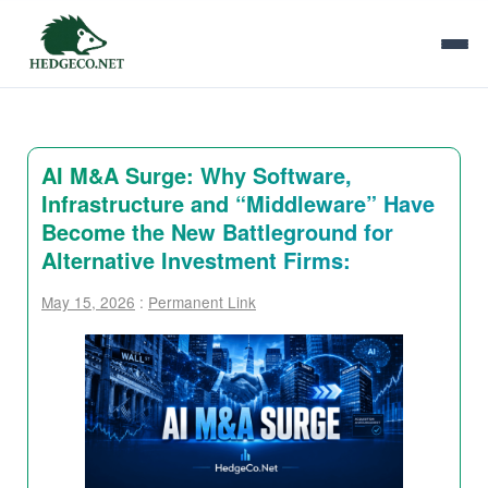
AI M&A Surge: Why Software,
Infrastructure and “Middleware” Have
Become the New Battleground for
Alternative Investment Firms:
May 15, 2026
:
Permanent Link