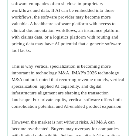
software companies often sit close to proprietary
workflows and data. If AI can be embedded into those
workflows, the software provider may become more
valuable. A healthcare software platform with access to
clinical documentation workflows, an insurance platform
with claims data, or a logistics platform with routing and
pricing data may have AI potential that a generic software
tool lacks.
This is why vertical specialization is becoming more
important in technology M&A. IMAP’s 2026 technology
M&A outlook noted that recurring revenue models, vertical
specialization, applied AI capability, and digital
infrastructure alignment are shaping the transaction
landscape. For private equity, vertical software offers both
consolidation potential and AI-enabled product expansion.
However, the market is not without risks. AI M&A can
become overheated. Buyers may overpay for companies
with limited defensibility. Sellers may attach AI narratives