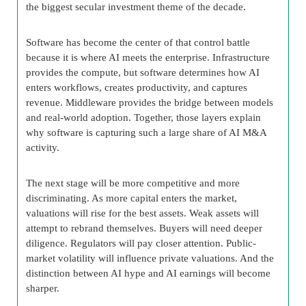
the biggest secular investment theme of the decade.
Software has become the center of that control battle
because it is where AI meets the enterprise. Infrastructure
provides the compute, but software determines how AI
enters workflows, creates productivity, and captures
revenue. Middleware provides the bridge between models
and real-world adoption. Together, those layers explain
why software is capturing such a large share of AI M&A
activity.
The next stage will be more competitive and more
discriminating. As more capital enters the market,
valuations will rise for the best assets. Weak assets will
attempt to rebrand themselves. Buyers will need deeper
diligence. Regulators will pay closer attention. Public-
market volatility will influence private valuations. And the
distinction between AI hype and AI earnings will become
sharper.