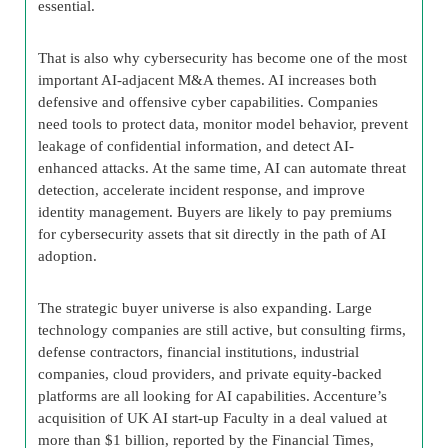
essential.
That is also why cybersecurity has become one of the most
important AI-adjacent M&A themes. AI increases both
defensive and offensive cyber capabilities. Companies
need tools to protect data, monitor model behavior, prevent
leakage of confidential information, and detect AI-
enhanced attacks. At the same time, AI can automate threat
detection, accelerate incident response, and improve
identity management. Buyers are likely to pay premiums
for cybersecurity assets that sit directly in the path of AI
adoption.
The strategic buyer universe is also expanding. Large
technology companies are still active, but consulting firms,
defense contractors, financial institutions, industrial
companies, cloud providers, and private equity-backed
platforms are all looking for AI capabilities. Accenture’s
acquisition of UK AI start-up Faculty in a deal valued at
more than $1 billion, reported by the Financial Times,