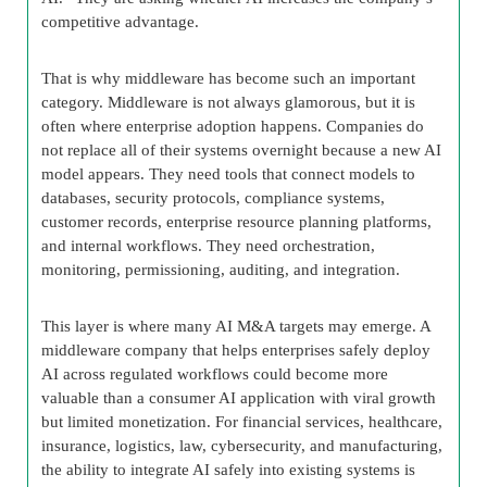
competitive advantage.
That is why middleware has become such an important
category. Middleware is not always glamorous, but it is
often where enterprise adoption happens. Companies do
not replace all of their systems overnight because a new AI
model appears. They need tools that connect models to
databases, security protocols, compliance systems,
customer records, enterprise resource planning platforms,
and internal workflows. They need orchestration,
monitoring, permissioning, auditing, and integration.
This layer is where many AI M&A targets may emerge. A
middleware company that helps enterprises safely deploy
AI across regulated workflows could become more
valuable than a consumer AI application with viral growth
but limited monetization. For financial services, healthcare,
insurance, logistics, law, cybersecurity, and manufacturing,
the ability to integrate AI safely into existing systems is