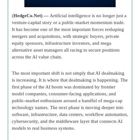
(
HedgeCo.Net) —
Artificial intelligence is no longer just a
venture-capital story or a public-market momentum trade.
It has become one of the most important forces reshaping
mergers and acquisitions, with strategic buyers, private
equity sponsors, infrastructure investors, and mega
alternative asset managers all racing to secure positions
across the AI value chain.
The most important shift is not simply that AI dealmaking
is increasing. It is where that dealmaking is happening. The
first phase of the AI boom was dominated by frontier
model companies, consumer-facing applications, and
public-market enthusiasm around a handful of mega-cap
technology names. The next phase is moving deeper into
software, infrastructure, data centers, workflow automation,
cybersecurity, and the middleware layer that connects AI
models to real business systems.