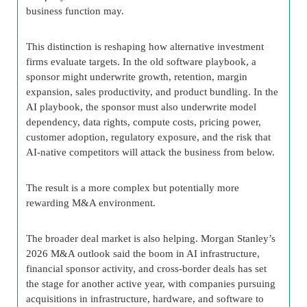
business function may.
This distinction is reshaping how alternative investment
firms evaluate targets. In the old software playbook, a
sponsor might underwrite growth, retention, margin
expansion, sales productivity, and product bundling. In the
AI playbook, the sponsor must also underwrite model
dependency, data rights, compute costs, pricing power,
customer adoption, regulatory exposure, and the risk that
AI-native competitors will attack the business from below.
The result is a more complex but potentially more
rewarding M&A environment.
The broader deal market is also helping. Morgan Stanley’s
2026 M&A outlook said the boom in AI infrastructure,
financial sponsor activity, and cross-border deals has set
the stage for another active year, with companies pursuing
acquisitions in infrastructure, hardware, and software to