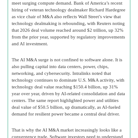
meet surging compute demand. Bank of America’s recent
hiring of veteran technology dealmaker Richard Hardegree
as vice chair of M&A also reflects Wall Street’s view that
technology dealmaking is rebounding, with Reuters noting
that 2026 deal volume reached around $2 trillion, up 32%
from the prior year, supported by regulatory improvements
and AI investment.
The AI M&A surge is not confined to software alone. It is
also pulling capital into data centers, power, chips,
networking, and cybersecurity. Intralinks noted that
technology continues to dominate U.S. M&A activity, with
technology deal value reaching $150.4 billion, up 31%
year over year, driven by AI-related consolidation and data
centers. The same report highlighted power and utilities
deal value of $50.5 billion, up dramatically, as AI-fueled
demand for resilient power became a central deal driver.
That is why the AI M&A market increasingly looks like a
convergence trade. Software investors need to understand