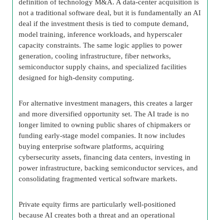
definition of technology M&A. A data-center acquisition is
not a traditional software deal, but it is fundamentally an AI
deal if the investment thesis is tied to compute demand,
model training, inference workloads, and hyperscaler
capacity constraints. The same logic applies to power
generation, cooling infrastructure, fiber networks,
semiconductor supply chains, and specialized facilities
designed for high-density computing.
For alternative investment managers, this creates a larger
and more diversified opportunity set. The AI trade is no
longer limited to owning public shares of chipmakers or
funding early-stage model companies. It now includes
buying enterprise software platforms, acquiring
cybersecurity assets, financing data centers, investing in
power infrastructure, backing semiconductor services, and
consolidating fragmented vertical software markets.
Private equity firms are particularly well-positioned
because AI creates both a threat and an operational