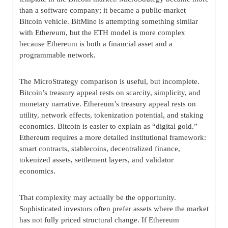
than a software company; it became a public-market
Bitcoin vehicle. BitMine is attempting something similar
with Ethereum, but the ETH model is more complex
because Ethereum is both a financial asset and a
programmable network.
The MicroStrategy comparison is useful, but incomplete.
Bitcoin’s treasury appeal rests on scarcity, simplicity, and
monetary narrative. Ethereum’s treasury appeal rests on
utility, network effects, tokenization potential, and staking
economics. Bitcoin is easier to explain as “digital gold.”
Ethereum requires a more detailed institutional framework:
smart contracts, stablecoins, decentralized finance,
tokenized assets, settlement layers, and validator
economics.
That complexity may actually be the opportunity.
Sophisticated investors often prefer assets where the market
has not fully priced structural change. If Ethereum