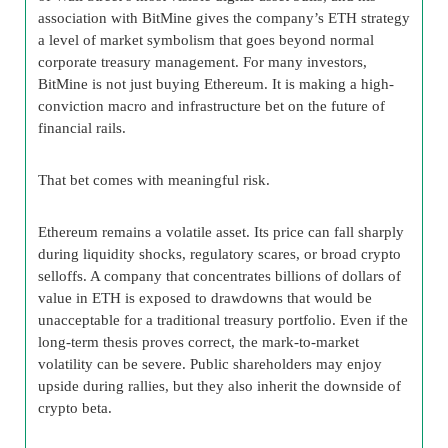
association with BitMine gives the company’s ETH strategy
a level of market symbolism that goes beyond normal
corporate treasury management. For many investors,
BitMine is not just buying Ethereum. It is making a high-
conviction macro and infrastructure bet on the future of
financial rails.
That bet comes with meaningful risk.
Ethereum remains a volatile asset. Its price can fall sharply
during liquidity shocks, regulatory scares, or broad crypto
selloffs. A company that concentrates billions of dollars of
value in ETH is exposed to drawdowns that would be
unacceptable for a traditional treasury portfolio. Even if the
long-term thesis proves correct, the mark-to-market
volatility can be severe. Public shareholders may enjoy
upside during rallies, but they also inherit the downside of
crypto beta.