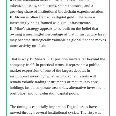
tokenized assets, stablecoins, smart contracts, and a
growing share of institutional blockchain experimentation.
If Bitcoin is often framed as digital gold, Ethereum is
increasingly being framed as digital infrastructure.
BitMine’s strategy appears to be built on the belief that
owning a meaningful percentage of that infrastructure layer
may become strategically valuable as global finance moves
more activity on-chain.
That is why BitMine’s ETH position matters far beyond the
company itself. In practical terms, it represents a public-
market expression of one of the largest debates in
institutional investing: whether blockchain assets will
remain volatile trading instruments or mature into core
holdings inside corporate treasuries, alternative investment
portfolios, and long-duration capital pools.
The timing is especially important. Digital assets have
moved through several institutional cycles. The first was