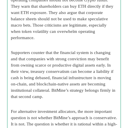
They warn that shareholders can buy ETH directly if they
want ETH exposure. They also argue that corporate
balance sheets should not be used to make speculative
macro bets. Those criticisms are legitimate, especially
when token volatility can overwhelm operating
performance.
Supporters counter that the financial system is changing
and that companies with strong conviction may benefit
from owning scarce or productive digital assets early. In
their view, treasury conservatism can become a liability if
cash is being debased, financial infrastructure is moving
on-chain, and blockchain-native assets are becoming
institutional collateral. BitMine’s strategy belongs firmly in
that second camp.
For alternative investment allocators, the more important
question is not whether BitMine’s approach is conservative.
It is not. The question is whether it is rational within a high-