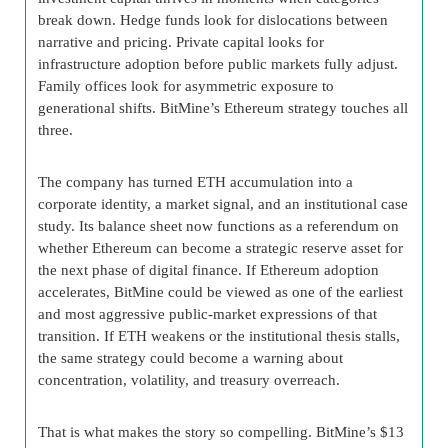
break down. Hedge funds look for dislocations between
narrative and pricing. Private capital looks for
infrastructure adoption before public markets fully adjust.
Family offices look for asymmetric exposure to
generational shifts. BitMine’s Ethereum strategy touches all
three.
The company has turned ETH accumulation into a
corporate identity, a market signal, and an institutional case
study. Its balance sheet now functions as a referendum on
whether Ethereum can become a strategic reserve asset for
the next phase of digital finance. If Ethereum adoption
accelerates, BitMine could be viewed as one of the earliest
and most aggressive public-market expressions of that
transition. If ETH weakens or the institutional thesis stalls,
the same strategy could become a warning about
concentration, volatility, and treasury overreach.
That is what makes the story so compelling. BitMine’s $13