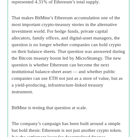
represented 4.31% of Ethereum’s total supply.
That makes BitMine’s Ethereum accumulation one of the
most important crypto-treasury stories in the alternative
investment world. For hedge funds, private capital
allocators, family offices, and digital-asset managers, the
question is no longer whether companies can hold crypto
on their balance sheets. That question was answered during
the Bitcoin treasury boom led by MicroStrategy. The new
question is whether Ethereum can become the next
institutional balance-sheet asset — and whether public
companies can use ETH not just as a store of value, but as
a yield-producing, infrastructure-linked treasury
instrument.
BitMine is testing that question at scale.
The company’s campaign has been built around a simple
but bold thesis: Ethereum is not just another crypto token.
It is the settlement layer for decentralized finance,