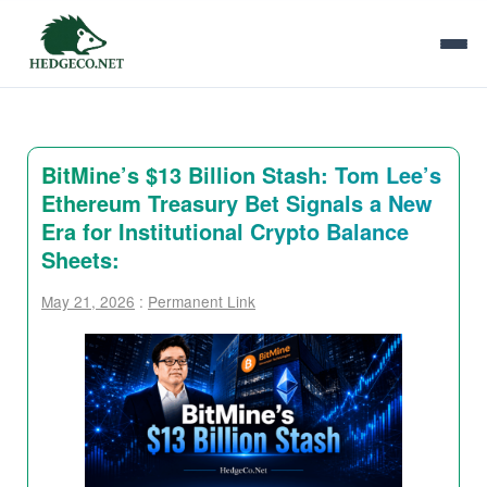
BitMine’s $13 Billion Stash: Tom Lee’s
Ethereum Treasury Bet Signals a New
Era for Institutional Crypto Balance
Sheets:
May 21, 2026
:
Permanent Link