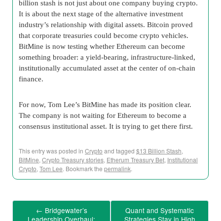
billion stash is not just about one company buying crypto.
It is about the next stage of the alternative investment
industry’s relationship with digital assets. Bitcoin proved
that corporate treasuries could become crypto vehicles.
BitMine is now testing whether Ethereum can become
something broader: a yield-bearing, infrastructure-linked,
institutionally accumulated asset at the center of on-chain
finance.
For now, Tom Lee’s BitMine has made its position clear.
The company is not waiting for Ethereum to become a
consensus institutional asset. It is trying to get there first.
This entry was posted in
Crypto
and tagged
$13 Billion Stash
,
BitMine
,
Crypto Treasury stories
,
Etherum Treasury Bet
,
Institutional
Crypto
,
Tom Lee
. Bookmark the
permalink
.
←
Bridgewater’s
Quant and Systematic
Leadership Overhaul:
Strategies Stay in High