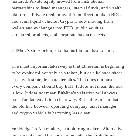
matured. Private equity moved from institutional
partnerships to listed managers, interval funds, and wealth
platforms. Private credit moved from direct funds to BDCs
and semi-liquid vehicles. Crypto is now moving from
wallets and exchanges into ETFs, public equities,
structured products, and corporate balance sheets.
BitMine’s story belongs to that institutionalization arc.
The most important takeaway is that Ethereum is beginning
to be evaluated not only as a token, but as a balance-sheet
asset with strategic characteristics. That does not mean
every company should buy ETH. It does not mean the risk
is low. It does not mean BitMine’s valuation will always
track fundamentals in a clean way. But it does mean that
the old line between operating company, asset manager,
and crypto vehicle is becoming less clear.
For HedgeCo.Net readers, that blurring matters. Alternative
investment capital thrives in moments when categories