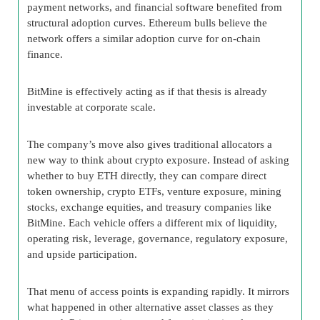
payment networks, and financial software benefited from
structural adoption curves. Ethereum bulls believe the
network offers a similar adoption curve for on-chain
finance.
BitMine is effectively acting as if that thesis is already
investable at corporate scale.
The company’s move also gives traditional allocators a
new way to think about crypto exposure. Instead of asking
whether to buy ETH directly, they can compare direct
token ownership, crypto ETFs, venture exposure, mining
stocks, exchange equities, and treasury companies like
BitMine. Each vehicle offers a different mix of liquidity,
operating risk, leverage, governance, regulatory exposure,
and upside participation.
That menu of access points is expanding rapidly. It mirrors
what happened in other alternative asset classes as they