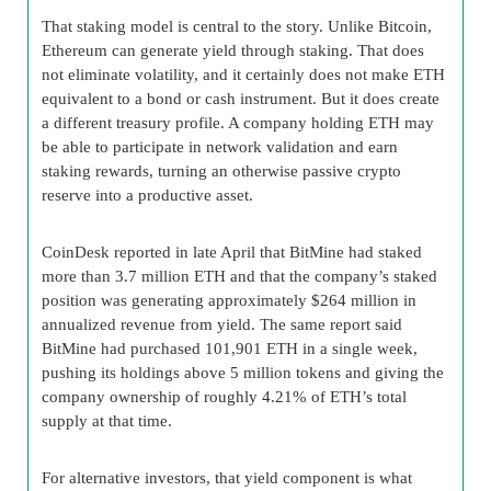
That staking model is central to the story. Unlike Bitcoin,
Ethereum can generate yield through staking. That does
not eliminate volatility, and it certainly does not make ETH
equivalent to a bond or cash instrument. But it does create
a different treasury profile. A company holding ETH may
be able to participate in network validation and earn
staking rewards, turning an otherwise passive crypto
reserve into a productive asset.
CoinDesk reported in late April that BitMine had staked
more than 3.7 million ETH and that the company’s staked
position was generating approximately $264 million in
annualized revenue from yield. The same report said
BitMine had purchased 101,901 ETH in a single week,
pushing its holdings above 5 million tokens and giving the
company ownership of roughly 4.21% of ETH’s total
supply at that time.
For alternative investors, that yield component is what