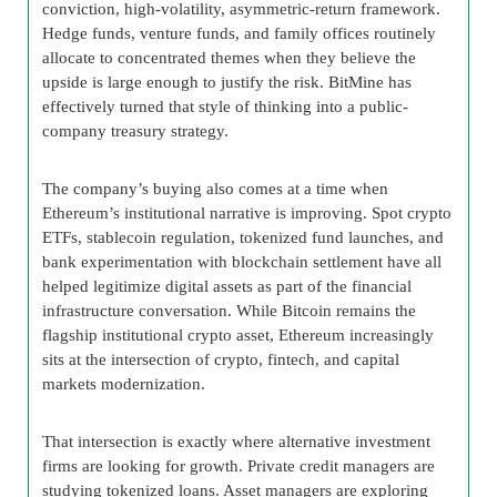
conviction, high-volatility, asymmetric-return framework.
Hedge funds, venture funds, and family offices routinely
allocate to concentrated themes when they believe the
upside is large enough to justify the risk. BitMine has
effectively turned that style of thinking into a public-
company treasury strategy.
The company’s buying also comes at a time when
Ethereum’s institutional narrative is improving. Spot crypto
ETFs, stablecoin regulation, tokenized fund launches, and
bank experimentation with blockchain settlement have all
helped legitimize digital assets as part of the financial
infrastructure conversation. While Bitcoin remains the
flagship institutional crypto asset, Ethereum increasingly
sits at the intersection of crypto, fintech, and capital
markets modernization.
That intersection is exactly where alternative investment
firms are looking for growth. Private credit managers are
studying tokenized loans. Asset managers are exploring