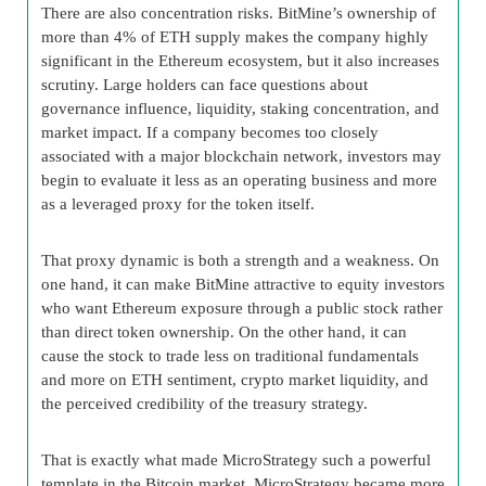
There are also concentration risks. BitMine’s ownership of
more than 4% of ETH supply makes the company highly
significant in the Ethereum ecosystem, but it also increases
scrutiny. Large holders can face questions about
governance influence, liquidity, staking concentration, and
market impact. If a company becomes too closely
associated with a major blockchain network, investors may
begin to evaluate it less as an operating business and more
as a leveraged proxy for the token itself.
That proxy dynamic is both a strength and a weakness. On
one hand, it can make BitMine attractive to equity investors
who want Ethereum exposure through a public stock rather
than direct token ownership. On the other hand, it can
cause the stock to trade less on traditional fundamentals
and more on ETH sentiment, crypto market liquidity, and
the perceived credibility of the treasury strategy.
That is exactly what made MicroStrategy such a powerful
template in the Bitcoin market. MicroStrategy became more