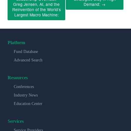
Greg Jensen, AI, and the
Demand:
→
Reinvention of the World’s
Largest Macro Machine:
Platform
Fund Database
Advanced Search
Resources
Conferences
Industry News
Education Center
Services
Service Providers