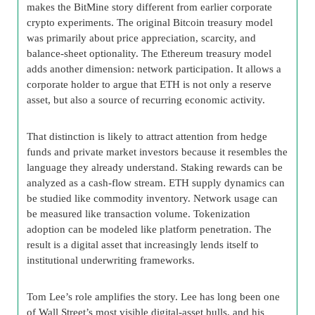
makes the BitMine story different from earlier corporate
crypto experiments. The original Bitcoin treasury model
was primarily about price appreciation, scarcity, and
balance-sheet optionality. The Ethereum treasury model
adds another dimension: network participation. It allows a
corporate holder to argue that ETH is not only a reserve
asset, but also a source of recurring economic activity.
That distinction is likely to attract attention from hedge
funds and private market investors because it resembles the
language they already understand. Staking rewards can be
analyzed as a cash-flow stream. ETH supply dynamics can
be studied like commodity inventory. Network usage can
be measured like transaction volume. Tokenization
adoption can be modeled like platform penetration. The
result is a digital asset that increasingly lends itself to
institutional underwriting frameworks.
Tom Lee’s role amplifies the story. Lee has long been one
of Wall Street’s most visible digital-asset bulls, and his