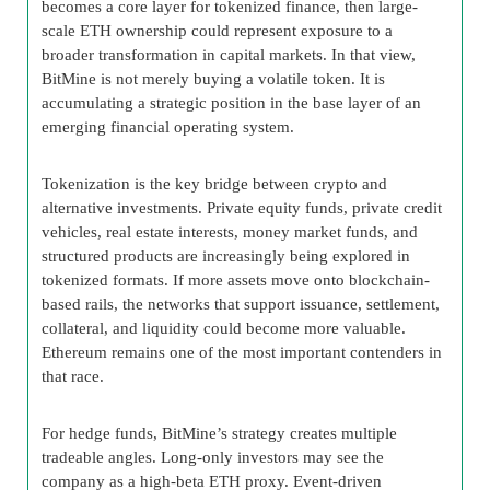
becomes a core layer for tokenized finance, then large-
scale ETH ownership could represent exposure to a
broader transformation in capital markets. In that view,
BitMine is not merely buying a volatile token. It is
accumulating a strategic position in the base layer of an
emerging financial operating system.
Tokenization is the key bridge between crypto and
alternative investments. Private equity funds, private credit
vehicles, real estate interests, money market funds, and
structured products are increasingly being explored in
tokenized formats. If more assets move onto blockchain-
based rails, the networks that support issuance, settlement,
collateral, and liquidity could become more valuable.
Ethereum remains one of the most important contenders in
that race.
For hedge funds, BitMine’s strategy creates multiple
tradeable angles. Long-only investors may see the
company as a high-beta ETH proxy. Event-driven