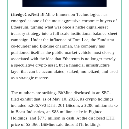
(HedgeCo.Net)
BitMine Immersion Technologies has
emerged as one of the most aggressive corporate buyers of
Ethereum, turning what was once a niche digital-asset
treasury strategy into a full-scale institutional balance-sheet
campaign. Under the influence of Tom Lee, the Fundstrat
co-founder and BitMine chairman, the company has
positioned itself as the public-market vehicle most closely
associated with the idea that Ethereum is no longer merely
a speculative crypto asset, but a financial infrastructure
layer that can be accumulated, staked, monetized, and used
as a strategic reserve.
The numbers are striking. BitMine disclosed in an SEC-
filed exhibit that, as of May 10, 2026, its crypto holdings
included 5,206,790 ETH, 201 Bitcoin, a $200 million stake
in Beast Industries, an $88 million stake in Eightco
Holdings, and $775 million in cash. At the disclosed ETH
price of $2,366, BitMine said those ETH holdings