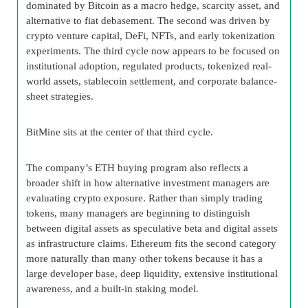
dominated by Bitcoin as a macro hedge, scarcity asset, and
alternative to fiat debasement. The second was driven by
crypto venture capital, DeFi, NFTs, and early tokenization
experiments. The third cycle now appears to be focused on
institutional adoption, regulated products, tokenized real-
world assets, stablecoin settlement, and corporate balance-
sheet strategies.
BitMine sits at the center of that third cycle.
The company’s ETH buying program also reflects a
broader shift in how alternative investment managers are
evaluating crypto exposure. Rather than simply trading
tokens, many managers are beginning to distinguish
between digital assets as speculative beta and digital assets
as infrastructure claims. Ethereum fits the second category
more naturally than many other tokens because it has a
large developer base, deep liquidity, extensive institutional
awareness, and a built-in staking model.