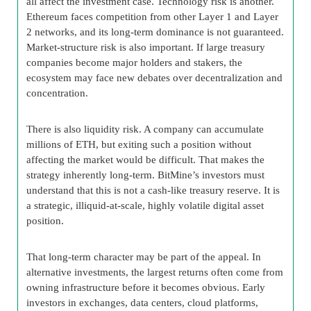
all affect the investment case. Technology risk is another.
Ethereum faces competition from other Layer 1 and Layer
2 networks, and its long-term dominance is not guaranteed.
Market-structure risk is also important. If large treasury
companies become major holders and stakers, the
ecosystem may face new debates over decentralization and
concentration.
There is also liquidity risk. A company can accumulate
millions of ETH, but exiting such a position without
affecting the market would be difficult. That makes the
strategy inherently long-term. BitMine’s investors must
understand that this is not a cash-like treasury reserve. It is
a strategic, illiquid-at-scale, highly volatile digital asset
position.
That long-term character may be part of the appeal. In
alternative investments, the largest returns often come from
owning infrastructure before it becomes obvious. Early
investors in exchanges, data centers, cloud platforms,