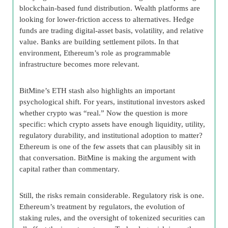
blockchain-based fund distribution. Wealth platforms are
looking for lower-friction access to alternatives. Hedge
funds are trading digital-asset basis, volatility, and relative
value. Banks are building settlement pilots. In that
environment, Ethereum’s role as programmable
infrastructure becomes more relevant.
BitMine’s ETH stash also highlights an important
psychological shift. For years, institutional investors asked
whether crypto was “real.” Now the question is more
specific: which crypto assets have enough liquidity, utility,
regulatory durability, and institutional adoption to matter?
Ethereum is one of the few assets that can plausibly sit in
that conversation. BitMine is making the argument with
capital rather than commentary.
Still, the risks remain considerable. Regulatory risk is one.
Ethereum’s treatment by regulators, the evolution of
staking rules, and the oversight of tokenized securities can