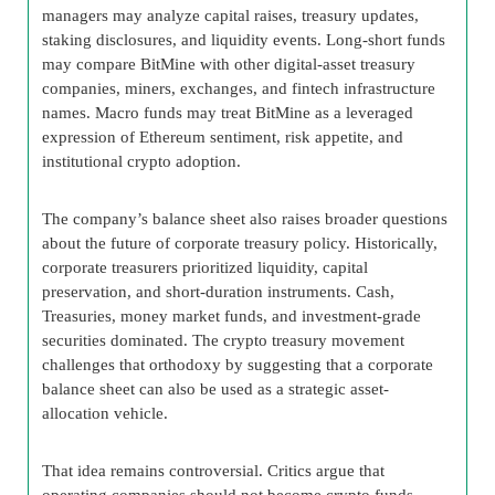
managers may analyze capital raises, treasury updates,
staking disclosures, and liquidity events. Long-short funds
may compare BitMine with other digital-asset treasury
companies, miners, exchanges, and fintech infrastructure
names. Macro funds may treat BitMine as a leveraged
expression of Ethereum sentiment, risk appetite, and
institutional crypto adoption.
The company’s balance sheet also raises broader questions
about the future of corporate treasury policy. Historically,
corporate treasurers prioritized liquidity, capital
preservation, and short-duration instruments. Cash,
Treasuries, money market funds, and investment-grade
securities dominated. The crypto treasury movement
challenges that orthodoxy by suggesting that a corporate
balance sheet can also be used as a strategic asset-
allocation vehicle.
That idea remains controversial. Critics argue that
operating companies should not become crypto funds.