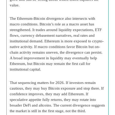
value.
The Ethereum-Bitcoin divergence also intersects with
macro conditions. Bitcoin’s role as a macro asset has
strengthened. It trades around liquidity expectations, ETF
flows, currency debasement narratives, real rates and
institutional demand. Ethereum is more exposed to crypto-
native activity. If macro conditions favor Bitcoin but on-
chain activity remains uneven, the divergence can persist.
A broad improvement in liquidity may eventually help
Ethereum, but Bitcoin may remain the first call for
institutional capital.
That sequencing matters for 2026. If investors remain
cautious, they may buy Bitcoin exposure and stop there. If
confidence improves, they may add Ethereum. If
speculative appetite fully returns, they may rotate into
broader DeFi and altcoins. The current divergence suggests
the market is still in the first stage, not the third.