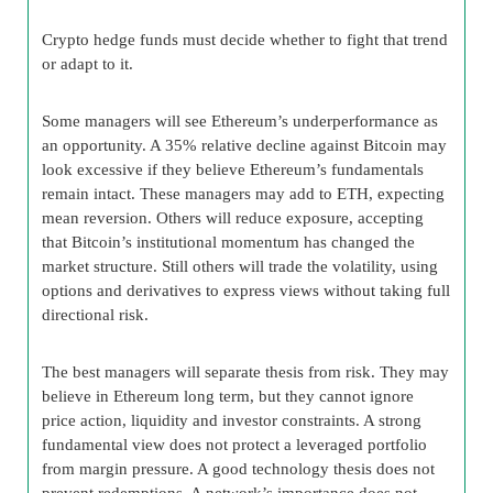
Crypto hedge funds must decide whether to fight that trend
or adapt to it.
Some managers will see Ethereum’s underperformance as
an opportunity. A 35% relative decline against Bitcoin may
look excessive if they believe Ethereum’s fundamentals
remain intact. These managers may add to ETH, expecting
mean reversion. Others will reduce exposure, accepting
that Bitcoin’s institutional momentum has changed the
market structure. Still others will trade the volatility, using
options and derivatives to express views without taking full
directional risk.
The best managers will separate thesis from risk. They may
believe in Ethereum long term, but they cannot ignore
price action, liquidity and investor constraints. A strong
fundamental view does not protect a leveraged portfolio
from margin pressure. A good technology thesis does not
prevent redemptions. A network’s importance does not