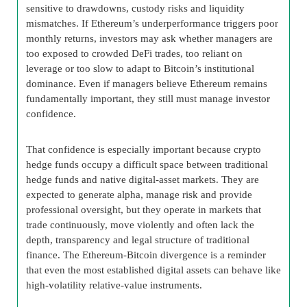
sensitive to drawdowns, custody risks and liquidity
mismatches. If Ethereum’s underperformance triggers poor
monthly returns, investors may ask whether managers are
too exposed to crowded DeFi trades, too reliant on
leverage or too slow to adapt to Bitcoin’s institutional
dominance. Even if managers believe Ethereum remains
fundamentally important, they still must manage investor
confidence.
That confidence is especially important because crypto
hedge funds occupy a difficult space between traditional
hedge funds and native digital-asset markets. They are
expected to generate alpha, manage risk and provide
professional oversight, but they operate in markets that
trade continuously, move violently and often lack the
depth, transparency and legal structure of traditional
finance. The Ethereum-Bitcoin divergence is a reminder
that even the most established digital assets can behave like
high-volatility relative-value instruments.