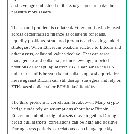
and leverage embedded in the ecosystem can make the
pressure more severe.
The second problem is collateral. Ethereum is widely used
across decentralized finance as collateral for loans,
liquidity positions, structured products and staking-linked
strategies. When Ethereum weakens relative to Bitcoin and
other assets, collateral values decline. That can force
managers to add collateral, reduce leverage, unwind
positions or accept liquidation risk. Even when the U.S.
dollar price of Ethereum is not collapsing, a sharp relative
move against Bitcoin can still disrupt strategies that rely on
ETH-based collateral or ETH-linked liquidity.
The third problem is correlation breakdown. Many crypto
hedge funds rely on assumptions about how Bitcoin,
Ethereum and other digital assets move together. During
broad bull markets, correlations can be high and positive.
During stress periods, correlations can change quickly.