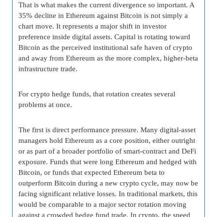
That is what makes the current divergence so important. A
35% decline in Ethereum against Bitcoin is not simply a
chart move. It represents a major shift in investor
preference inside digital assets. Capital is rotating toward
Bitcoin as the perceived institutional safe haven of crypto
and away from Ethereum as the more complex, higher-beta
infrastructure trade.
For crypto hedge funds, that rotation creates several
problems at once.
The first is direct performance pressure. Many digital-asset
managers hold Ethereum as a core position, either outright
or as part of a broader portfolio of smart-contract and DeFi
exposure. Funds that were long Ethereum and hedged with
Bitcoin, or funds that expected Ethereum beta to
outperform Bitcoin during a new crypto cycle, may now be
facing significant relative losses. In traditional markets, this
would be comparable to a major sector rotation moving
against a crowded hedge fund trade. In crypto, the speed