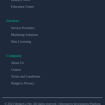
Education Center
Services
Service Providers
Marketing Solutions
Data Licensing
Company
About Us
Contact
Terms and Conditions
HedgeCo Privacy
© 2025 HedgeCo.Net. All rights reserved. | Alternative Investments Platform