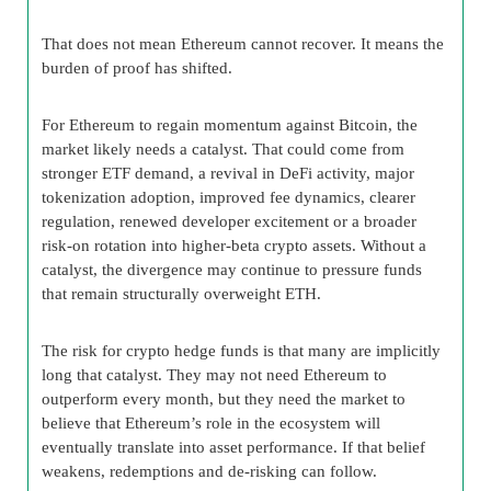
That does not mean Ethereum cannot recover. It means the
burden of proof has shifted.
For Ethereum to regain momentum against Bitcoin, the
market likely needs a catalyst. That could come from
stronger ETF demand, a revival in DeFi activity, major
tokenization adoption, improved fee dynamics, clearer
regulation, renewed developer excitement or a broader
risk-on rotation into higher-beta crypto assets. Without a
catalyst, the divergence may continue to pressure funds
that remain structurally overweight ETH.
The risk for crypto hedge funds is that many are implicitly
long that catalyst. They may not need Ethereum to
outperform every month, but they need the market to
believe that Ethereum’s role in the ecosystem will
eventually translate into asset performance. If that belief
weakens, redemptions and de-risking can follow.