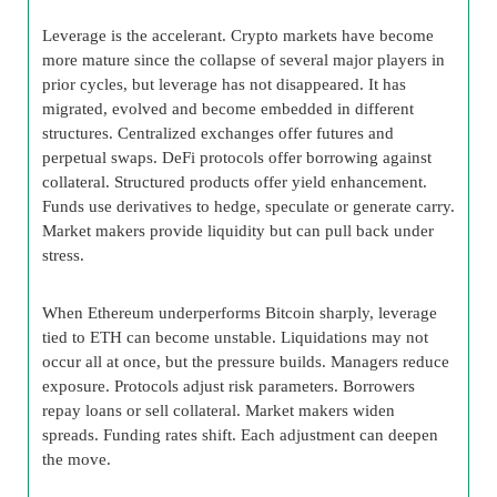
Leverage is the accelerant. Crypto markets have become
more mature since the collapse of several major players in
prior cycles, but leverage has not disappeared. It has
migrated, evolved and become embedded in different
structures. Centralized exchanges offer futures and
perpetual swaps. DeFi protocols offer borrowing against
collateral. Structured products offer yield enhancement.
Funds use derivatives to hedge, speculate or generate carry.
Market makers provide liquidity but can pull back under
stress.
When Ethereum underperforms Bitcoin sharply, leverage
tied to ETH can become unstable. Liquidations may not
occur all at once, but the pressure builds. Managers reduce
exposure. Protocols adjust risk parameters. Borrowers
repay loans or sell collateral. Market makers widen
spreads. Funding rates shift. Each adjustment can deepen
the move.