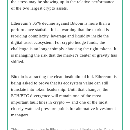
the stress may be showing up in the relative performance
of the two largest crypto assets.
Ethereum’s 35% decline against Bitcoin is more than a
performance statistic. It is a warning that the market is
repricing complexity, leverage and liquidity inside the
digital-asset ecosystem. For crypto hedge funds, the
challenge is no longer simply choosing the right tokens. It
is managing the risk that the market’s center of gravity has
shifted.
Bitcoin is attracting the clean institutional bid. Ethereum is
being asked to prove that its ecosystem value can still
translate into token leadership. Until that changes, the
ETH/BTC divergence will remain one of the most
important fault lines in crypto — and one of the most
closely watched pressure points for alternative investment
managers.
This entry was posted in
Bitcoin
and tagged
bitcoin
,
crypto
,
Crypto