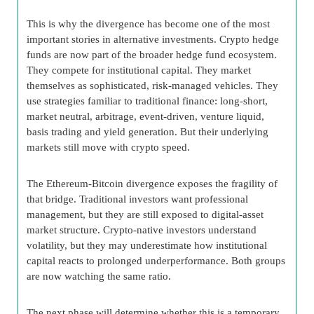
This is why the divergence has become one of the most
important stories in alternative investments. Crypto hedge
funds are now part of the broader hedge fund ecosystem.
They compete for institutional capital. They market
themselves as sophisticated, risk-managed vehicles. They
use strategies familiar to traditional finance: long-short,
market neutral, arbitrage, event-driven, venture liquid,
basis trading and yield generation. But their underlying
markets still move with crypto speed.
The Ethereum-Bitcoin divergence exposes the fragility of
that bridge. Traditional investors want professional
management, but they are still exposed to digital-asset
market structure. Crypto-native investors understand
volatility, but they may underestimate how institutional
capital reacts to prolonged underperformance. Both groups
are now watching the same ratio.
The next phase will determine whether this is a temporary