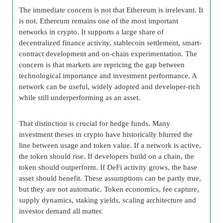
The immediate concern is not that Ethereum is irrelevant. It
is not. Ethereum remains one of the most important
networks in crypto. It supports a large share of
decentralized finance activity, stablecoin settlement, smart-
contract development and on-chain experimentation. The
concern is that markets are repricing the gap between
technological importance and investment performance. A
network can be useful, widely adopted and developer-rich
while still underperforming as an asset.
That distinction is crucial for hedge funds. Many
investment theses in crypto have historically blurred the
line between usage and token value. If a network is active,
the token should rise. If developers build on a chain, the
token should outperform. If DeFi activity grows, the base
asset should benefit. These assumptions can be partly true,
but they are not automatic. Token economics, fee capture,
supply dynamics, staking yields, scaling architecture and
investor demand all matter.