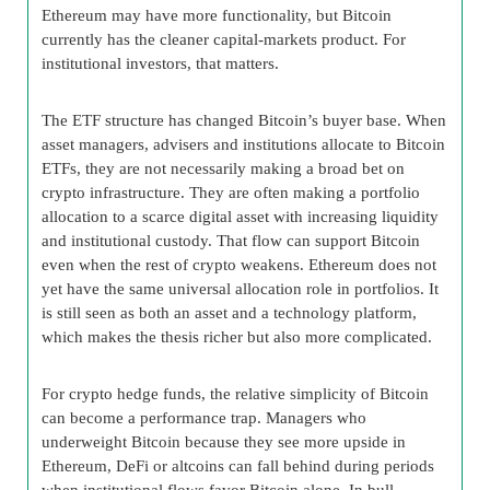
Ethereum may have more functionality, but Bitcoin
currently has the cleaner capital-markets product. For
institutional investors, that matters.
The ETF structure has changed Bitcoin’s buyer base. When
asset managers, advisers and institutions allocate to Bitcoin
ETFs, they are not necessarily making a broad bet on
crypto infrastructure. They are often making a portfolio
allocation to a scarce digital asset with increasing liquidity
and institutional custody. That flow can support Bitcoin
even when the rest of crypto weakens. Ethereum does not
yet have the same universal allocation role in portfolios. It
is still seen as both an asset and a technology platform,
which makes the thesis richer but also more complicated.
For crypto hedge funds, the relative simplicity of Bitcoin
can become a performance trap. Managers who
underweight Bitcoin because they see more upside in
Ethereum, DeFi or altcoins can fall behind during periods
when institutional flows favor Bitcoin alone. In bull