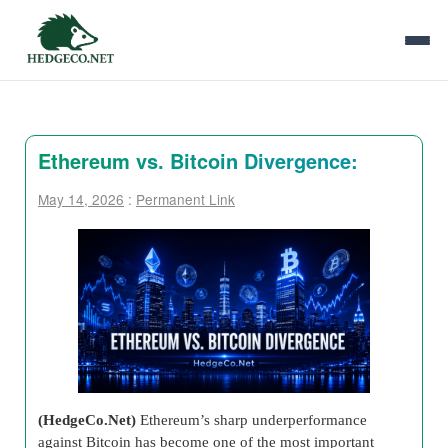
Ethereum vs. Bitcoin Divergence:
May 14, 2026
:
Permanent Link
(HedgeCo.Net)
Ethereum’s sharp underperformance
against Bitcoin has become one of the most important