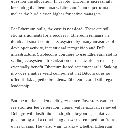
question the allocation. In crypto, Bitcoin is increasingly
becoming that benchmark. Ethereum’s underperformance
makes the hurdle even higher for active managers.
For Ethereum bulls, the case is not dead. There are still
strong arguments for a recovery. Ethereum remains the
dominant smart-contract ecosystem by many measures of
developer activity, institutional recognition and DeFi
infrastructure. Stablecoins continue to use Ethereum and its
scaling ecosystem. Tokenization of real-world assets may
eventually benefit Ethereum-based settlement rails. Staking
provides a native yield component that Bitcoin does not
offer. If risk appetite broadens, Ethereum could still regain
leadership.
But the market is demanding evidence. Investors want to
see stronger fee generation, clearer value accrual, renewed
DeFi growth, institutional adoption beyond speculative
positioning and a convincing answer to competition from
other chains. They also want to know whether Ethereum