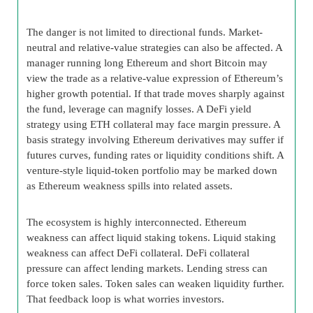
The danger is not limited to directional funds. Market-
neutral and relative-value strategies can also be affected. A
manager running long Ethereum and short Bitcoin may
view the trade as a relative-value expression of Ethereum’s
higher growth potential. If that trade moves sharply against
the fund, leverage can magnify losses. A DeFi yield
strategy using ETH collateral may face margin pressure. A
basis strategy involving Ethereum derivatives may suffer if
futures curves, funding rates or liquidity conditions shift. A
venture-style liquid-token portfolio may be marked down
as Ethereum weakness spills into related assets.
The ecosystem is highly interconnected. Ethereum
weakness can affect liquid staking tokens. Liquid staking
weakness can affect DeFi collateral. DeFi collateral
pressure can affect lending markets. Lending stress can
force token sales. Token sales can weaken liquidity further.
That feedback loop is what worries investors.