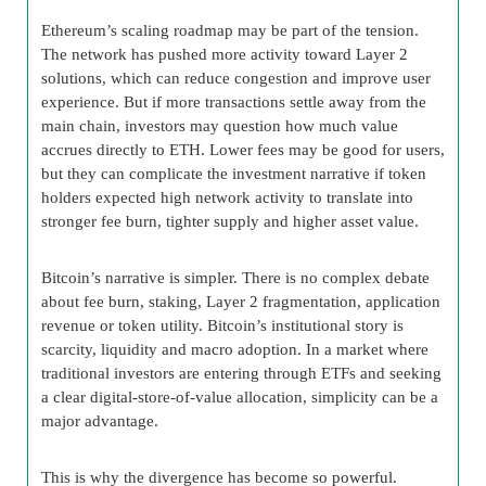
Ethereum’s scaling roadmap may be part of the tension.
The network has pushed more activity toward Layer 2
solutions, which can reduce congestion and improve user
experience. But if more transactions settle away from the
main chain, investors may question how much value
accrues directly to ETH. Lower fees may be good for users,
but they can complicate the investment narrative if token
holders expected high network activity to translate into
stronger fee burn, tighter supply and higher asset value.
Bitcoin’s narrative is simpler. There is no complex debate
about fee burn, staking, Layer 2 fragmentation, application
revenue or token utility. Bitcoin’s institutional story is
scarcity, liquidity and macro adoption. In a market where
traditional investors are entering through ETFs and seeking
a clear digital-store-of-value allocation, simplicity can be a
major advantage.
This is why the divergence has become so powerful.