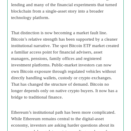
lending and many of the financial experiments that turned
blockchain from a single-asset story into a broader
technology platform.
That distinction is now becoming a market fault line.
Bitcoin’s relative strength has been supported by a cleaner
institutional narrative. The spot Bitcoin ETF market created
a familiar access point for financial advisers, asset
managers, pensions, family offices and registered
investment platforms. Public-market investors can now
own Bitcoin exposure through regulated vehicles without
directly handling wallets, custody or crypto exchanges.
That has changed the structure of demand. Bitcoin no
longer depends only on native crypto buyers. It now has a
bridge to traditional finance.
Ethereum’s institutional path has been more complicated.
While Ethereum remains central to the digital-asset
economy, investors are asking harder questions about its