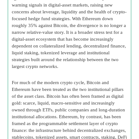
warning signals in digital-asset markets, raising new
concerns about leverage, liquidity and the health of crypto-
focused hedge fund strategies. With Ethereum down
roughly 35% against Bitcoin, the divergence is no longer a
narrow relative-value story. It is a broader stress test for a
digital-asset ecosystem that has become increasingly
dependent on collateralized lending, decentralized finance,
liquid staking, tokenized leverage and institutional
strategies built around the relationship between the two
largest crypto networks.
For much of the modern crypto cycle, Bitcoin and
Ethereum have been treated as the two institutional pillars
of the asset class. Bitcoin has often been framed as digital
gold: scarce, liquid, macro-sensitive and increasingly
owned through ETFs, public companies and long-duration
institutional allocations. Ethereum, by contrast, has been
framed as the programmable settlement layer of crypto
finance: the infrastructure behind decentralized exchanges,
stablecoins, tokenized assets, smart contracts, staking, DeFi