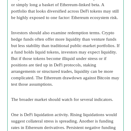
or simply long a basket of Ethereum-linked beta. A
portfolio that looks diversified across DeFi tokens may still
be highly exposed to one factor: Ethereum ecosystem risk.
Investors should also examine redemption terms. Crypto
hedge funds often offer more liquidity than venture funds
but less stability than traditional public-market portfolios. If
a fund holds liquid tokens, investors may expect liquidity.
But if those tokens become illiquid under stress or if
positions are tied up in DeFi protocols, staking
arrangements or structured trades, liquidity can be more
complicated. The Ethereum drawdown against Bitcoin may
test those assumptions.
The broader market should watch for several indicators.
One is DeFi liquidation activity. Rising liquidations would
suggest collateral stress is spreading. Another is funding
rates in Ethereum derivatives. Persistent negative funding