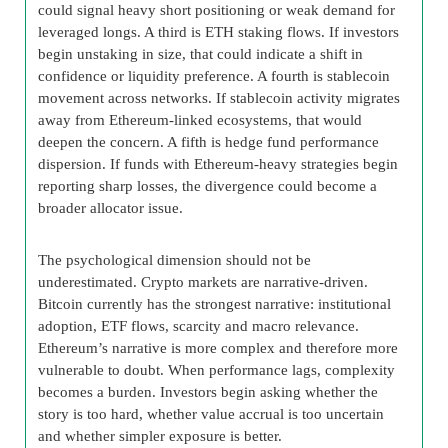
could signal heavy short positioning or weak demand for
leveraged longs. A third is ETH staking flows. If investors
begin unstaking in size, that could indicate a shift in
confidence or liquidity preference. A fourth is stablecoin
movement across networks. If stablecoin activity migrates
away from Ethereum-linked ecosystems, that would
deepen the concern. A fifth is hedge fund performance
dispersion. If funds with Ethereum-heavy strategies begin
reporting sharp losses, the divergence could become a
broader allocator issue.
The psychological dimension should not be
underestimated. Crypto markets are narrative-driven.
Bitcoin currently has the strongest narrative: institutional
adoption, ETF flows, scarcity and macro relevance.
Ethereum’s narrative is more complex and therefore more
vulnerable to doubt. When performance lags, complexity
becomes a burden. Investors begin asking whether the
story is too hard, whether value accrual is too uncertain
and whether simpler exposure is better.