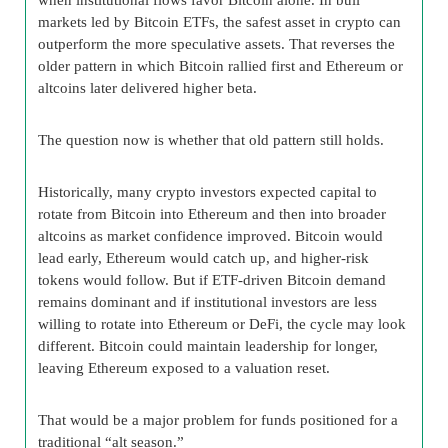
markets led by Bitcoin ETFs, the safest asset in crypto can
outperform the more speculative assets. That reverses the
older pattern in which Bitcoin rallied first and Ethereum or
altcoins later delivered higher beta.
The question now is whether that old pattern still holds.
Historically, many crypto investors expected capital to
rotate from Bitcoin into Ethereum and then into broader
altcoins as market confidence improved. Bitcoin would
lead early, Ethereum would catch up, and higher-risk
tokens would follow. But if ETF-driven Bitcoin demand
remains dominant and if institutional investors are less
willing to rotate into Ethereum or DeFi, the cycle may look
different. Bitcoin could maintain leadership for longer,
leaving Ethereum exposed to a valuation reset.
That would be a major problem for funds positioned for a
traditional “alt season.”