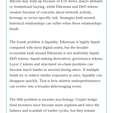
Bitcoin may hold up because of ETF flows, macro demand
or institutional buying, while Ethereum and DeFi tokens
weaken because of concerns about network activity,
leverage or sector-specific risk. Strategies built around
historical relationships can suffer when those relationships
break.
The fourth problem is liquidity. Ethereum is highly liquid
compared with most digital assets, but the broader
ecosystem built around Ethereum is not uniformly liquid.
DeFi tokens, liquid-staking derivatives, governance tokens,
Layer 2 tokens and structured on-chain positions can
become much harder to unwind during stress. If multiple
funds try to reduce similar exposures at once, liquidity can
disappear quickly. That is how relative underperformance
can evolve into a broader deleveraging event.
The fifth problem is investor psychology. Crypto hedge
fund investors have become more sophisticated since the
failures and scandals of earlier cycles, but they remain