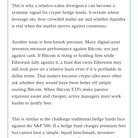
This is why a relative-value divergence can become a
systemic signal for crypto hedge funds. It reveals where
leverage sits, how crowded trades are and whether liquidity
is real when the market moves against consensus.
Another issue is benchmark pressure. Many digital-asset
investors measure performance against Bitcoin, not just
against cash. If Bitcoin is rising or holding firm while
Ethereum falls against it, a fund that owns Ethereum may
still look poor on a relative basis even if it is profitable in
dollar terms. That matters because crypto allocators often
ask whether they would have been better off simply
owning Bitcoin. When Bitcoin ETFs make passive
exposure easier and cheaper, active managers must work
harder to justify fees.
This is similar to the challenge traditional hedge funds face
against the S&P 500. If a hedge fund charges premium fees
but cannot beat a simple, liquid benchmark, investors