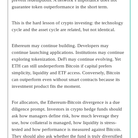
guarantee token outperformance in the short term.
This is the hard lesson of crypto investing: the technology
cycle and the asset cycle are related, but not identical.
Ethereum may continue building. Developers may
continue launching applications. Institutions may continue
exploring tokenization. DeFi may continue evolving. Yet
ETH can still underperform Bitcoin if capital prefers
simplicity, liquidity and ETF access. Conversely, Bitcoin
can outperform even without smart contracts because its
investment product fits the moment.
For allocators, the Ethereum-Bitcoin divergence is a due
diligence prompt. Investors in crypto hedge funds should
ask how managers define risk, how much leverage they
use, how collateral is managed, how liquidity is stress-
tested and how performance is measured against Bitcoin.
They should also ask whether the fund is truly diversified