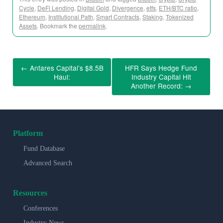
Cycle
,
DeFi Lending
,
Digital Gold
,
Divergence
,
etfs
,
ETH/BTC ratio
,
Ethereum
,
Institutional Path
,
Smart Contracts
,
Staking
,
Tokenized
Assets
. Bookmark the
permalink
.
←
Antares Capital’s $8.5B
HFR Says Hedge Fund
Haul:
Industry Capital Hit
Another Record:
→
Platform
Fund Database
Advanced Search
Resources
Conferences
Industry News