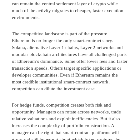
can remain the central settlement layer of crypto while
much of the activity migrates to cheaper, faster execution
environments.
The competitive landscape is part of the pressure.
Ethereum is no longer the only smart-contract story.
Solana, alternative Layer 1 chains, Layer 2 networks and
modular blockchain architectures have all challenged parts
of Ethereum’s dominance. Some offer lower fees and faster
transaction speeds. Others target specific applications or
developer communities. Even if Ethereum remains the
most credible institutional smart-contract network,
competition can dilute the investment case.
For hedge funds, competition creates both risk and
opportunity. Managers can rotate across networks, trade
relative valuations and exploit inefficiencies. But it also
increases the complexity of portfolio construction. A
manager can be right that smart-contract platforms will
grow and still be wrong about which token captures the