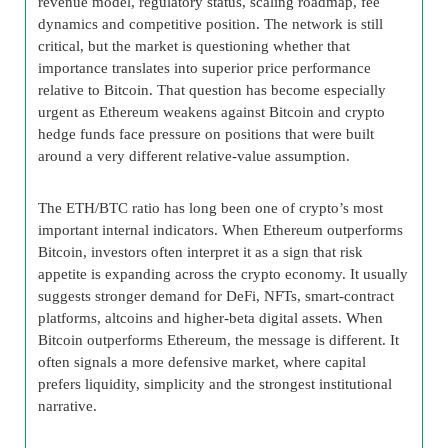
revenue model, regulatory status, scaling roadmap, fee
dynamics and competitive position. The network is still
critical, but the market is questioning whether that
importance translates into superior price performance
relative to Bitcoin. That question has become especially
urgent as Ethereum weakens against Bitcoin and crypto
hedge funds face pressure on positions that were built
around a very different relative-value assumption.
The ETH/BTC ratio has long been one of crypto’s most
important internal indicators. When Ethereum outperforms
Bitcoin, investors often interpret it as a sign that risk
appetite is expanding across the crypto economy. It usually
suggests stronger demand for DeFi, NFTs, smart-contract
platforms, altcoins and higher-beta digital assets. When
Bitcoin outperforms Ethereum, the message is different. It
often signals a more defensive market, where capital
prefers liquidity, simplicity and the strongest institutional
narrative.