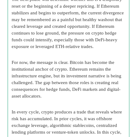
reset or the beginning of a deeper repricing. If Ethereum
stabilizes and begins to outperform, the current divergence
may be remembered as a painful but healthy washout that
cleared leverage and created opportunity. If Ethereum
continues to lose ground, the pressure on crypto hedge
funds could intensify, especially those with DeFi-heavy
exposure or leveraged ETH-relative trades.
For now, the message is clear. Bitcoin has become the
institutional anchor of crypto. Ethereum remains the
infrastructure engine, but its investment narrative is being
challenged. The gap between those roles is creating real
consequences for hedge funds, DeFi markets and digital-
asset allocators.
In every cycle, crypto produces a trade that reveals where
risk has accumulated. In prior cycles, it was offshore
exchange leverage, algorithmic stablecoins, centralized
lending platforms or venture-token unlocks. In this cycle,