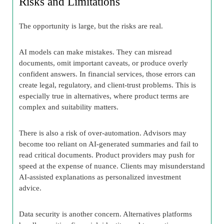
Risks and Limitations
The opportunity is large, but the risks are real.
AI models can make mistakes. They can misread
documents, omit important caveats, or produce overly
confident answers. In financial services, those errors can
create legal, regulatory, and client-trust problems. This is
especially true in alternatives, where product terms are
complex and suitability matters.
There is also a risk of over-automation. Advisors may
become too reliant on AI-generated summaries and fail to
read critical documents. Product providers may push for
speed at the expense of nuance. Clients may misunderstand
AI-assisted explanations as personalized investment
advice.
Data security is another concern. Alternatives platforms