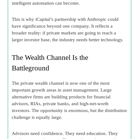
intelligent automation can become.
This is why iCapital’s partnership with Anthropic could
have significance beyond one company. It reflects a
broader reality: if private markets are going to reach a
larger investor base, the industry needs better technology.
The Wealth Channel Is the
Battleground
The private wealth channel is now one of the most
important growth areas in asset management. Large
alternative firms are building products for financial
advisors, RIAs, private banks, and high-net-worth
investors. The opportunity is enormous, but the distribution
challenge is equally large.
Advisors need confidence. They need education. They