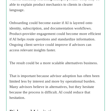
able to explain product mechanics to clients in clearer
language.
Onboarding could become easier if AI is layered onto
identity, subscription, and documentation workflows.
Product-provider engagement could become more efficient
if AI helps route questions and standardize information.
Ongoing client service could improve if advisors can
access relevant insights faster.
The result could be a more scalable alternatives business.
That is important because advisor adoption has often been
limited less by interest and more by operational burden.
Many advisors believe in alternatives, but they hesitate
because the process is difficult. AI could reduce that
hesitation.