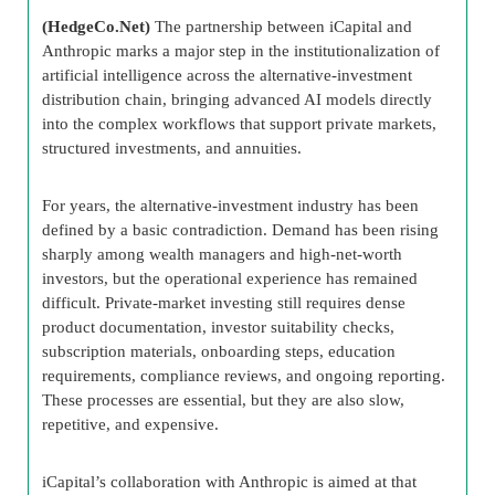
(HedgeCo.Net)
The partnership between iCapital and
Anthropic marks a major step in the institutionalization of
artificial intelligence across the alternative-investment
distribution chain, bringing advanced AI models directly
into the complex workflows that support private markets,
structured investments, and annuities.
For years, the alternative-investment industry has been
defined by a basic contradiction. Demand has been rising
sharply among wealth managers and high-net-worth
investors, but the operational experience has remained
difficult. Private-market investing still requires dense
product documentation, investor suitability checks,
subscription materials, onboarding steps, education
requirements, compliance reviews, and ongoing reporting.
These processes are essential, but they are also slow,
repetitive, and expensive.
iCapital’s collaboration with Anthropic is aimed at that