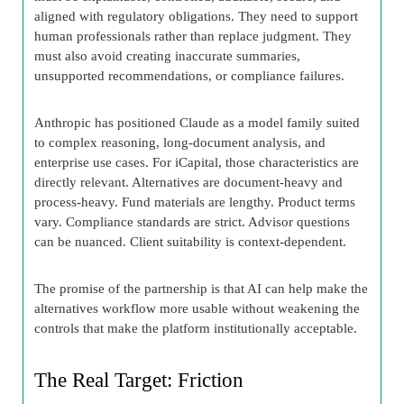
aligned with regulatory obligations. They need to support
human professionals rather than replace judgment. They
must also avoid creating inaccurate summaries,
unsupported recommendations, or compliance failures.
Anthropic has positioned Claude as a model family suited
to complex reasoning, long-document analysis, and
enterprise use cases. For iCapital, those characteristics are
directly relevant. Alternatives are document-heavy and
process-heavy. Fund materials are lengthy. Product terms
vary. Compliance standards are strict. Advisor questions
can be nuanced. Client suitability is context-dependent.
The promise of the partnership is that AI can help make the
alternatives workflow more usable without weakening the
controls that make the platform institutionally acceptable.
The Real Target: Friction