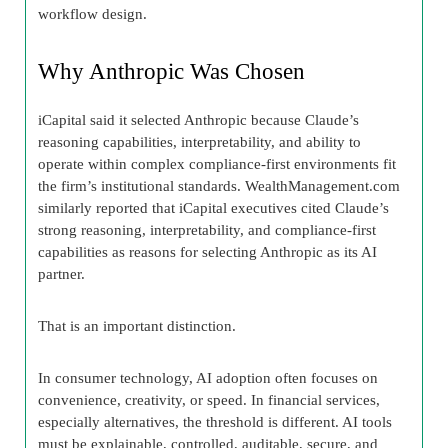
workflow design.
Why Anthropic Was Chosen
iCapital said it selected Anthropic because Claude’s
reasoning capabilities, interpretability, and ability to
operate within complex compliance-first environments fit
the firm’s institutional standards. WealthManagement.com
similarly reported that iCapital executives cited Claude’s
strong reasoning, interpretability, and compliance-first
capabilities as reasons for selecting Anthropic as its AI
partner.
That is an important distinction.
In consumer technology, AI adoption often focuses on
convenience, creativity, or speed. In financial services,
especially alternatives, the threshold is different. AI tools
must be explainable, controlled, auditable, secure, and