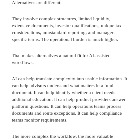
Alternatives are different.
They involve complex structures, limited liquidity,
extensive documents, investor qualifications, unique tax
considerations, nonstandard reporting, and manager-
specific terms. The operational burden is much higher.
That makes alternatives a natural fit for AI-assisted
workflows.
AI can help translate complexity into usable information. It
can help advisors understand what matters in a fund
document. It can help identify whether a client needs
additional education. It can help product providers answer
platform questions. It can help operations teams process
documents and route exceptions. It can help compliance
teams monitor requirements.
The more complex the workflow, the more valuable