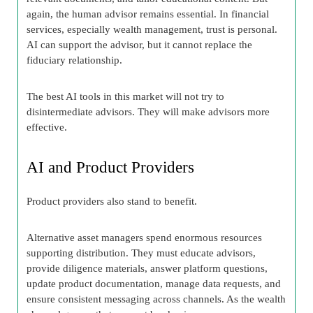
again, the human advisor remains essential. In financial
services, especially wealth management, trust is personal.
AI can support the advisor, but it cannot replace the
fiduciary relationship.
The best AI tools in this market will not try to
disintermediate advisors. They will make advisors more
effective.
AI and Product Providers
Product providers also stand to benefit.
Alternative asset managers spend enormous resources
supporting distribution. They must educate advisors,
provide diligence materials, answer platform questions,
update product documentation, manage data requests, and
ensure consistent messaging across channels. As the wealth