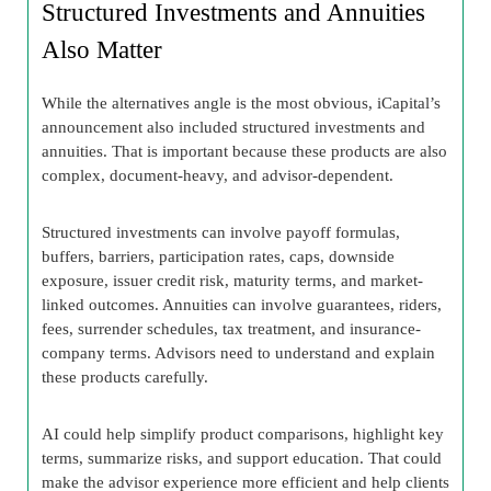
Structured Investments and Annuities
Also Matter
While the alternatives angle is the most obvious, iCapital’s
announcement also included structured investments and
annuities. That is important because these products are also
complex, document-heavy, and advisor-dependent.
Structured investments can involve payoff formulas,
buffers, barriers, participation rates, caps, downside
exposure, issuer credit risk, maturity terms, and market-
linked outcomes. Annuities can involve guarantees, riders,
fees, surrender schedules, tax treatment, and insurance-
company terms. Advisors need to understand and explain
these products carefully.
AI could help simplify product comparisons, highlight key
terms, summarize risks, and support education. That could
make the advisor experience more efficient and help clients