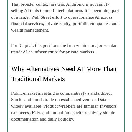
That broader context matters. Anthropic is not simply
selling AI tools to one fintech platform. It is becoming part
of a larger Wall Street effort to operationalize AI across
financial services, private equity, portfolio companies, and
wealth management.
For iCapital, this positions the firm within a major secular
trend: AI as infrastructure for private markets.
Why Alternatives Need AI More Than
Traditional Markets
Public-market investing is comparatively standardized.
Stocks and bonds trade on established venues. Data is
widely available. Product wrappers are familiar. Investors
can access ETFs and mutual funds with relatively simple
documentation and daily liquidity.