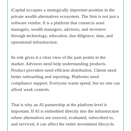
iCapital occupies a strategically important position in the
private wealth alternatives ecosystem. The firm is not just a
software vendor. It is a platform that connects asset
managers, wealth managers, advisors, and investors
through technology, education, due diligence, data, and
operational infrastructure.
Its role gives it a clear view of the pain points in the
market. Advisors need help understanding products.
Product providers need efficient distribution. Clients need
better onboarding and reporting. Platforms need
compliance support. Everyone wants speed, but no one can
afford weak controls.
That is why an AI partnership at the platform level is
important. If AI is embedded directly into the infrastructure
where alternatives are sourced, evaluated, subscribed to,
and serviced, it can affect the entire investment lifecycle.