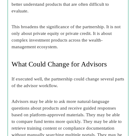
better understand products that are often difficult to
evaluate.
This broadens the significance of the partnership. It is not
only about private equity or private credit. It is about
complex investment products across the wealth-
management ecosystem.
What Could Change for Advisors
If executed well, the partnership could change several parts
of the advisor workflow.
Advisors may be able to ask more natural-language
questions about products and receive guided responses
based on platform-approved materials. They may be able
to compare fund terms more quickly. They may be able to
retrieve training content or compliance documentation
without manually searching multiple portals. They may be