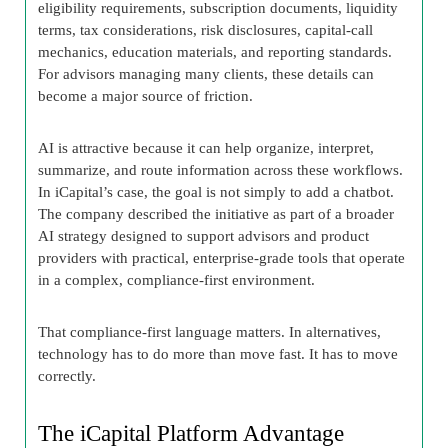
eligibility requirements, subscription documents, liquidity
terms, tax considerations, risk disclosures, capital-call
mechanics, education materials, and reporting standards.
For advisors managing many clients, these details can
become a major source of friction.
AI is attractive because it can help organize, interpret,
summarize, and route information across these workflows.
In iCapital’s case, the goal is not simply to add a chatbot.
The company described the initiative as part of a broader
AI strategy designed to support advisors and product
providers with practical, enterprise-grade tools that operate
in a complex, compliance-first environment.
That compliance-first language matters. In alternatives,
technology has to do more than move fast. It has to move
correctly.
The iCapital Platform Advantage