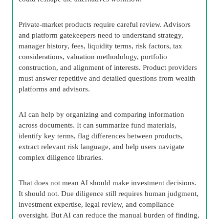
Private-market products require careful review. Advisors
and platform gatekeepers need to understand strategy,
manager history, fees, liquidity terms, risk factors, tax
considerations, valuation methodology, portfolio
construction, and alignment of interests. Product providers
must answer repetitive and detailed questions from wealth
platforms and advisors.
AI can help by organizing and comparing information
across documents. It can summarize fund materials,
identify key terms, flag differences between products,
extract relevant risk language, and help users navigate
complex diligence libraries.
That does not mean AI should make investment decisions.
It should not. Due diligence still requires human judgment,
investment expertise, legal review, and compliance
oversight. But AI can reduce the manual burden of finding,