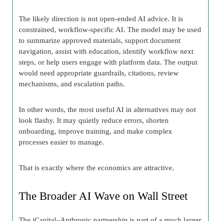
The likely direction is not open-ended AI advice. It is
constrained, workflow-specific AI. The model may be used
to summarize approved materials, support document
navigation, assist with education, identify workflow next
steps, or help users engage with platform data. The output
would need appropriate guardrails, citations, review
mechanisms, and escalation paths.
In other words, the most useful AI in alternatives may not
look flashy. It may quietly reduce errors, shorten
onboarding, improve training, and make complex
processes easier to manage.
That is exactly where the economics are attractive.
The Broader AI Wave on Wall Street
The iCapital–Anthropic partnership is part of a much larger