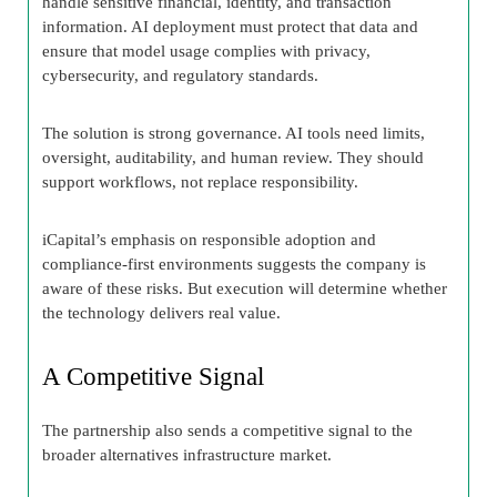
handle sensitive financial, identity, and transaction
information. AI deployment must protect that data and
ensure that model usage complies with privacy,
cybersecurity, and regulatory standards.
The solution is strong governance. AI tools need limits,
oversight, auditability, and human review. They should
support workflows, not replace responsibility.
iCapital’s emphasis on responsible adoption and
compliance-first environments suggests the company is
aware of these risks. But execution will determine whether
the technology delivers real value.
A Competitive Signal
The partnership also sends a competitive signal to the
broader alternatives infrastructure market.