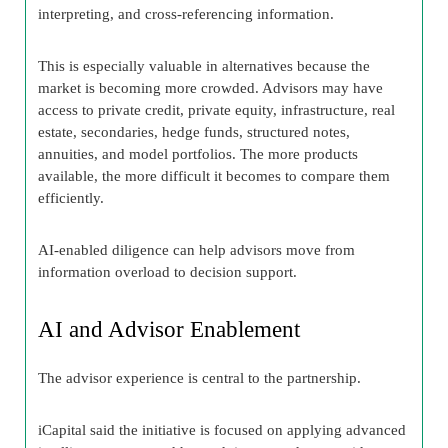
interpreting, and cross-referencing information.
This is especially valuable in alternatives because the
market is becoming more crowded. Advisors may have
access to private credit, private equity, infrastructure, real
estate, secondaries, hedge funds, structured notes,
annuities, and model portfolios. The more products
available, the more difficult it becomes to compare them
efficiently.
AI-enabled diligence can help advisors move from
information overload to decision support.
AI and Advisor Enablement
The advisor experience is central to the partnership.
iCapital said the initiative is focused on applying advanced