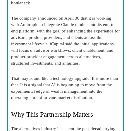
bottleneck.
The company announced on April 30 that it is working
with Anthropic to integrate Claude models into its end-to-
end platform, with the goal of enhancing the experience for
advisors, product providers, and clients across the
investment lifecycle. iCapital said the initial applications
will focus on advisor workflows, client enablement, and
product-provider engagement across alternatives,
structured investments, and annuities.
That may sound like a technology upgrade. It is more than
that. It is a signal that AI is beginning to move from the
experimental edge of wealth management into the
operating core of private-market distribution.
Why This Partnership Matters
The alternatives industry has spent the past decade trying