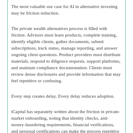
The most valuable use case for AI in alternative investing
may be friction reduction.
The private wealth alternatives process is filled with
friction. Advisors must learn products, complete training,
identify eligible clients, gather documents, submit
subscriptions, track status, manage reporting, and answer
ongoing client questions. Product providers must distribute
materials, respond to diligence requests, support platforms,
and maintain compliance documentation. Clients must
review dense disclosures and provide information that may
feel repetitive or confusing.
Every step creates delay. Every delay reduces adoption.
iCapital has separately written about the friction in private-
market onboarding, noting that identity checks, anti-
money-laundering requirements, financial verifications,
and personal certifications can make the process repetitive