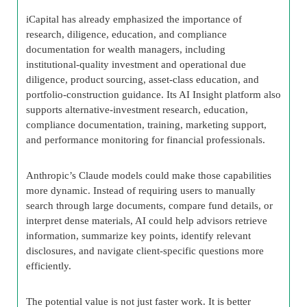
iCapital has already emphasized the importance of
research, diligence, education, and compliance
documentation for wealth managers, including
institutional-quality investment and operational due
diligence, product sourcing, asset-class education, and
portfolio-construction guidance. Its AI Insight platform also
supports alternative-investment research, education,
compliance documentation, training, marketing support,
and performance monitoring for financial professionals.
Anthropic’s Claude models could make those capabilities
more dynamic. Instead of requiring users to manually
search through large documents, compare fund details, or
interpret dense materials, AI could help advisors retrieve
information, summarize key points, identify relevant
disclosures, and navigate client-specific questions more
efficiently.
The potential value is not just faster work. It is better