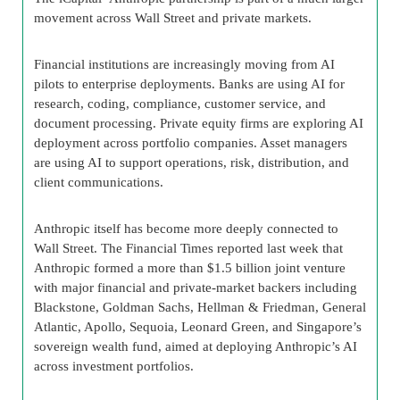
movement across Wall Street and private markets.
Financial institutions are increasingly moving from AI
pilots to enterprise deployments. Banks are using AI for
research, coding, compliance, customer service, and
document processing. Private equity firms are exploring AI
deployment across portfolio companies. Asset managers
are using AI to support operations, risk, distribution, and
client communications.
Anthropic itself has become more deeply connected to
Wall Street. The Financial Times reported last week that
Anthropic formed a more than $1.5 billion joint venture
with major financial and private-market backers including
Blackstone, Goldman Sachs, Hellman & Friedman, General
Atlantic, Apollo, Sequoia, Leonard Green, and Singapore’s
sovereign wealth fund, aimed at deploying Anthropic’s AI
across investment portfolios.