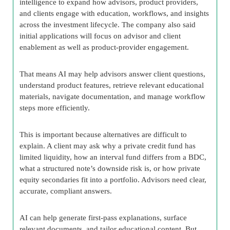
intelligence to expand how advisors, product providers,
and clients engage with education, workflows, and insights
across the investment lifecycle. The company also said
initial applications will focus on advisor and client
enablement as well as product-provider engagement.
That means AI may help advisors answer client questions,
understand product features, retrieve relevant educational
materials, navigate documentation, and manage workflow
steps more efficiently.
This is important because alternatives are difficult to
explain. A client may ask why a private credit fund has
limited liquidity, how an interval fund differs from a BDC,
what a structured note’s downside risk is, or how private
equity secondaries fit into a portfolio. Advisors need clear,
accurate, compliant answers.
AI can help generate first-pass explanations, surface
relevant documents, and tailor educational content. But