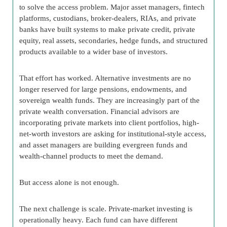
to solve the access problem. Major asset managers, fintech
platforms, custodians, broker-dealers, RIAs, and private
banks have built systems to make private credit, private
equity, real assets, secondaries, hedge funds, and structured
products available to a wider base of investors.
That effort has worked. Alternative investments are no
longer reserved for large pensions, endowments, and
sovereign wealth funds. They are increasingly part of the
private wealth conversation. Financial advisors are
incorporating private markets into client portfolios, high-
net-worth investors are asking for institutional-style access,
and asset managers are building evergreen funds and
wealth-channel products to meet the demand.
But access alone is not enough.
The next challenge is scale. Private-market investing is
operationally heavy. Each fund can have different