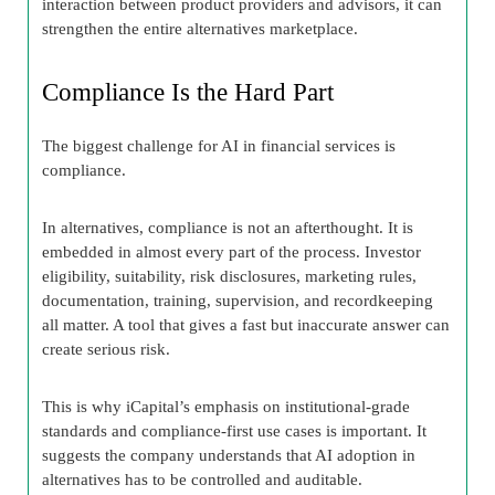
interaction between product providers and advisors, it can
strengthen the entire alternatives marketplace.
Compliance Is the Hard Part
The biggest challenge for AI in financial services is
compliance.
In alternatives, compliance is not an afterthought. It is
embedded in almost every part of the process. Investor
eligibility, suitability, risk disclosures, marketing rules,
documentation, training, supervision, and recordkeeping
all matter. A tool that gives a fast but inaccurate answer can
create serious risk.
This is why iCapital’s emphasis on institutional-grade
standards and compliance-first use cases is important. It
suggests the company understands that AI adoption in
alternatives has to be controlled and auditable.