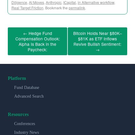
Diligence
,
AI Moves
,
Anthropic
,
ICapital
,
in Alternative workflow
,
Real Target Friction
. Bookmark the
permalink
.
←
Hedge Fund
Bitcoin Holds Near $80K–
Compensation Outlook:
$81K as ETF Inflows
Alpha Is Back in the
Revive Bullish Sentiment:
Paycheck:
→
Platform
Fund Database
Advanced Search
Resources
Conferences
Industry News