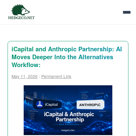
iCapital and Anthropic Partnership: AI
Moves Deeper Into the Alternatives
Workflow:
May 11, 2026
:
Permanent Link