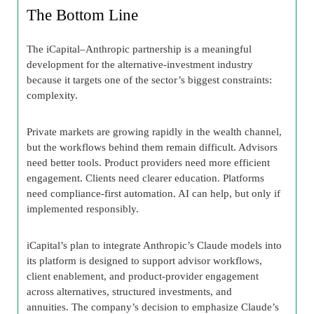
The Bottom Line
The iCapital–Anthropic partnership is a meaningful
development for the alternative-investment industry
because it targets one of the sector’s biggest constraints:
complexity.
Private markets are growing rapidly in the wealth channel,
but the workflows behind them remain difficult. Advisors
need better tools. Product providers need more efficient
engagement. Clients need clearer education. Platforms
need compliance-first automation. AI can help, but only if
implemented responsibly.
iCapital’s plan to integrate Anthropic’s Claude models into
its platform is designed to support advisor workflows,
client enablement, and product-provider engagement
across alternatives, structured investments, and
annuities. The company’s decision to emphasize Claude’s