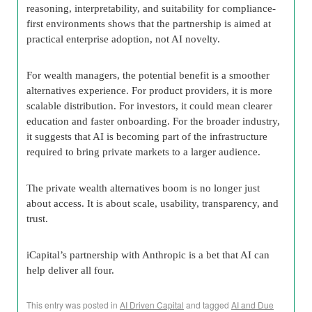
reasoning, interpretability, and suitability for compliance-
first environments shows that the partnership is aimed at
practical enterprise adoption, not AI novelty.
For wealth managers, the potential benefit is a smoother
alternatives experience. For product providers, it is more
scalable distribution. For investors, it could mean clearer
education and faster onboarding. For the broader industry,
it suggests that AI is becoming part of the infrastructure
required to bring private markets to a larger audience.
The private wealth alternatives boom is no longer just
about access. It is about scale, usability, transparency, and
trust.
iCapital’s partnership with Anthropic is a bet that AI can
help deliver all four.
This entry was posted in
AI Driven Capital
and tagged
AI and Due