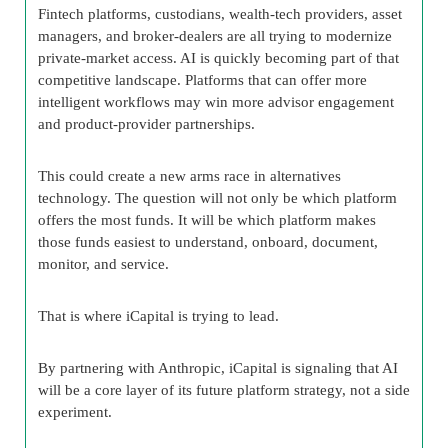
Fintech platforms, custodians, wealth-tech providers, asset
managers, and broker-dealers are all trying to modernize
private-market access. AI is quickly becoming part of that
competitive landscape. Platforms that can offer more
intelligent workflows may win more advisor engagement
and product-provider partnerships.
This could create a new arms race in alternatives
technology. The question will not only be which platform
offers the most funds. It will be which platform makes
those funds easiest to understand, onboard, document,
monitor, and service.
That is where iCapital is trying to lead.
By partnering with Anthropic, iCapital is signaling that AI
will be a core layer of its future platform strategy, not a side
experiment.