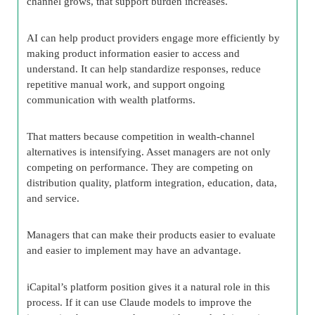
channel grows, that support burden increases.
AI can help product providers engage more efficiently by
making product information easier to access and
understand. It can help standardize responses, reduce
repetitive manual work, and support ongoing
communication with wealth platforms.
That matters because competition in wealth-channel
alternatives is intensifying. Asset managers are not only
competing on performance. They are competing on
distribution quality, platform integration, education, data,
and service.
Managers that can make their products easier to evaluate
and easier to implement may have an advantage.
iCapital’s platform position gives it a natural role in this
process. If it can use Claude models to improve the