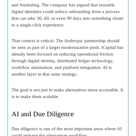
and frustrating. The company has argued that reusable
digital identities could reduce onboarding from a process
that can take 30, 60, or even 90 days into something closer
to a single-click experience.
That context is critical. The Anthropic partnership should
be seen as part of a larger modernization push. iCapital has
already been focused on reducing operational friction
through digital identity, distributed ledger technology,
workflow automation, and platform integration. AI is
another layer in that same strategy.
The goal is not just to make alternatives more accessible. It
is to make them scalable.
AI and Due Diligence
Due diligence is one of the most important areas where AI
could reshape the alternatives workflow.