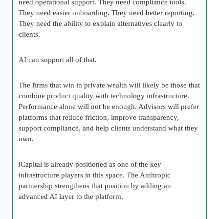
need operational support. They need compliance tools.
They need easier onboarding. They need better reporting.
They need the ability to explain alternatives clearly to
clients.
AI can support all of that.
The firms that win in private wealth will likely be those that
combine product quality with technology infrastructure.
Performance alone will not be enough. Advisors will prefer
platforms that reduce friction, improve transparency,
support compliance, and help clients understand what they
own.
iCapital is already positioned as one of the key
infrastructure players in this space. The Anthropic
partnership strengthens that position by adding an
advanced AI layer to the platform.