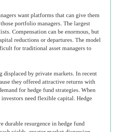
anagers want platforms that can give them
n those portfolio managers. The largest
ialists. Compensation can be enormous, but
pital reductions or departures. The model
ficult for traditional asset managers to
g displaced by private markets. In recent
cause they offered attractive returns with
s demand for hedge fund strategies. When
, investors need flexible capital. Hedge
re durable resurgence in hedge fund
cash yields, greater market dispersion,