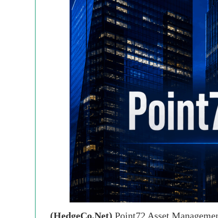
(HedgeCo.Net)
Point72 Asset Management’