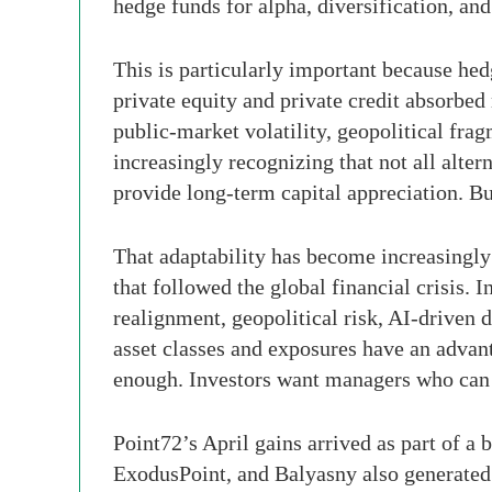
hedge funds for alpha, diversification, 
This is particularly important because hed
private equity and private credit absorbed
public-market volatility, geopolitical fra
increasingly recognizing that not all alte
provide long-term capital appreciation. Bu
That adaptability has become increasingly
that followed the global financial crisis.
realignment, geopolitical risk, AI-driven d
asset classes and exposures have an advant
enough. Investors want managers who can 
Point72’s April gains arrived as part of a
ExodusPoint, and Balyasny also generated