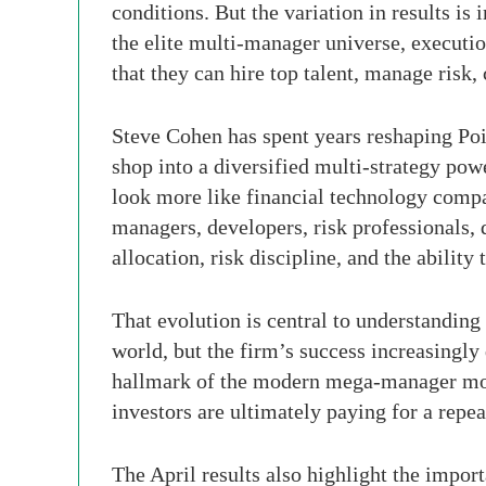
conditions. But the variation in results is
the elite multi-manager universe, executio
that they can hire top talent, manage risk,
Steve Cohen has spent years reshaping Poi
shop into a diversified multi-strategy pow
look more like financial technology compan
managers, developers, risk professionals, 
allocation, risk discipline, and the abilit
That evolution is central to understanding
world, but the firm’s success increasingly 
hallmark of the modern mega-manager model.
investors are ultimately paying for a repea
The April results also highlight the impo