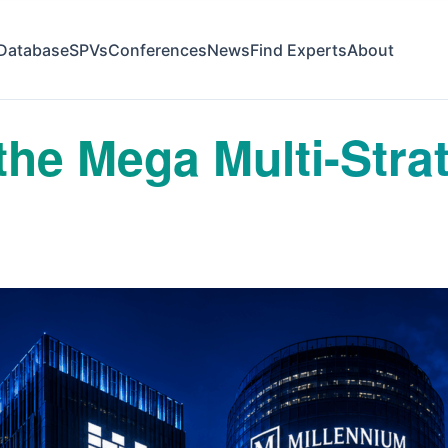
Database
SPVs
Conferences
News
Find Experts
About
the Mega Multi-Stra