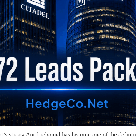
s strong April rebound has become one of the defining