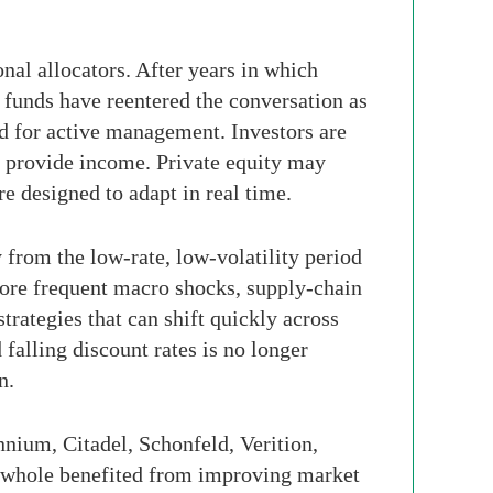
nal allocators. After years in which
e funds have reentered the conversation as
nd for active management. Investors are
ay provide income. Private equity may
e designed to adapt in real time.
from the low-rate, low-volatility period
 more frequent macro shocks, supply-chain
trategies that can shift quickly across
falling discount rates is no longer
n.
nnium, Citadel, Schonfeld, Verition,
a whole benefited from improving market