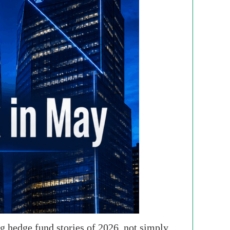
 hedge fund stories of 2026, not simply