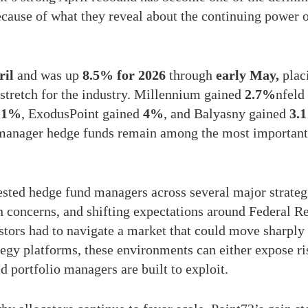
cause of what they reveal about the continuing power 
ril
and was up
8.5% for 2026
through
early May,
placi
l stretch for the industry. Millennium gained
2.7%
nfeld
.1%
, ExodusPoint gained
4%
, and Balyasny gained
3.
-manager hedge funds remain among the most important 
ted hedge fund managers across several major strategi
ion concerns, and shifting expectations around Federal R
stors had to navigate a market that could move sharply 
tegy platforms, these environments can either expose 
ed portfolio managers are built to exploit.