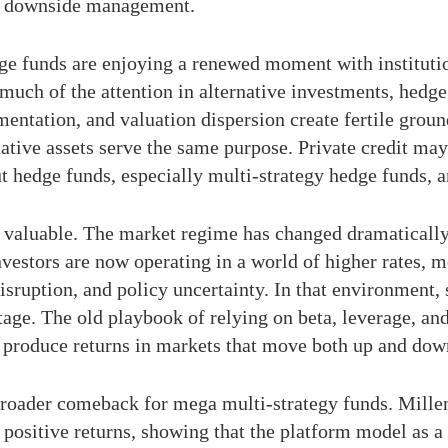
and downside management.
ge funds are enjoying a renewed moment with institutio
 much of the attention in alternative investments, hedg
gmentation, and valuation dispersion create fertile grou
rnative assets serve the same purpose. Private credit m
t hedge funds, especially multi-strategy hedge funds, ar
 valuable. The market regime has changed dramatically 
 Investors are now operating in a world of higher rates,
isruption, and policy uncertainty. In that environment, s
age. The old playbook of relying on beta, leverage, and 
produce returns in markets that move both up and dow
 broader comeback for mega multi-strategy funds. Mille
 positive returns, showing that the platform model as 