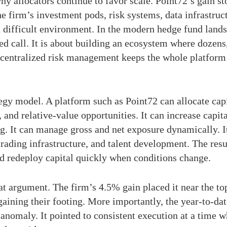
hy allocators continue to favor scale. Point72’s gain st
e firm’s investment pods, risk systems, data infrastruct
a difficult environment. In the modern hedge fund lands
d call. It is about building an ecosystem where dozens
e centralized risk management keeps the whole platfor
tegy model. A platform such as Point72 can allocate capi
 and relative-value opportunities. It can increase capit
ng. It can manage gross and net exposure dynamically. I
trading infrastructure, and talent development. The res
and redeploy capital quickly when conditions change.
at argument. The firm’s 4.5% gain placed it near the to
aining their footing. More importantly, the year-to-d
anomaly. It pointed to consistent execution at a time w