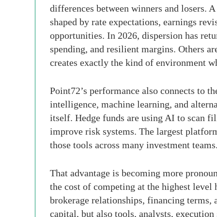
differences between winners and losers. A 
shaped by rate expectations, earnings revis
opportunities. In 2026, dispersion has re
spending, and resilient margins. Others ar
creates exactly the kind of environment wh
Point72’s performance also connects to the
intelligence, machine learning, and altern
itself. Hedge funds are using AI to scan f
improve risk systems. The largest platfor
those tools across many investment teams
That advantage is becoming more pronounced
the cost of competing at the highest level
brokerage relationships, financing terms, a
capital, but also tools, analysts, execution