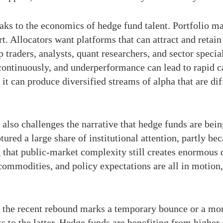
eaks to the economics of hedge fund talent. Portfolio m
t. Allocators want platforms that can attract and retai
op traders, analysts, quant researchers, and sector spec
ontinuously, and underperformance can lead to rapid ca
 it can produce diversified streams of alpha that are dif
lso challenges the narrative that hedge funds are bein
tured a large share of institutional attention, partly be
ng that public-market complexity still creates enormou
, commodities, and policy expectations are all in motion
er the recent rebound marks a temporary bounce or a mo
s to the latter. Hedge funds are benefiting from higher 