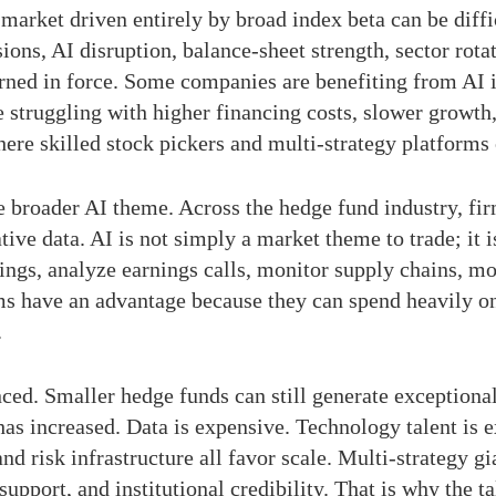
market driven entirely by broad index beta can be diff
ions, AI disruption, balance-sheet strength, sector rotat
turned in force. Some companies are benefiting from AI 
e struggling with higher financing costs, slower growth
ere skilled stock pickers and multi-strategy platforms
 broader AI theme. Across the hedge fund industry, firm
ative data. AI is not simply a market theme to trade; it
ilings, analyze earnings calls, monitor supply chains, m
ms have an advantage because they can spend heavily on
.
. Smaller hedge funds can still generate exceptional r
 has increased. Data is expensive. Technology talent is
nd risk infrastructure all favor scale. Multi-strategy g
 support, and institutional credibility. That is why the 