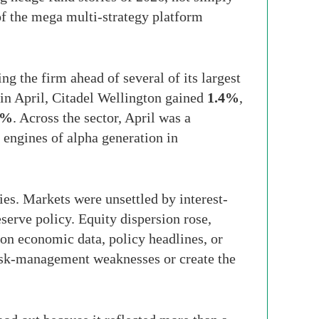
of the mega multi-strategy platform
ng the firm ahead of several of its largest
 in April, Citadel Wellington gained
1.4%
,
1%
. Across the sector, April was a
engines of alpha generation in
es. Markets were unsettled by interest-
eserve policy. Equity dispersion rose,
on economic data, policy headlines, or
risk-management weaknesses or create the