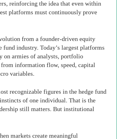
rs, reinforcing the idea that even within
 best platforms must continuously prove
evolution from a founder-driven equity
e fund industry. Today’s largest platforms
 on armies of analysts, portfolio
 from information flow, speed, capital
acro variables.
ost recognizable figures in the hedge fund
nstincts of one individual. That is the
rship still matters. But institutional
 when markets create meaningful