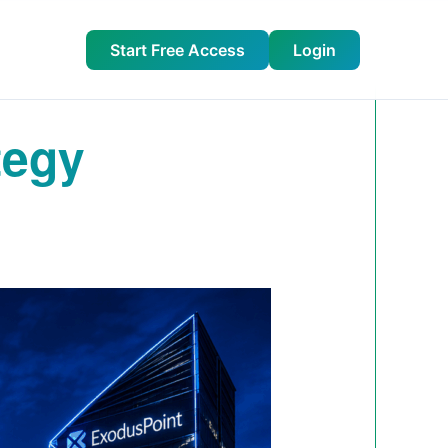
Start Free Access
Login
tegy