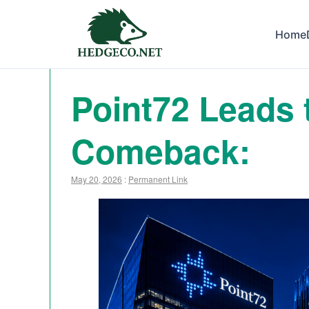
Home
Point72 Leads 
Comeback:
May 20, 2026
:
Permanent Link