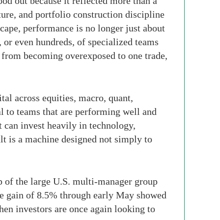
ood out because it reflected more than a
ure, and portfolio construction discipline
cape, performance is no longer just about
, or even hundreds, of specialized teams
m from becoming overexposed to one trade,
tal across equities, macro, quant,
al to teams that are performing well and
t can invest heavily in technology,
ult is a machine designed not simply to
p of the large U.S. multi-manager group
ate gain of 8.5% through early May showed
hen investors are once again looking to