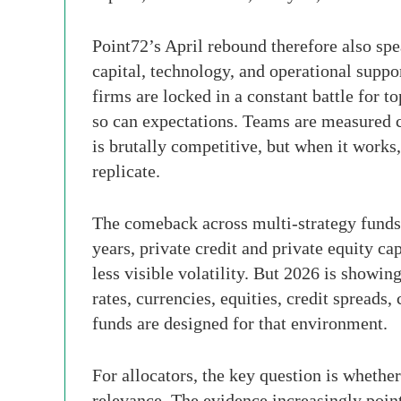
Point72’s April rebound therefore also sp
capital, technology, and operational suppor
firms are locked in a constant battle for t
so can expectations. Teams are measured c
is brutally competitive, but when it works,
replicate.
The comeback across multi-strategy funds a
years, private credit and private equity cap
less visible volatility. But 2026 is showi
rates, currencies, equities, credit spreads
funds are designed for that environment.
For allocators, the key question is wheth
relevance. The evidence increasingly point