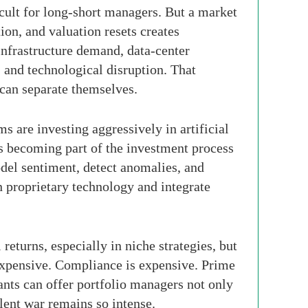
icult for long-short managers. But a market
ion, and valuation resets creates
infrastructure demand, data-center
, and technological disruption. That
 can separate themselves.
s are investing aggressively in artificial
 is becoming part of the investment process
odel sentiment, detect anomalies, and
 proprietary technology and integrate
eturns, especially in niche strategies, but
 expensive. Compliance is expensive. Prime
iants can offer portfolio managers not only
talent war remains so intense.