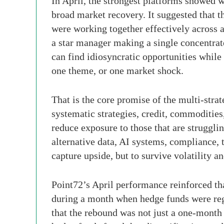
In April, the strongest platforms showed w
broad market recovery. It suggested that th
were working together effectively across 
a star manager making a single concentrate
can find idiosyncratic opportunities whil
one theme, or one market shock.
That is the core promise of the multi-stra
systematic strategies, credit, commodities,
reduce exposure to those that are struggli
alternative data, AI systems, compliance, 
capture upside, but to survive volatility 
Point72’s April performance reinforced th
during a month when hedge funds were reg
that the rebound was not just a one-month 