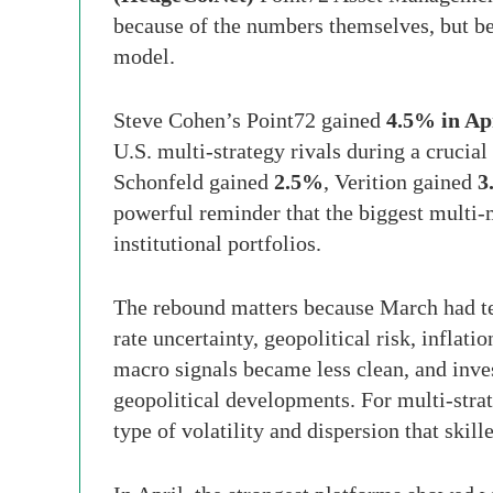
because of the numbers themselves, but be
model.
Steve Cohen’s Point72 gained
4.5% in Ap
U.S. multi-strategy rivals during a crucia
Schonfeld gained
2.5%
, Verition gained
3
powerful reminder that the biggest multi
institutional portfolios.
The rebound matters because March had tes
rate uncertainty, geopolitical risk, inflat
macro signals became less clean, and inve
geopolitical developments. For multi-stra
type of volatility and dispersion that skill