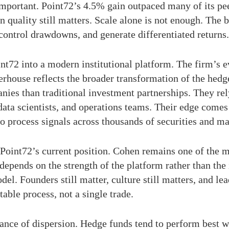
 important. Point72’s 4.5% gain outpaced many of its pee
n quality still matters. Scale alone is not enough. The
 control drawdowns, and generate differentiated returns.
nt72 into a modern institutional platform. The firm’s 
erhouse reflects the broader transformation of the hedg
ies than traditional investment partnerships. They rely
data scientists, and operations teams. Their edge comes
y to process signals across thousands of securities and m
 Point72’s current position. Cohen remains one of the m
depends on the strength of the platform rather than the i
 Founders still matter, culture still matters, and leade
table process, not a single trade.
rtance of dispersion. Hedge funds tend to perform best