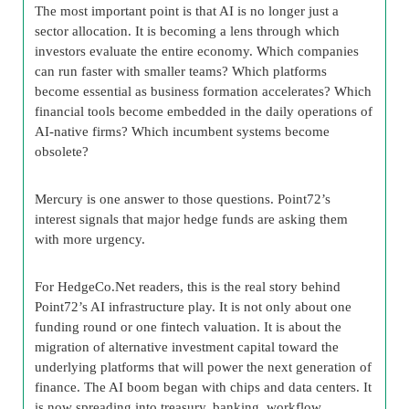
The most important point is that AI is no longer just a
sector allocation. It is becoming a lens through which
investors evaluate the entire economy. Which companies
can run faster with smaller teams? Which platforms
become essential as business formation accelerates? Which
financial tools become embedded in the daily operations of
AI-native firms? Which incumbent systems become
obsolete?
Mercury is one answer to those questions. Point72’s
interest signals that major hedge funds are asking them
with more urgency.
For HedgeCo.Net readers, this is the real story behind
Point72’s AI infrastructure play. It is not only about one
funding round or one fintech valuation. It is about the
migration of alternative investment capital toward the
underlying platforms that will power the next generation of
finance. The AI boom began with chips and data centers. It
is now spreading into treasury, banking, workflow