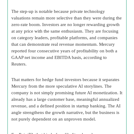
The step-up is notable because private technology
valuations remain more selective than they were during the
zero-rate boom. Investors are no longer rewarding growth
at any price with the same enthusiasm. They are focusing
on category leaders, profitable platforms, and companies
that can demonstrate real revenue momentum. Mercury
reported four consecutive years of profitability on both a
GAAP net income and EBITDA basis, according to
Reuters.
That matters for hedge fund investors because it separates
Mercury from the more speculative AI storylines. The
company is not simply promising future AI monetization. It
already has a large customer base, meaningful annualized
revenue, and a defined position in startup banking. The AI
angle strengthens the growth narrative, but the business is
not purely dependent on an unproven model.