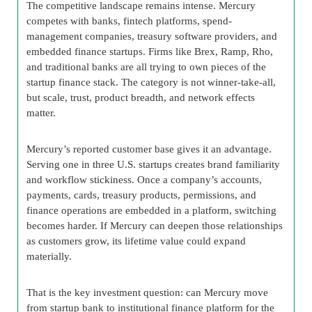
The competitive landscape remains intense. Mercury
competes with banks, fintech platforms, spend-
management companies, treasury software providers, and
embedded finance startups. Firms like Brex, Ramp, Rho,
and traditional banks are all trying to own pieces of the
startup finance stack. The category is not winner-take-all,
but scale, trust, product breadth, and network effects
matter.
Mercury’s reported customer base gives it an advantage.
Serving one in three U.S. startups creates brand familiarity
and workflow stickiness. Once a company’s accounts,
payments, cards, treasury products, permissions, and
finance operations are embedded in a platform, switching
becomes harder. If Mercury can deepen those relationships
as customers grow, its lifetime value could expand
materially.
That is the key investment question: can Mercury move
from startup bank to institutional finance platform for the