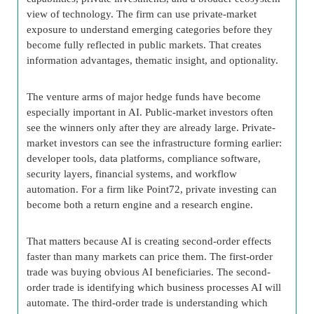
view of technology. The firm can use private-market
exposure to understand emerging categories before they
become fully reflected in public markets. That creates
information advantages, thematic insight, and optionality.
The venture arms of major hedge funds have become
especially important in AI. Public-market investors often
see the winners only after they are already large. Private-
market investors can see the infrastructure forming earlier:
developer tools, data platforms, compliance software,
security layers, financial systems, and workflow
automation. For a firm like Point72, private investing can
become both a return engine and a research engine.
That matters because AI is creating second-order effects
faster than many markets can price them. The first-order
trade was buying obvious AI beneficiaries. The second-
order trade is identifying which business processes AI will
automate. The third-order trade is understanding which