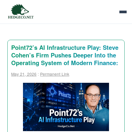
Point72’s AI Infrastructure Play: Steve
Cohen’s Firm Pushes Deeper Into the
Operating System of Modern Finance:
May 21, 2026
:
Permanent Link