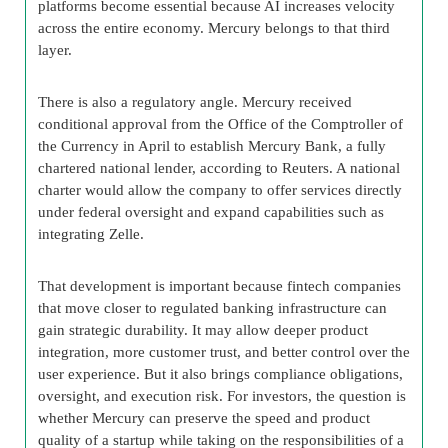
platforms become essential because AI increases velocity
across the entire economy. Mercury belongs to that third
layer.
There is also a regulatory angle. Mercury received
conditional approval from the Office of the Comptroller of
the Currency in April to establish Mercury Bank, a fully
chartered national lender, according to Reuters. A national
charter would allow the company to offer services directly
under federal oversight and expand capabilities such as
integrating Zelle.
That development is important because fintech companies
that move closer to regulated banking infrastructure can
gain strategic durability. It may allow deeper product
integration, more customer trust, and better control over the
user experience. But it also brings compliance obligations,
oversight, and execution risk. For investors, the question is
whether Mercury can preserve the speed and product
quality of a startup while taking on the responsibilities of a