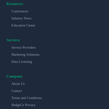
Resources
Conferences
Industry News
Education Center
Services
Service Providers
Marketing Solutions
Data Licensing
Company
About Us
Contact
Terms and Conditions
HedgeCo Privacy