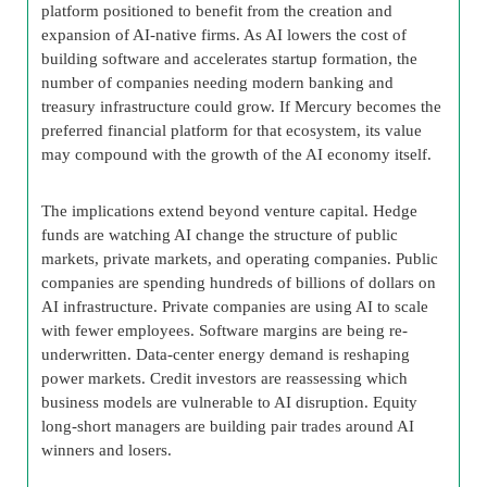
platform positioned to benefit from the creation and
expansion of AI-native firms. As AI lowers the cost of
building software and accelerates startup formation, the
number of companies needing modern banking and
treasury infrastructure could grow. If Mercury becomes the
preferred financial platform for that ecosystem, its value
may compound with the growth of the AI economy itself.
The implications extend beyond venture capital. Hedge
funds are watching AI change the structure of public
markets, private markets, and operating companies. Public
companies are spending hundreds of billions of dollars on
AI infrastructure. Private companies are using AI to scale
with fewer employees. Software margins are being re-
underwritten. Data-center energy demand is reshaping
power markets. Credit investors are reassessing which
business models are vulnerable to AI disruption. Equity
long-short managers are building pair trades around AI
winners and losers.