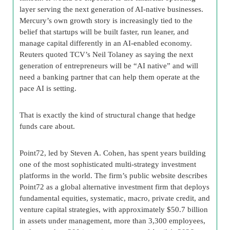
layer serving the next generation of AI-native businesses.
Mercury’s own growth story is increasingly tied to the
belief that startups will be built faster, run leaner, and
manage capital differently in an AI-enabled economy.
Reuters quoted TCV’s Neil Tolaney as saying the next
generation of entrepreneurs will be “AI native” and will
need a banking partner that can help them operate at the
pace AI is setting.
That is exactly the kind of structural change that hedge
funds care about.
Point72, led by Steven A. Cohen, has spent years building
one of the most sophisticated multi-strategy investment
platforms in the world. The firm’s public website describes
Point72 as a global alternative investment firm that deploys
fundamental equities, systematic, macro, private credit, and
venture capital strategies, with approximately $50.7 billion
in assets under management, more than 3,300 employees,