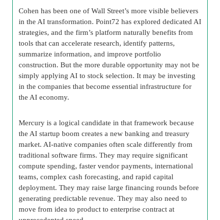
Cohen has been one of Wall Street’s more visible believers
in the AI transformation. Point72 has explored dedicated AI
strategies, and the firm’s platform naturally benefits from
tools that can accelerate research, identify patterns,
summarize information, and improve portfolio
construction. But the more durable opportunity may not be
simply applying AI to stock selection. It may be investing
in the companies that become essential infrastructure for
the AI economy.
Mercury is a logical candidate in that framework because
the AI startup boom creates a new banking and treasury
market. AI-native companies often scale differently from
traditional software firms. They may require significant
compute spending, faster vendor payments, international
teams, complex cash forecasting, and rapid capital
deployment. They may raise large financing rounds before
generating predictable revenue. They may also need to
move from idea to product to enterprise contract at
unprecedented speed.