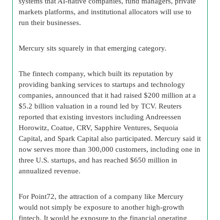
systems that AI-native companies, fund managers, private
markets platforms, and institutional allocators will use to
run their businesses.
Mercury sits squarely in that emerging category.
The fintech company, which built its reputation by
providing banking services to startups and technology
companies, announced that it had raised $200 million at a
$5.2 billion valuation in a round led by TCV. Reuters
reported that existing investors including Andreessen
Horowitz, Coatue, CRV, Sapphire Ventures, Sequoia
Capital, and Spark Capital also participated. Mercury said it
now serves more than 300,000 customers, including one in
three U.S. startups, and has reached $650 million in
annualized revenue.
For Point72, the attraction of a company like Mercury
would not simply be exposure to another high-growth
fintech. It would be exposure to the financial operating