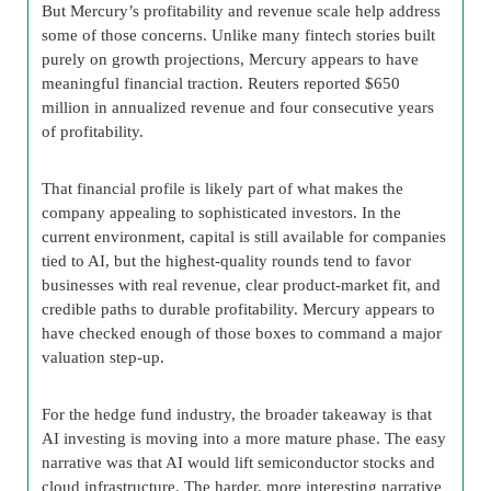
But Mercury’s profitability and revenue scale help address
some of those concerns. Unlike many fintech stories built
purely on growth projections, Mercury appears to have
meaningful financial traction. Reuters reported $650
million in annualized revenue and four consecutive years
of profitability.
That financial profile is likely part of what makes the
company appealing to sophisticated investors. In the
current environment, capital is still available for companies
tied to AI, but the highest-quality rounds tend to favor
businesses with real revenue, clear product-market fit, and
credible paths to durable profitability. Mercury appears to
have checked enough of those boxes to command a major
valuation step-up.
For the hedge fund industry, the broader takeaway is that
AI investing is moving into a more mature phase. The easy
narrative was that AI would lift semiconductor stocks and
cloud infrastructure. The harder, more interesting narrative