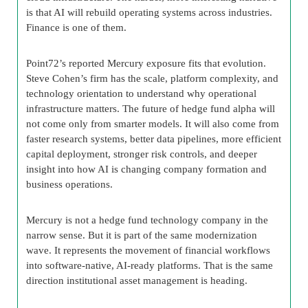
is that AI will rebuild operating systems across industries.
Finance is one of them.
Point72’s reported Mercury exposure fits that evolution.
Steve Cohen’s firm has the scale, platform complexity, and
technology orientation to understand why operational
infrastructure matters. The future of hedge fund alpha will
not come only from smarter models. It will also come from
faster research systems, better data pipelines, more efficient
capital deployment, stronger risk controls, and deeper
insight into how AI is changing company formation and
business operations.
Mercury is not a hedge fund technology company in the
narrow sense. But it is part of the same modernization
wave. It represents the movement of financial workflows
into software-native, AI-ready platforms. That is the same
direction institutional asset management is heading.