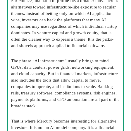
For Point72, that kind of profile fits a broader move across
alternatives toward infrastructure-like exposure to secular
themes. Instead of betting only on which AI application
wins, investors can back the platforms that many AI
companies may use regardless of which individual startup
dominates. In venture capital and growth equity, that is
often the cleaner way to express a theme. It is the picks-
and-shovels approach applied to financial software.
The phrase “AI infrastructure” usually brings to mind
GPUs, data centers, power grids, networking equipment,
and cloud capacity. But in financial markets, infrastructure
also includes the tools that allow capital to move,
companies to operate, and institutions to scale. Banking
rails, treasury software, compliance systems, risk engines,
payments platforms, and CFO automation are all part of the
broader stack.
That is where Mercury becomes interesting for alternative
investors. It is not an AI model company. It is a financial