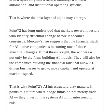
automation, and institutional operating systems.
That is where the next layer of alpha may emerge.
Point72 has long understood that markets reward investors
who identify structural change before it becomes
consensus. Mercury’s rise suggests that the financial stack
for AI-native companies is becoming one of those
structural changes. If that thesis is right, the winners will
not only be the firms building AI models. They will also be
the companies building the financial rails that allow AI-
driven businesses to grow, move capital, and operate at
machine speed.
That is why Point72’s AI infrastructure play matters. It
points to a future where hedge funds do not merely trade
AI — they invest in the systems AI companies need to
exist.