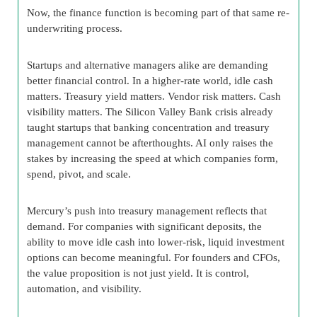
Now, the finance function is becoming part of that same re-
underwriting process.
Startups and alternative managers alike are demanding
better financial control. In a higher-rate world, idle cash
matters. Treasury yield matters. Vendor risk matters. Cash
visibility matters. The Silicon Valley Bank crisis already
taught startups that banking concentration and treasury
management cannot be afterthoughts. AI only raises the
stakes by increasing the speed at which companies form,
spend, pivot, and scale.
Mercury’s push into treasury management reflects that
demand. For companies with significant deposits, the
ability to move idle cash into lower-risk, liquid investment
options can become meaningful. For founders and CFOs,
the value proposition is not just yield. It is control,
automation, and visibility.