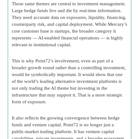
Those same themes are central to investment management.
Large hedge funds live and die by real-time information.
They need accurate data on exposures, liquidity, financing,
counterparty risk, and capital deployment. While Mercury’s
core customer base is startups, the broader category it
represents — AI-enabled financial operations — is highly
relevant to institutional capital.
This is why Point72’s involvement, even as part of a
broader growth round rather than a controlling investment,
would be symbolically important. It would show that one
of the world’s leading alternative investment platforms is
not only trading the AI theme but investing in the
infrastructure that may support it. That is a more strategic
form of exposure.
It also reflects the growing convergence between hedge
funds and venture capital. Point72 is no longer just a
public-market trading platform. It has venture capital
capabilities, private investments, and a broader ecosystem