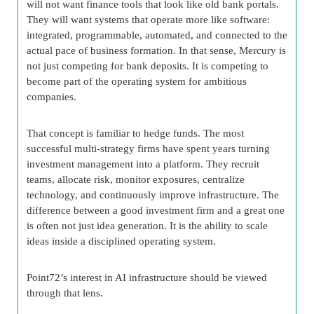
will not want finance tools that look like old bank portals.
They will want systems that operate more like software:
integrated, programmable, automated, and connected to the
actual pace of business formation. In that sense, Mercury is
not just competing for bank deposits. It is competing to
become part of the operating system for ambitious
companies.
That concept is familiar to hedge funds. The most
successful multi-strategy firms have spent years turning
investment management into a platform. They recruit
teams, allocate risk, monitor exposures, centralize
technology, and continuously improve infrastructure. The
difference between a good investment firm and a great one
is often not just idea generation. It is the ability to scale
ideas inside a disciplined operating system.
Point72’s interest in AI infrastructure should be viewed
through that lens.