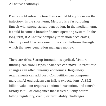
AI-native economy?
Point72’s AI infrastructure thesis would likely focus on that
trajectory. In the short term, Mercury is a fast-growing
fintech with strong startup penetration. In the medium term,
it could become a broader finance operating system. In the
long term, if AI-native company formation accelerates,
Mercury could become one of the core platforms through
which that new generation manages money.
There are risks. Startup formation is cyclical. Venture
funding can slow. Deposit balances can move. Interest-rate
changes can affect treasury economics. Regulatory
requirements can add cost. Competition can compress
margins. AI enthusiasm can inflate expectations. A $5.2
billion valuation requires continued execution, and fintech
history is full of companies that scaled quickly before
hitting regulatory, credit, or profitability challenges.