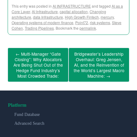
This entry was posted in
AI INFRASTRUCTURE
and tagged
AI as a
Core Layer
,
AI Infrastructure
,
capital allocation
,
Changing
architecture
,
data Infrastructure
,
High Growth Fintech
,
mercury
,
Operating systems of modern finance
,
Point72
,
risk systems
,
Steve
Cohen
,
Trading Pipelines
. Bookmark the
permalink
.
←
Multi-Manager “Gate
Bridgewater’s Leadership
Closing”: Why Allocators
Overhaul: Greg Jensen,
Are Being Shut Out of the
AI, and the Reinvention of
Hedge Fund Industry’s
the World’s Largest Macro
Most Crowded Trade:
Machine:
→
Platform
Fund Database
Advanced Search