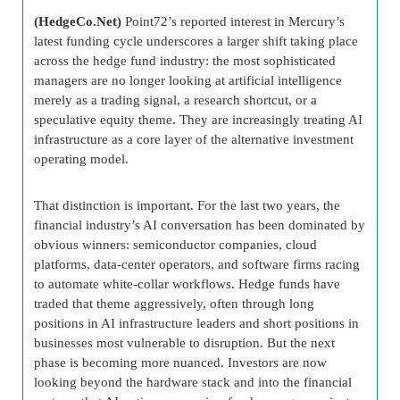
(HedgeCo.Net)
Point72’s reported interest in Mercury’s
latest funding cycle underscores a larger shift taking place
across the hedge fund industry: the most sophisticated
managers are no longer looking at artificial intelligence
merely as a trading signal, a research shortcut, or a
speculative equity theme. They are increasingly treating AI
infrastructure as a core layer of the alternative investment
operating model.
That distinction is important. For the last two years, the
financial industry’s AI conversation has been dominated by
obvious winners: semiconductor companies, cloud
platforms, data-center operators, and software firms racing
to automate white-collar workflows. Hedge funds have
traded that theme aggressively, often through long
positions in AI infrastructure leaders and short positions in
businesses most vulnerable to disruption. But the next
phase is becoming more nuanced. Investors are now
looking beyond the hardware stack and into the financial