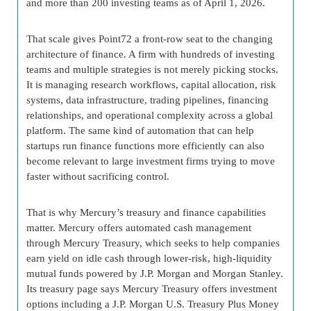
and more than 200 investing teams as of April 1, 2026.
That scale gives Point72 a front-row seat to the changing
architecture of finance. A firm with hundreds of investing
teams and multiple strategies is not merely picking stocks.
It is managing research workflows, capital allocation, risk
systems, data infrastructure, trading pipelines, financing
relationships, and operational complexity across a global
platform. The same kind of automation that can help
startups run finance functions more efficiently can also
become relevant to large investment firms trying to move
faster without sacrificing control.
That is why Mercury’s treasury and finance capabilities
matter. Mercury offers automated cash management
through Mercury Treasury, which seeks to help companies
earn yield on idle cash through lower-risk, high-liquidity
mutual funds powered by J.P. Morgan and Morgan Stanley.
Its treasury page says Mercury Treasury offers investment
options including a J.P. Morgan U.S. Treasury Plus Money