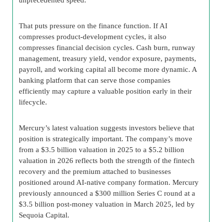
That puts pressure on the finance function. If AI
compresses product-development cycles, it also
compresses financial decision cycles. Cash burn, runway
management, treasury yield, vendor exposure, payments,
payroll, and working capital all become more dynamic. A
banking platform that can serve those companies
efficiently may capture a valuable position early in their
lifecycle.
Mercury’s latest valuation suggests investors believe that
position is strategically important. The company’s move
from a $3.5 billion valuation in 2025 to a $5.2 billion
valuation in 2026 reflects both the strength of the fintech
recovery and the premium attached to businesses
positioned around AI-native company formation. Mercury
previously announced a $300 million Series C round at a
$3.5 billion post-money valuation in March 2025, led by
Sequoia Capital.