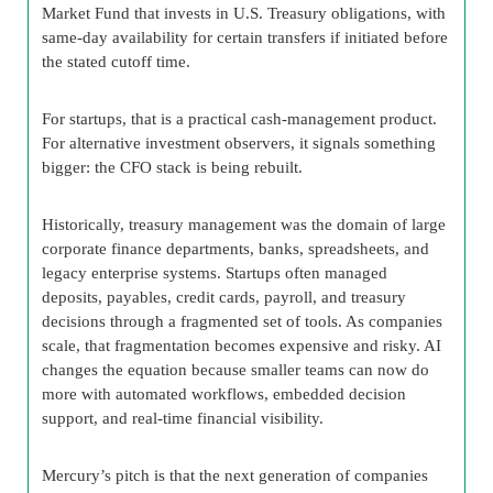
Market Fund that invests in U.S. Treasury obligations, with
same-day availability for certain transfers if initiated before
the stated cutoff time.
For startups, that is a practical cash-management product.
For alternative investment observers, it signals something
bigger: the CFO stack is being rebuilt.
Historically, treasury management was the domain of large
corporate finance departments, banks, spreadsheets, and
legacy enterprise systems. Startups often managed
deposits, payables, credit cards, payroll, and treasury
decisions through a fragmented set of tools. As companies
scale, that fragmentation becomes expensive and risky. AI
changes the equation because smaller teams can now do
more with automated workflows, embedded decision
support, and real-time financial visibility.
Mercury’s pitch is that the next generation of companies