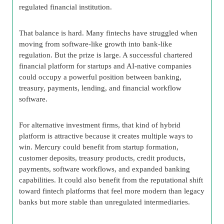
regulated financial institution.
That balance is hard. Many fintechs have struggled when
moving from software-like growth into bank-like
regulation. But the prize is large. A successful chartered
financial platform for startups and AI-native companies
could occupy a powerful position between banking,
treasury, payments, lending, and financial workflow
software.
For alternative investment firms, that kind of hybrid
platform is attractive because it creates multiple ways to
win. Mercury could benefit from startup formation,
customer deposits, treasury products, credit products,
payments, software workflows, and expanded banking
capabilities. It could also benefit from the reputational shift
toward fintech platforms that feel more modern than legacy
banks but more stable than unregulated intermediaries.