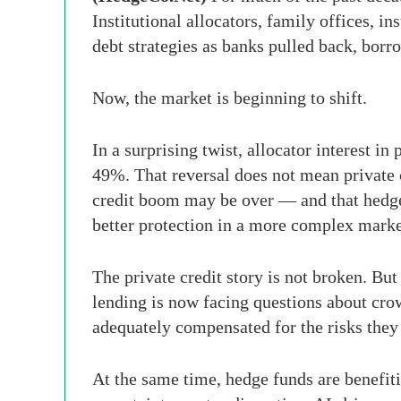
Institutional allocators, family offices, i
debt strategies as banks pulled back, borr
Now, the market is beginning to shift.
In a surprising twist, allocator interest i
49%. That reversal does not mean private c
credit boom may be over — and that hedge f
better protection in a more complex mark
The private credit story is not broken. But
lending is now facing questions about crow
adequately compensated for the risks they 
At the same time, hedge funds are benefiti