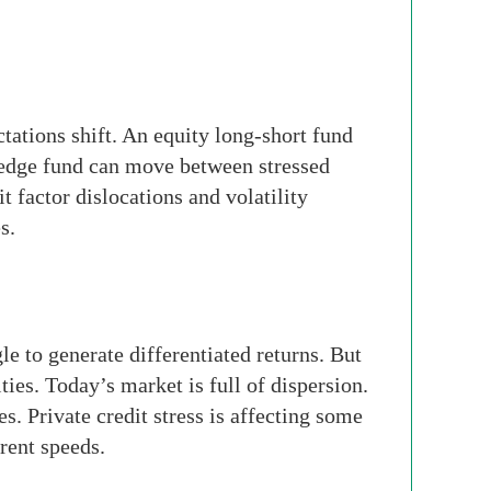
tations shift. An equity long-short fund
hedge fund can move between stressed
t factor dislocations and volatility
s.
 to generate differentiated returns. But
ies. Today’s market is full of dispersion.
s. Private credit stress is affecting some
rent speeds.