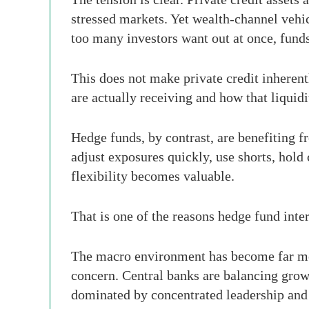
stressed markets. Yet wealth-channel vehicl
too many investors want out at once, funds
This does not make private credit inherent
are actually receiving and how that liquidi
Hedge funds, by contrast, are benefiting f
adjust exposures quickly, use shorts, hold c
flexibility becomes valuable.
That is one of the reasons hedge fund inter
The macro environment has become far more
concern. Central banks are balancing growt
dominated by concentrated leadership and A