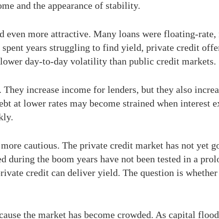
come and the appearance of stability.
ooked even more attractive. Many loans were floating-ra
spent years struggling to find yield, private credit of
ower day-to-day volatility than public credit markets.
 They increase income for lenders, but they also increa
t at lower rates may become strained when interest exp
kly.
more cautious. The private credit market has not yet go
sed during the boom years have not been tested in a pro
ivate credit can deliver yield. The question is whether
ause the market has become crowded. As capital flooded