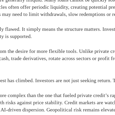
es often offer periodic liquidity, creating potential pr
 may need to limit withdrawals, slow redemptions or rel
ly flawed. It simply means the structure matters. Inves
ty is supported.
rom the desire for more flexible tools. Unlike private c
ash, trade derivatives, rotate across sectors or profit f
est has climbed. Investors are not just seeking return. 
 complex than the one that fueled private credit’s rap
h risks against price stability. Credit markets are wat
I-driven dispersion. Geopolitical risk remains elevate