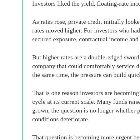
Investors liked the yield, floating-rate in
As rates rose, private credit initially l
rates moved higher. For investors who had 
secured exposure, contractual income and l
But higher rates are a double-edged sword.
company that could comfortably service deb
the same time, the pressure can build quic
That is one reason investors are becoming 
cycle at its current scale. Many funds rai
grown, the question is no longer whether pr
conditions deteriorate.
That question is becoming more urgent bec