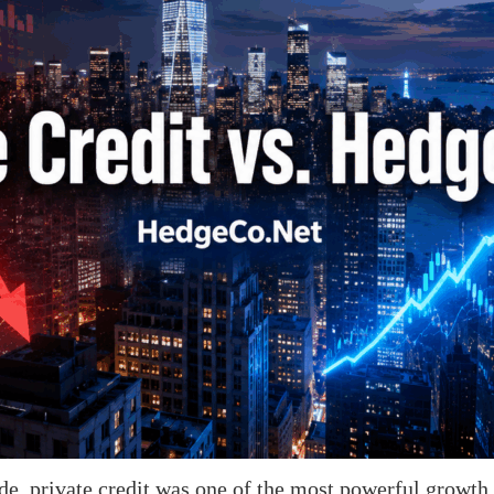
e, private credit was one of the most powerful growth s