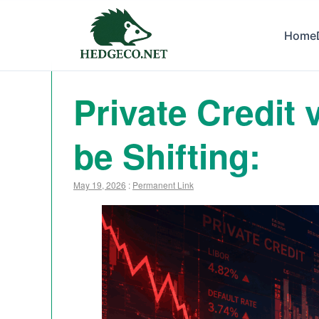
Home
Private Credit
be Shifting:
May 19, 2026
:
Permanent Link