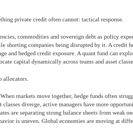
thing private credit often cannot: tactical response.
rencies, commodities and sovereign debt as policy expec
le shorting companies being disrupted by it. A credit 
trage and hedged credit exposure. A quant fund can exploi
locate capital dynamically across teams and asset classe
o allocators.
 When markets move together, hedge funds often struggle
 classes diverge, active managers have more opportunit
rates are separating strong balance sheets from weak one
avior is uneven. Global economies are moving at diffe