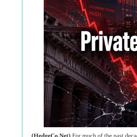
(HedgeCo.Net)
For much of the past decad