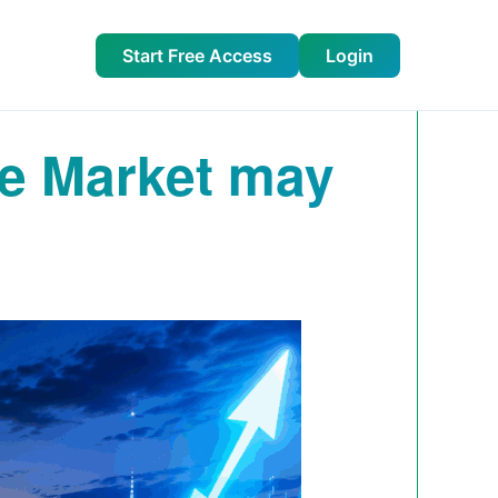
Start Free Access
Login
he Market may