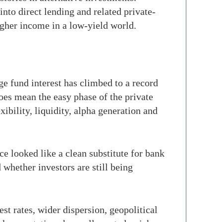
into direct lending and related private-
igher income in a low-yield world.
dge fund interest has climbed to a record
does mean the easy phase of the private
ibility, liquidity, alpha generation and
ce looked like a clean substitute for bank
 whether investors are still being
st rates, wider dispersion, geopolitical