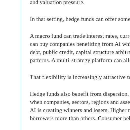
and valuation pressure.
In that setting, hedge funds can offer some
A macro fund can trade interest rates, cur
can buy companies benefiting from AI whi
debt, public credit, capital structure arbi
patterns. A multi-strategy platform can al
That flexibility is increasingly attractive t
Hedge funds also benefit from dispersion.
when companies, sectors, regions and asset
AI is creating winners and losers. Higher 
borrowers more than others. Consumer beh