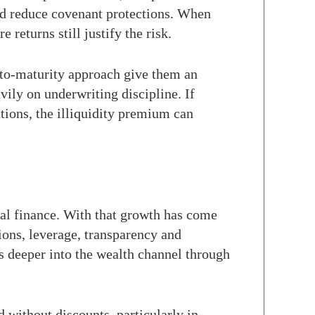
nd reduce covenant protections. When
returns still justify the risk.
d-to-maturity approach give them an
ily on underwriting discipline. If
tions, the illiquidity premium can
obal finance. With that growth has come
ions, leverage, transparency and
s deeper into the wealth channel through
d without discounts, particularly in