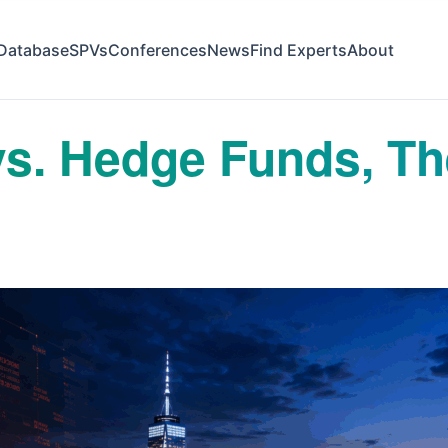
Database
SPVs
Conferences
News
Find Experts
About
 vs. Hedge Funds, T