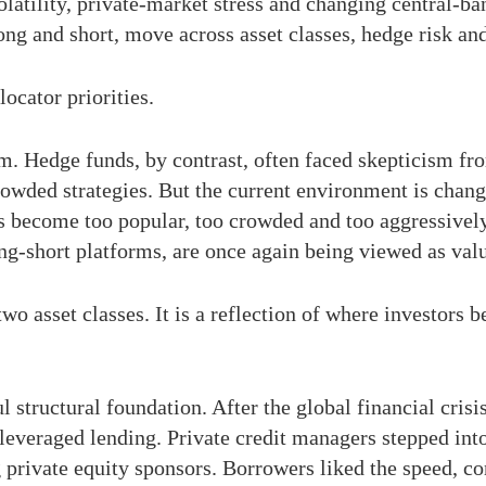
olatility, private-market stress and changing central-ba
ong and short, move across asset classes, hedge risk and
locator priorities.
. Hedge funds, by contrast, often faced skepticism from
owded strategies. But the current environment is chang
as become too popular, too crowded and too aggressivel
ng-short platforms, are once again being viewed as valu
o asset classes. It is a reflection of where investors b
ul structural foundation. After the global financial crisi
everaged lending. Private credit managers stepped into 
 private equity sponsors. Borrowers liked the speed, con