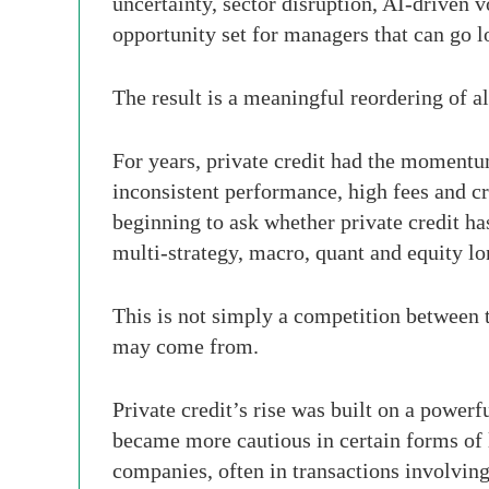
uncertainty, sector disruption, AI-driven v
opportunity set for managers that can go l
The result is a meaningful reordering of al
For years, private credit had the momentum
inconsistent performance, high fees and cr
beginning to ask whether private credit h
multi-strategy, macro, quant and equity lo
This is not simply a competition between tw
may come from.
Private credit’s rise was built on a powerf
became more cautious in certain forms of l
companies, often in transactions involving