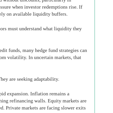
essure when investor redemptions rise. If
y on available liquidity buffers.
tors must understand what liquidity they
redit funds, many hedge fund strategies can
rom volatility. In uncertain markets, that
They are seeking adaptability.
id expansion. Inflation remains a
ching refinancing walls. Equity markets are
d. Private markets are facing slower exits