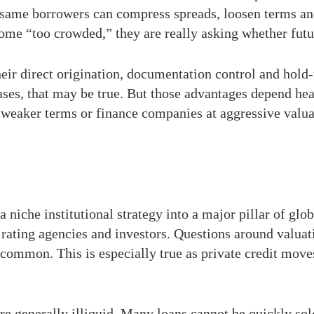
e same borrowers can compress spreads, loosen terms a
ome “too crowded,” they are really asking whether future 
heir direct origination, documentation control and hol
ses, that may be true. But those advantages depend heav
t weaker terms or finance companies at aggressive valua
 niche institutional strategy into a major pillar of gl
 rating agencies and investors. Questions around valuat
ommon. This is especially true as private credit move
 are generally illiquid. Many loans cannot be quickly sol