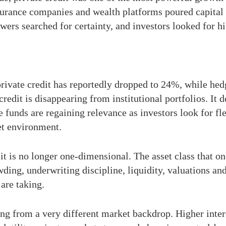
nsurance companies and wealth platforms poured capital 
owers searched for certainty, and investors looked for h
n private credit has reportedly dropped to 24%, while he
redit is disappearing from institutional portfolios. It 
unds are regaining relevance as investors look for flex
et environment.
 it is no longer one-dimensional. The asset class that on
ding, underwriting discipline, liquidity, valuations and
are taking.
ng from a very different market backdrop. Higher intere