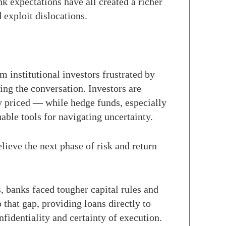
nk expectations have all created a richer
 exploit dislocations.
 institutional investors frustrated by
ing the conversation. Investors are
y priced — while hedge funds, especially
able tools for navigating uncertainty.
elieve the next phase of risk and return
s, banks faced tougher capital rules and
that gap, providing loans directly to
fidentiality and certainty of execution.