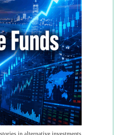
tories in alternative investments.