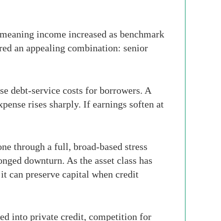
te, meaning income increased as benchmark
fered an appealing combination: senior
se debt-service costs for borrowers. A
ense rises sharply. If earnings soften at
ne through a full, broad-based stress
longed downturn. As the asset class has
 it can preserve capital when credit
 into private credit, competition for