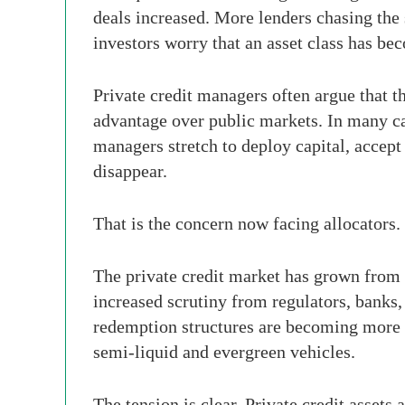
deals increased. More lenders chasing th
investors worry that an asset class has bec
Private credit managers often argue that t
advantage over public markets. In many ca
managers stretch to deploy capital, accep
disappear.
That is the concern now facing allocators.
The private credit market has grown from a
increased scrutiny from regulators, banks,
redemption structures are becoming more c
semi-liquid and evergreen vehicles.
The tension is clear. Private credit assets