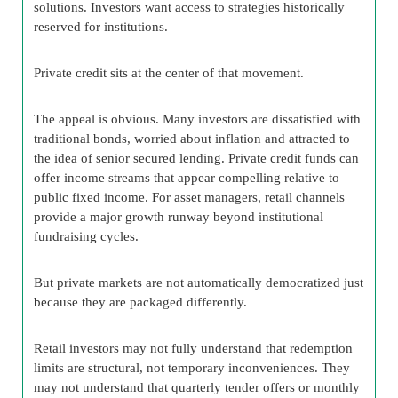
solutions. Investors want access to strategies historically
reserved for institutions.
Private credit sits at the center of that movement.
The appeal is obvious. Many investors are dissatisfied with
traditional bonds, worried about inflation and attracted to
the idea of senior secured lending. Private credit funds can
offer income streams that appear compelling relative to
public fixed income. For asset managers, retail channels
provide a major growth runway beyond institutional
fundraising cycles.
But private markets are not automatically democratized just
because they are packaged differently.
Retail investors may not fully understand that redemption
limits are structural, not temporary inconveniences. They
may not understand that quarterly tender offers or monthly