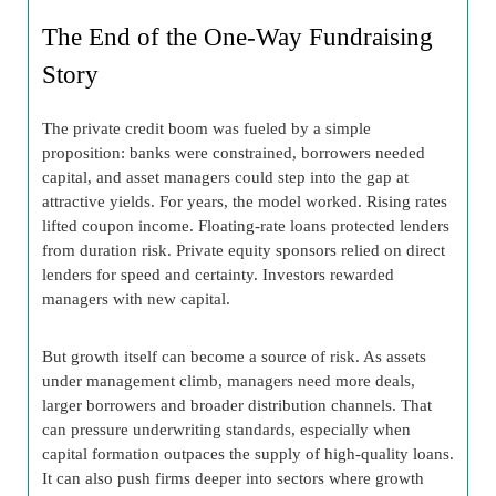
The End of the One-Way Fundraising
Story
The private credit boom was fueled by a simple
proposition: banks were constrained, borrowers needed
capital, and asset managers could step into the gap at
attractive yields. For years, the model worked. Rising rates
lifted coupon income. Floating-rate loans protected lenders
from duration risk. Private equity sponsors relied on direct
lenders for speed and certainty. Investors rewarded
managers with new capital.
But growth itself can become a source of risk. As assets
under management climb, managers need more deals,
larger borrowers and broader distribution channels. That
can pressure underwriting standards, especially when
capital formation outpaces the supply of high-quality loans.
It can also push firms deeper into sectors where growth