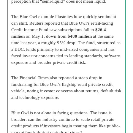
perception that “semi-liquid” does not mean liquid.
The Blue Owl example illustrates how quickly sentiment
can shift. Reuters reported that Blue Owl’s retail-facing
Credit Income Fund saw subscriptions fall to
$26.4
million
on May 1, down from
$480 million
at the same
time last year, a roughly 95% drop. The fund, structured as
a BDC, lends primarily to mid-sized companies and has
faced investor concerns tied to lending standards, software
exposure and broader private credit risk.
The Financial Times also reported a steep drop in
fundraising for Blue Owl’s flagship retail private credit
vehicle, noting investor concerns about returns, default risk
and technology exposure.
Blue Owl is not alone in facing questions. The issue is
broader: can the industry continue to scale retail private
credit products if investors begin treating them like public-
market funds during periods of stress?