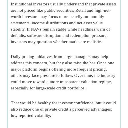
Institutional investors usually understand that private assets
are not priced like public securities. Retail and high-net-
worth investors may focus more heavily on monthly
statements, income distributions and net asset value
stability. If NAVs remain stable while headlines warn of
defaults, software disruption and redemption pressure,
investors may question whether marks are realistic.
Daily pricing initiatives from large managers may help
address this concern, but they also raise the bar. Once one
major platform begins offering more frequent pricing,
others may face pressure to follow. Over time, the industry
could move toward a more transparent valuation regime,
especially for large-scale credit portfolios.
That would be healthy for investor confidence, but it could
also reduce one of private credit’s perceived advantages:
low reported volatility.