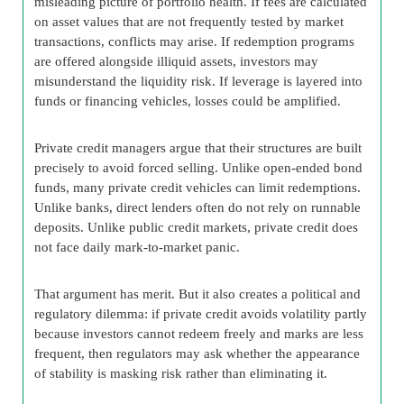
misleading picture of portfolio health. If fees are calculated
on asset values that are not frequently tested by market
transactions, conflicts may arise. If redemption programs
are offered alongside illiquid assets, investors may
misunderstand the liquidity risk. If leverage is layered into
funds or financing vehicles, losses could be amplified.
Private credit managers argue that their structures are built
precisely to avoid forced selling. Unlike open-ended bond
funds, many private credit vehicles can limit redemptions.
Unlike banks, direct lenders often do not rely on runnable
deposits. Unlike public credit markets, private credit does
not face daily mark-to-market panic.
That argument has merit. But it also creates a political and
regulatory dilemma: if private credit avoids volatility partly
because investors cannot redeem freely and marks are less
frequent, then regulators may ask whether the appearance
of stability is masking risk rather than eliminating it.