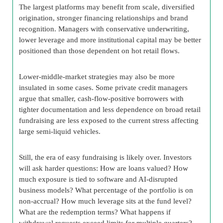
The largest platforms may benefit from scale, diversified
origination, stronger financing relationships and brand
recognition. Managers with conservative underwriting,
lower leverage and more institutional capital may be better
positioned than those dependent on hot retail flows.
Lower-middle-market strategies may also be more
insulated in some cases. Some private credit managers
argue that smaller, cash-flow-positive borrowers with
tighter documentation and less dependence on broad retail
fundraising are less exposed to the current stress affecting
large semi-liquid vehicles.
Still, the era of easy fundraising is likely over. Investors
will ask harder questions: How are loans valued? How
much exposure is tied to software and AI-disrupted
business models? What percentage of the portfolio is on
non-accrual? How much leverage sits at the fund level?
What are the redemption terms? What happens if
withdrawal requests exceed limits for multiple quarters?