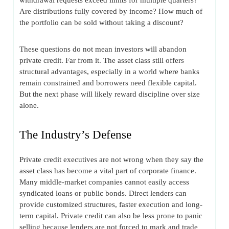
Are distributions fully covered by income? How much of
the portfolio can be sold without taking a discount?
These questions do not mean investors will abandon
private credit. Far from it. The asset class still offers
structural advantages, especially in a world where banks
remain constrained and borrowers need flexible capital.
But the next phase will likely reward discipline over size
alone.
The Industry’s Defense
Private credit executives are not wrong when they say the
asset class has become a vital part of corporate finance.
Many middle-market companies cannot easily access
syndicated loans or public bonds. Direct lenders can
provide customized structures, faster execution and long-
term capital. Private credit can also be less prone to panic
selling because lenders are not forced to mark and trade