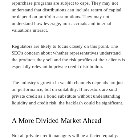
repurchase programs are subject to caps. They may not
understand that distributions can include return of capital
or depend on portfolio assumptions. They may not
understand how leverage, non-accruals and internal
valuations interact.
Regulators are likely to focus closely on this point. The
SEC’s concern about whether representatives understand
the products they sell and the risk profiles of their clients is
especially relevant in private credit distribution.
The industry’s growth in wealth channels depends not just
on performance, but on suitability. If investors are sold
private credit as a bond substitute without understanding
liquidity and credit risk, the backlash could be significant.
A More Divided Market Ahead
Not all private credit managers will be affected equally.