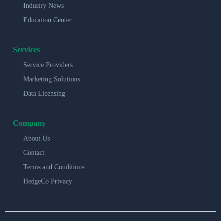
Industry News
Education Center
Services
Service Providers
Marketing Solutions
Data Licensing
Company
About Us
Contact
Terms and Conditions
HedgeCo Privacy