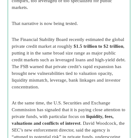
complex, too leveraged or too specialized for public
markets.
That narrative is now being tested.
The Financial Stability Board recently estimated the global
private credit market at roughly
$1.5 trillion to $2 trillion
,
putting it in the same broad size range as major public
credit markets such as leveraged loans and high-yield debt.
The FSB warned that private credit’s rapid expansion has
brought new vulnerabilities tied to valuation opacity,
liquidity mismatch, leverage, bank linkages and investor
concentration.
At the same time, the U.S. Securities and Exchange
Commission has signaled that it is paying close attention to
private funds, with particular focus on
liquidity, fees,
valuations and conflicts of interest
. David Woodcock, the
SEC’s new enforcement director, said the agency is
“attuned to potential risk” in private funds, underscoring