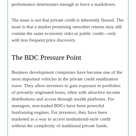
performance deteriorates enough to force a markdown.
The issue is not that private credit is inherently flawed. The
issue is that a market promising smoother returns may still
contain the same economic risks as public credit—only
with less frequent price discovery.
The BDC Pressure Point
Business development companies have become one of the
most important vehicles in the private credit retailization
wave. They allow investors to gain exposure to portfolios
of privately originated loans, often with attractive income
distributions and access through wealth platforms. For
managers, non-traded BDCs have been powerful
fundraising engines. For investors, they have been
marketed as a way to access institutional-style credit
without the complexity of traditional private funds.