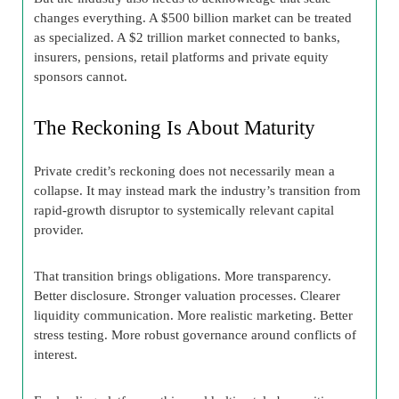
changes everything. A $500 billion market can be treated
as specialized. A $2 trillion market connected to banks,
insurers, pensions, retail platforms and private equity
sponsors cannot.
The Reckoning Is About Maturity
Private credit’s reckoning does not necessarily mean a
collapse. It may instead mark the industry’s transition from
rapid-growth disruptor to systemically relevant capital
provider.
That transition brings obligations. More transparency.
Better disclosure. Stronger valuation processes. Clearer
liquidity communication. More realistic marketing. Better
stress testing. More robust governance around conflicts of
interest.