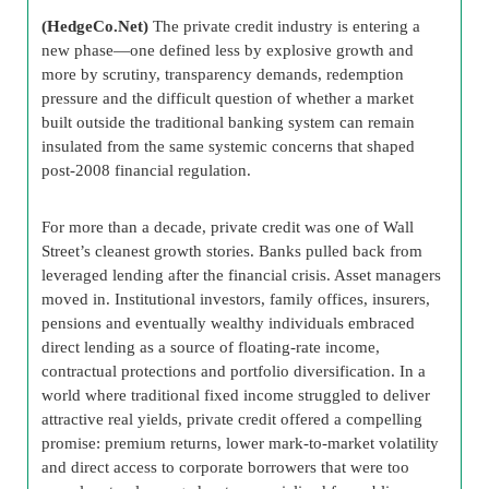
(HedgeCo.Net)
The private credit industry is entering a
new phase—one defined less by explosive growth and
more by scrutiny, transparency demands, redemption
pressure and the difficult question of whether a market
built outside the traditional banking system can remain
insulated from the same systemic concerns that shaped
post-2008 financial regulation.
For more than a decade, private credit was one of Wall
Street’s cleanest growth stories. Banks pulled back from
leveraged lending after the financial crisis. Asset managers
moved in. Institutional investors, family offices, insurers,
pensions and eventually wealthy individuals embraced
direct lending as a source of floating-rate income,
contractual protections and portfolio diversification. In a
world where traditional fixed income struggled to deliver
attractive real yields, private credit offered a compelling
promise: premium returns, lower mark-to-market volatility
and direct access to corporate borrowers that were too