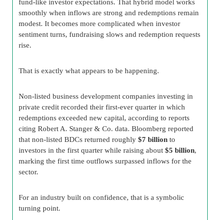
fund-like investor expectations. That hybrid model works
smoothly when inflows are strong and redemptions remain
modest. It becomes more complicated when investor
sentiment turns, fundraising slows and redemption requests
rise.
That is exactly what appears to be happening.
Non-listed business development companies investing in
private credit recorded their first-ever quarter in which
redemptions exceeded new capital, according to reports
citing Robert A. Stanger & Co. data. Bloomberg reported
that non-listed BDCs returned roughly
$7 billion
to
investors in the first quarter while raising about
$5 billion
,
marking the first time outflows surpassed inflows for the
sector.
For an industry built on confidence, that is a symbolic
turning point.