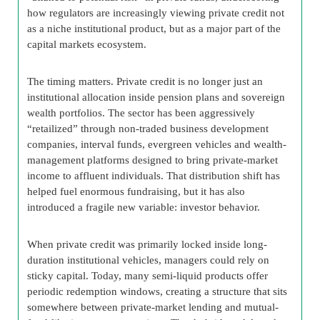
how regulators are increasingly viewing private credit not
as a niche institutional product, but as a major part of the
capital markets ecosystem.
The timing matters. Private credit is no longer just an
institutional allocation inside pension plans and sovereign
wealth portfolios. The sector has been aggressively
“retailized” through non-traded business development
companies, interval funds, evergreen vehicles and wealth-
management platforms designed to bring private-market
income to affluent individuals. That distribution shift has
helped fuel enormous fundraising, but it has also
introduced a fragile new variable: investor behavior.
When private credit was primarily locked inside long-
duration institutional vehicles, managers could rely on
sticky capital. Today, many semi-liquid products offer
periodic redemption windows, creating a structure that sits
somewhere between private-market lending and mutual-