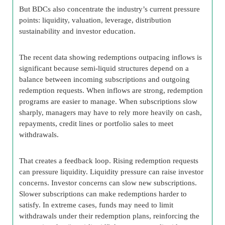
But BDCs also concentrate the industry’s current pressure
points: liquidity, valuation, leverage, distribution
sustainability and investor education.
The recent data showing redemptions outpacing inflows is
significant because semi-liquid structures depend on a
balance between incoming subscriptions and outgoing
redemption requests. When inflows are strong, redemption
programs are easier to manage. When subscriptions slow
sharply, managers may have to rely more heavily on cash,
repayments, credit lines or portfolio sales to meet
withdrawals.
That creates a feedback loop. Rising redemption requests
can pressure liquidity. Liquidity pressure can raise investor
concerns. Investor concerns can slow new subscriptions.
Slower subscriptions can make redemptions harder to
satisfy. In extreme cases, funds may need to limit
withdrawals under their redemption plans, reinforcing the