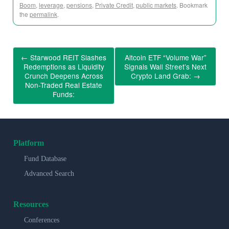
Boom
,
leverage
,
pensions
,
Private Credit
,
public markets
. Bookmark
the
permalink
.
←
Starwood REIT Slashes
Altcoin ETF “Volume War”
Redemptions as Liquidity
Signals Wall Street’s Next
Crunch Deepens Across
Crypto Land Grab:
→
Non-Traded Real Estate
Funds:
Platform
Fund Database
Advanced Search
Resources
Conferences