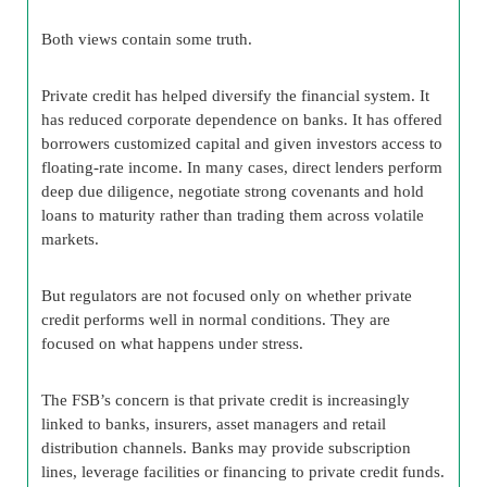
Both views contain some truth.
Private credit has helped diversify the financial system. It
has reduced corporate dependence on banks. It has offered
borrowers customized capital and given investors access to
floating-rate income. In many cases, direct lenders perform
deep due diligence, negotiate strong covenants and hold
loans to maturity rather than trading them across volatile
markets.
But regulators are not focused only on whether private
credit performs well in normal conditions. They are
focused on what happens under stress.
The FSB’s concern is that private credit is increasingly
linked to banks, insurers, asset managers and retail
distribution channels. Banks may provide subscription
lines, leverage facilities or financing to private credit funds.