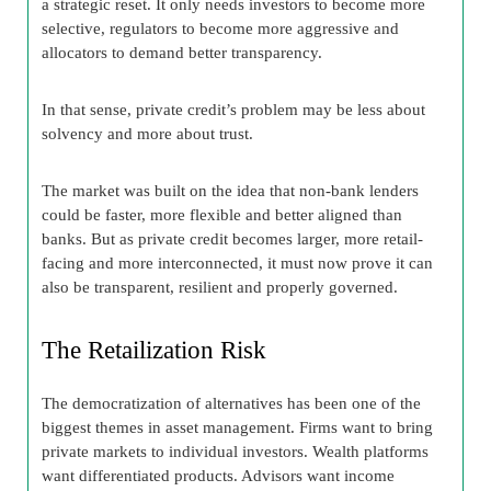
a strategic reset. It only needs investors to become more
selective, regulators to become more aggressive and
allocators to demand better transparency.
In that sense, private credit’s problem may be less about
solvency and more about trust.
The market was built on the idea that non-bank lenders
could be faster, more flexible and better aligned than
banks. But as private credit becomes larger, more retail-
facing and more interconnected, it must now prove it can
also be transparent, resilient and properly governed.
The Retailization Risk
The democratization of alternatives has been one of the
biggest themes in asset management. Firms want to bring
private markets to individual investors. Wealth platforms
want differentiated products. Advisors want income