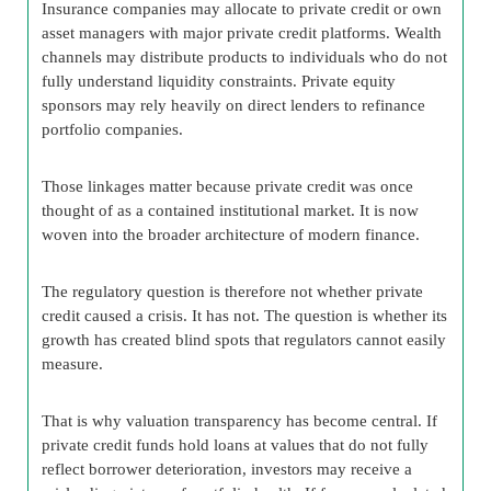
Insurance companies may allocate to private credit or own
asset managers with major private credit platforms. Wealth
channels may distribute products to individuals who do not
fully understand liquidity constraints. Private equity
sponsors may rely heavily on direct lenders to refinance
portfolio companies.
Those linkages matter because private credit was once
thought of as a contained institutional market. It is now
woven into the broader architecture of modern finance.
The regulatory question is therefore not whether private
credit caused a crisis. It has not. The question is whether its
growth has created blind spots that regulators cannot easily
measure.
That is why valuation transparency has become central. If
private credit funds hold loans at values that do not fully
reflect borrower deterioration, investors may receive a