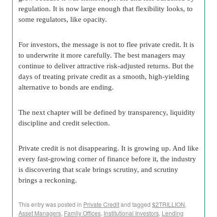
regulation. It is now large enough that flexibility looks, to
some regulators, like opacity.
For investors, the message is not to flee private credit. It is
to underwrite it more carefully. The best managers may
continue to deliver attractive risk-adjusted returns. But the
days of treating private credit as a smooth, high-yielding
alternative to bonds are ending.
The next chapter will be defined by transparency, liquidity
discipline and credit selection.
Private credit is not disappearing. It is growing up. And like
every fast-growing corner of finance before it, the industry
is discovering that scale brings scrutiny, and scrutiny
brings a reckoning.
This entry was posted in
Private Credit
and tagged
$2TRILLION
,
Asset Managers
,
Family Offices
,
Institutional Investors
,
Lending