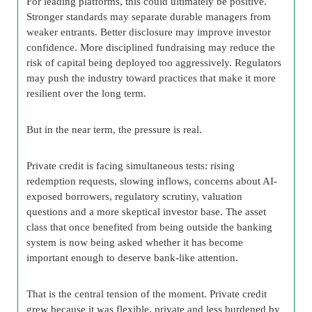
For leading platforms, this could ultimately be positive.
Stronger standards may separate durable managers from
weaker entrants. Better disclosure may improve investor
confidence. More disciplined fundraising may reduce the
risk of capital being deployed too aggressively. Regulators
may push the industry toward practices that make it more
resilient over the long term.
But in the near term, the pressure is real.
Private credit is facing simultaneous tests: rising
redemption requests, slowing inflows, concerns about AI-
exposed borrowers, regulatory scrutiny, valuation
questions and a more skeptical investor base. The asset
class that once benefited from being outside the banking
system is now being asked whether it has become
important enough to deserve bank-like attention.
That is the central tension of the moment. Private credit
grew because it was flexible, private and less burdened by