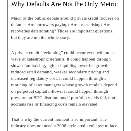
Why Defaults Are Not the Only Metric
Much of the public debate around private credit focuses on
defaults. Are borrowers paying? Are losses rising? Are
recoveries deteriorating? Those are important questions,
but they are not the whole story.
A private credit “reckoning” could occur even without a
wave of catastrophic defaults. It could happen through
slower fundraising, tighter liquidity, lower fee growth,
reduced retail demand, weaker secondary pricing and
increased regulatory cost. It could happen through a
repricing of asset managers whose growth models depend
on perpetual capital inflows. It could happen through
pressure on BDC distributions if portfolio yields fall, non-
accruals rise or financing costs remain elevated.
That is why the current moment is so important. The
industry does not need a 2008-style credit collapse to face