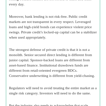
every day.
Moreover, bank lending is not risk-free. Public credit
markets are not transparent in every respect. Leveraged
loans and high-yield bonds can experience violent price
swings. Private credit’s locked-up capital can be a stabilizer
when used appropriately.
The strongest defense of private credit is that it is not a
monolith. Senior secured direct lending is different from
junior capital. Sponsor-backed loans are different from
asset-based finance. Institutional drawdown funds are
different from retail-oriented evergreen BDCs.
Conservative underwriting is different from yield-chasing.
Regulators will need to avoid treating the entire market as a
single risk category. Investors will need to do the same.
But the industry also needs to acknowledge that scale