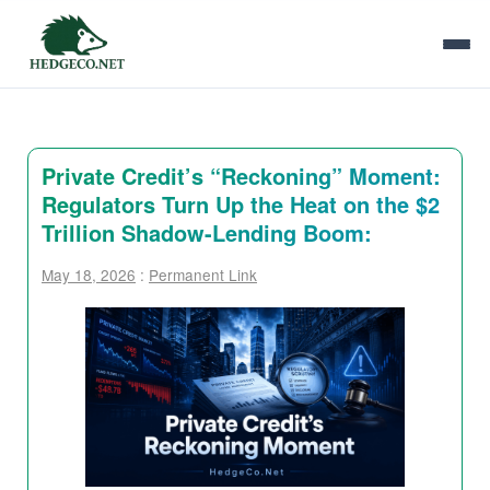
Private Credit’s “Reckoning” Moment:
Regulators Turn Up the Heat on the $2
Trillion Shadow-Lending Boom:
May 18, 2026
:
Permanent Link