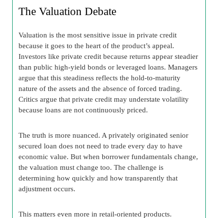
The Valuation Debate
Valuation is the most sensitive issue in private credit
because it goes to the heart of the product’s appeal.
Investors like private credit because returns appear steadier
than public high-yield bonds or leveraged loans. Managers
argue that this steadiness reflects the hold-to-maturity
nature of the assets and the absence of forced trading.
Critics argue that private credit may understate volatility
because loans are not continuously priced.
The truth is more nuanced. A privately originated senior
secured loan does not need to trade every day to have
economic value. But when borrower fundamentals change,
the valuation must change too. The challenge is
determining how quickly and how transparently that
adjustment occurs.
This matters even more in retail-oriented products.