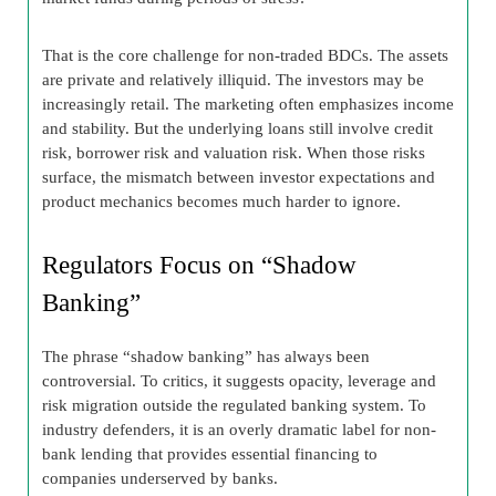
That is the core challenge for non-traded BDCs. The assets
are private and relatively illiquid. The investors may be
increasingly retail. The marketing often emphasizes income
and stability. But the underlying loans still involve credit
risk, borrower risk and valuation risk. When those risks
surface, the mismatch between investor expectations and
product mechanics becomes much harder to ignore.
Regulators Focus on “Shadow
Banking”
The phrase “shadow banking” has always been
controversial. To critics, it suggests opacity, leverage and
risk migration outside the regulated banking system. To
industry defenders, it is an overly dramatic label for non-
bank lending that provides essential financing to
companies underserved by banks.