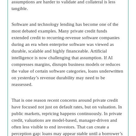
assumptions are harder to validate and collateral is less
tangible.
Software and technology lending has become one of the
most debated examples. Many private credit funds
extended credit to recurring-revenue software companies
during an era when enterprise software was viewed as
durable, scalable and highly financeable. Artificial
intelligence is now challenging that assumption. If AI
compresses margins, disrupts business models or reduces
the value of certain software categories, loans underwritten
on yesterday’s revenue durability may need to be
reassessed.
That is one reason recent concerns around private credit
have focused not just on default rates, but on valuation. In
public markets, repricing happens continuously. In private
credit, valuations are model-based, manager-driven and
often less visible to end investors. That can create a
perception gap: loans may appear stable until a borrower’s