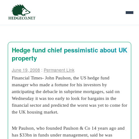
Hedge fund chief pessimistic about UK
property
June 19, 2008
:
Permanent Link
Financial Times- John Paulson, the US hedge fund
manager who made a fortune for his investors by
anticipating the debacle in subprime mortgages, said on
Wednesday it was too early to look for bargains in the
financial sector and predicted the worst was yet to come for
the UK housing market.
Mr Paulson, who founded Paulson & Co 14 years ago and
has $33bn in funds under management, said he was