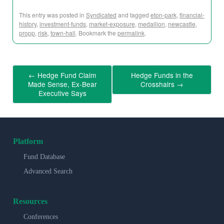
This entry was posted in
Syndicated
and tagged
eton-park
,
financial-
history
,
investment-funds
,
market-exposure
,
medallion
,
newcastle
,
propp
,
risk
,
town-hall
. Bookmark the
permalink
.
←
Hedge Fund Claim
Hedge Funds in the
Made Sense, Ex-Bear
Crosshairs
→
Executive Says
Platform
Fund Database
Advanced Search
Resources
Conferences