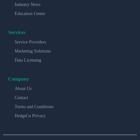
Industry News
Education Center
Services
Service Providers
Marketing Solutions
Data Licensing
Company
About Us
Contact
Terms and Conditions
HedgeCo Privacy