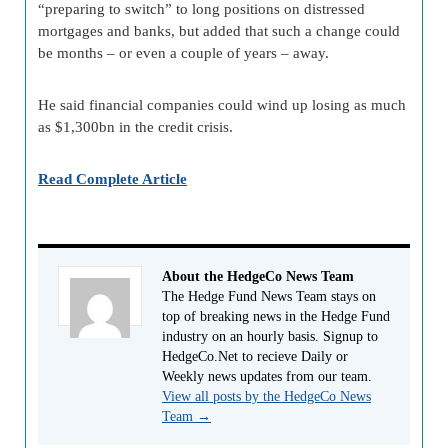
“preparing to switch” to long positions on distressed
mortgages and banks, but added that such a change could
be months – or even a couple of years – away.
He said financial companies could wind up losing as much
as $1,300bn in the credit crisis.
Read Complete Article
About the HedgeCo News Team
The Hedge Fund News Team stays on
top of breaking news in the Hedge Fund
industry on an hourly basis. Signup to
HedgeCo.Net to recieve Daily or
Weekly news updates from our team.
View all posts by the HedgeCo News
Team
→