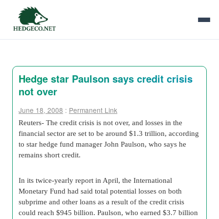
Hedge star Paulson says credit crisis
not over
June 18, 2008
:
Permanent Link
Reuters- The credit crisis is not over, and losses in the
financial sector are set to be around $1.3 trillion, according
to star hedge fund manager John Paulson, who says he
remains short credit.
In its twice-yearly report in April, the International
Monetary Fund had said total potential losses on both
subprime and other loans as a result of the credit crisis
could reach $945 billion. Paulson, who earned $3.7 billion