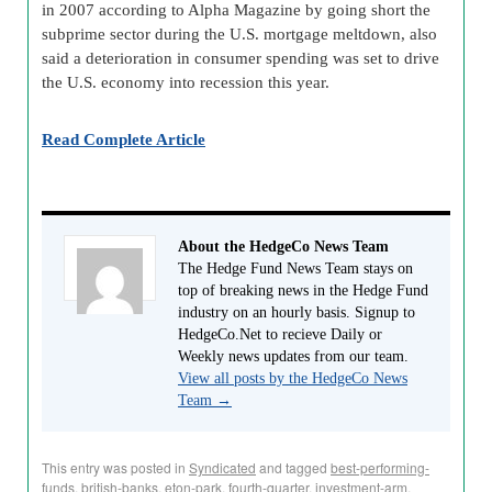
in 2007 according to Alpha Magazine by going short the
subprime sector during the U.S. mortgage meltdown, also
said a deterioration in consumer spending was set to drive
the U.S. economy into recession this year.
Read Complete Article
About the HedgeCo News Team
The Hedge Fund News Team stays on
top of breaking news in the Hedge Fund
industry on an hourly basis. Signup to
HedgeCo.Net to recieve Daily or
Weekly news updates from our team.
View all posts by the HedgeCo News
Team
→
This entry was posted in
Syndicated
and tagged
best-performing-
funds
,
british-banks
,
eton-park
,
fourth-quarter
,
investment-arm
,