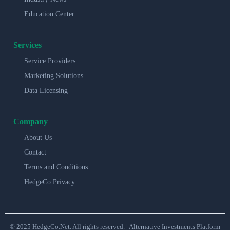
Education Center
Services
Service Providers
Marketing Solutions
Data Licensing
Company
About Us
Contact
Terms and Conditions
HedgeCo Privacy
© 2025 HedgeCo.Net. All rights reserved. | Alternative Investments Platform