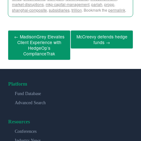
market-disruptions
,
mkp-capital-management
,
pariah
,
propp
,
shanghai-composite
,
subsidiaries
,
trillion
. Bookmark the
permalink
.
←
MadisonGrey Elevates
McCreevy defends hedge
Client Experience with
funds
→
HedgeOp’s
ComplianceTrak
Platform
Fund Database
Advanced Search
Resources
Conferences
Industry News