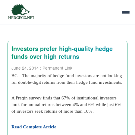
Investors prefer high-quality hedge
funds over high returns
June 24, 2014
:
Permanent Link
BC – The majority of hedge fund investors are not looking
for double-digit returns from their hedge fund investments.
A Preqin survey finds that 67% of institutional investors
look for annual returns between 4% and 6% while just 6%
of investors seek returns of more than 10%.
Read Complete Article