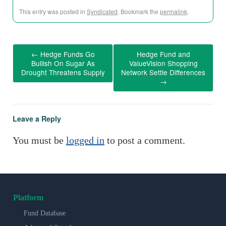
This entry was posted in
Syndicated
. Bookmark the
permalink
.
←
Hedge Funds Go
Hedge Fund and
Bullish On Sugar As
ValueVision Shopping
Drought Threatens Supply
Network Settle Differences
→
Leave a Reply
You must be
logged in
to post a comment.
Platform
Fund Database