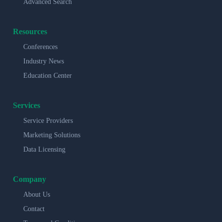
Advanced Search
Resources
Conferences
Industry News
Education Center
Services
Service Providers
Marketing Solutions
Data Licensing
Company
About Us
Contact