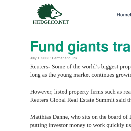
Home
Fund giants tr
July 1, 2008
:
Permanent Link
Reuters- Some of the world’s biggest prope
long as the young market continues growi
However, listed property firms such as real
Reuters Global Real Estate Summit said t
Matthias Danne, who sits on the board of 
putting investor money to work quickly us