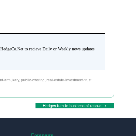
 HedgeCo.Net to recieve Daily or Weekly news updates
nt-arm
,
kary
,
public-offering
,
real-estate-investment-trust
,
Hedges turn to business of rescue
→
Company