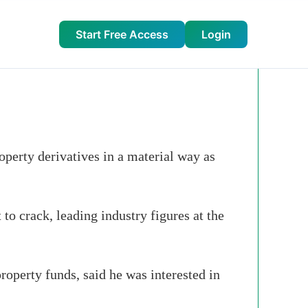
Start Free Access
Login
operty derivatives in a material way as
to crack, leading industry figures at the
operty funds, said he was interested in