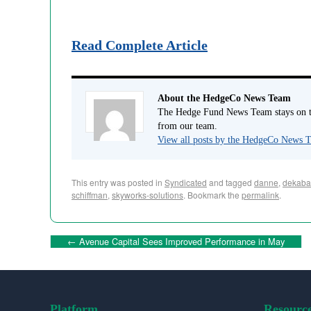
Read Complete Article
About the HedgeCo News Team
The Hedge Fund News Team stays on to
from our team.
View all posts by the HedgeCo News
This entry was posted in
Syndicated
and tagged
danne
,
dekaba
schiffman
,
skyworks-solutions
. Bookmark the
permalink
.
←
Avenue Capital Sees Improved Performance in May
Platform
Resourc