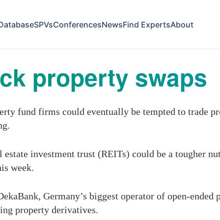
Database
SPVs
Conferences
News
Find Experts
About
ack property swaps
rty fund firms could eventually be tempted to trade pr
ng.
 estate investment trust (REITs) could be a tougher nut 
his week.
DekaBank, Germany’s biggest operator of open-ended pr
ing property derivatives.