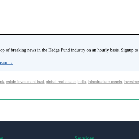
p of breaking news in the Hedge Fund industry on an hourly basis. Signup to
 Team
→
nk
,
estate-investment-trust
,
global-real-estate
,
india
,
infrastructure-assets
,
investme
es
Services