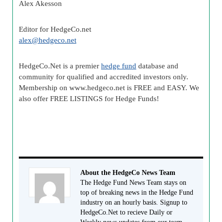
Alex
Akesson
Editor for HedgeCo.net
alex@
hedgeco
.net
HedgeCo
.Net is a premier
hedge fund
database and
community for qualified and accredited investors only.
Membership on www.
hedgeco
.net is FREE and EASY. We
also offer FREE LISTINGS for Hedge Funds!
About the HedgeCo News Team
The Hedge Fund News Team stays on
top of breaking news in the Hedge Fund
industry on an hourly basis. Signup to
HedgeCo.Net to recieve Daily or