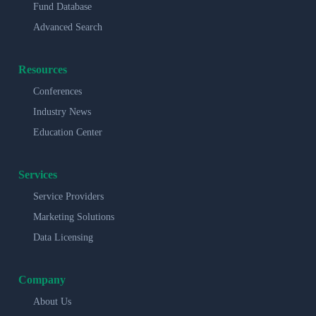
Fund Database
Advanced Search
Resources
Conferences
Industry News
Education Center
Services
Service Providers
Marketing Solutions
Data Licensing
Company
About Us