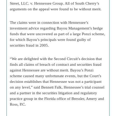
Street, LLC. v. Hennessee Group. All of South Cherry’s
arguments on the appeal were found to be without merit.
The claims were in connection with Hennessee’s
investment advice regarding Bayou Management’s hedge
funds that were uncovered as part of a large Ponzi scheme,
for which Bayou’s principals were found guilty of
securities fraud in 2005.
“We are delighted with the Second Circuit’s decision that
finds all claims of breach of contract and securities fraud
against Hennessee are without merit. Bayou’s Ponzi
scheme caused many unfortunate events, but the Court’s
decision establishes that Hennessee was not a participant
on any level,” said Bennett Falk, Hennessee’s trial counsel
and a partner in the securities litigation and regulatory
practice group in the Florida office of Bressler, Amery and
Ross, P.C.