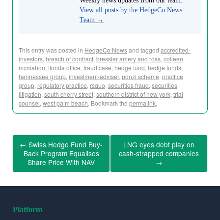
Weekly news updates from our team.
View all posts by the HedgeCo News
Team
→
This entry was posted in
HedgeCo News
and tagged
accredited-
investors
,
breach of contract
,
bressler amery and ross
,
colleen
mcmahon
,
florida office
,
fraud case
,
hedge fund
,
hedge funds
,
hennessee group
,
investment-adviser
,
ponzi scheme
,
practice
group
,
regulatory practice
,
rsquo
,
securities fraud
,
securities
litigation
,
south cherry street
,
southern district of new york
,
trial
counsel
,
west palm beach
. Bookmark the
permalink
.
←
Swiss Hedge Fund Buy-
LNG eyes debt play on
Back Program Equalises
cash-strapped companies
Share Price With NAV
→
Platform