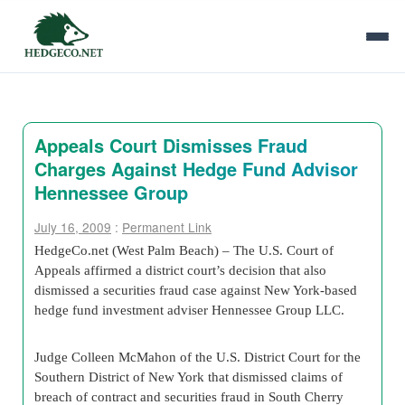
Appeals Court Dismisses Fraud
Charges Against Hedge Fund Advisor
Hennessee Group
July 16, 2009
:
Permanent Link
HedgeCo.net (West Palm Beach) – The U.S. Court of
Appeals affirmed a district court’s decision that also
dismissed a securities fraud case against New York-based
hedge fund investment adviser Hennessee Group LLC.
Judge Colleen McMahon of the U.S. District Court for the
Southern District of New York that dismissed claims of
breach of contract and securities fraud in South Cherry