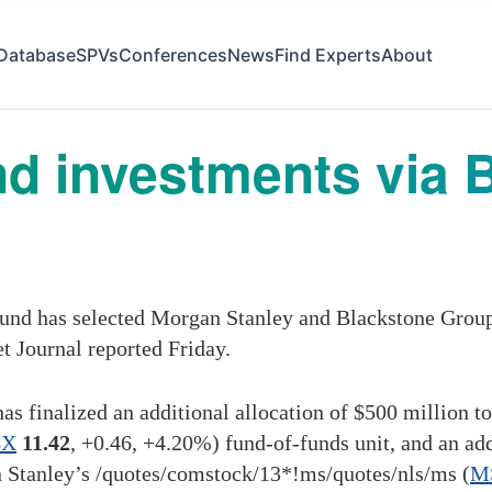
Database
SPVs
Conferences
News
Find Experts
About
nd investments via 
und has selected Morgan Stanley and Blackstone Group 
t Journal reported Friday.
s finalized an additional allocation of $500 million t
BX
11.42
,
+0.46
,
+4.20%
)
fund-of-funds unit, and an ad
 Stanley’s
/quotes/comstock/13*!ms
/quotes/nls/ms
(
M