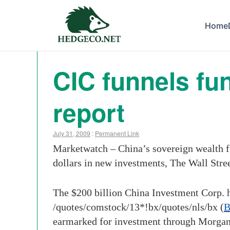
Home
CIC funnels fu
report
July 31, 2009
:
Permanent Link
Marketwatch – China’s sovereign wealth f
dollars in new investments, The Wall Stree
The $200 billion China Investment Corp. ha
/quotes/comstock/13*!bx
/quotes/nls/bx
(
earmarked for investment through Morgan