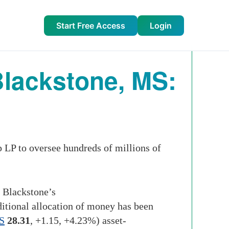
Start Free Access
Login
Blackstone, MS:
LP to oversee hundreds of millions of
o Blackstone’s
ditional allocation of money has been
S
28.31
,
+1.15
,
+4.23%
)
asset-