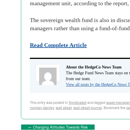
management unit, according to the report, 
The sovereign wealth fund is also in discu
managers rather than using a fund-of-funds
Read Complete Article
About the HedgeCo News Team
The Hedge Fund News Team stays on to
from our team.
View all posts by the HedgeCo News
This entry was posted in
Syndicated
and tagged
asset-manage
morgan stanley
,
wall street
,
wall-street-journal
. Bookmark the
pe
←
Changing Attitudes Towards Risk