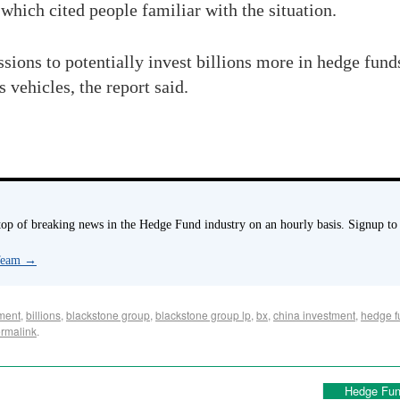
which cited people familiar with the situation.
ssions to potentially invest billions more in hedge fund
 vehicles, the report said.
p of breaking news in the Hedge Fund industry on an hourly basis. Signup to
 Team
→
ment
,
billions
,
blackstone group
,
blackstone group lp
,
bx
,
china investment
,
hedge f
rmalink
.
Hedge Fun