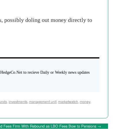
s, possibly doling out money directly to
 HedgeCo.Net to recieve Daily or Weekly news updates
unds
,
investments
,
management unit
,
marketwatch
,
money
,
d Fees Firm With Rebound as LBO Fees Bow to Pensions
→