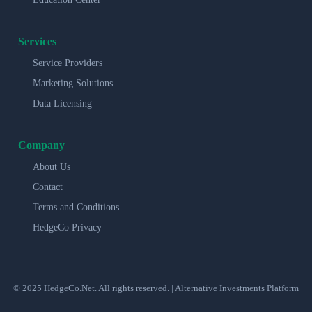
Services
Service Providers
Marketing Solutions
Data Licensing
Company
About Us
Contact
Terms and Conditions
HedgeCo Privacy
© 2025 HedgeCo.Net. All rights reserved. | Alternative Investments Platform