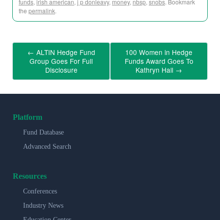
funds
,
irish american
,
j p donleavy
,
money
,
nbsp
,
snobs
. Bookmark
the
permalink
.
←
ALTIN Hedge Fund
100 Women in Hedge
Group Goes For Full
Funds Award Goes To
Disclosure
Kathryn Hall
→
Platform
Fund Database
Advanced Search
Resources
Conferences
Industry News
Education Center