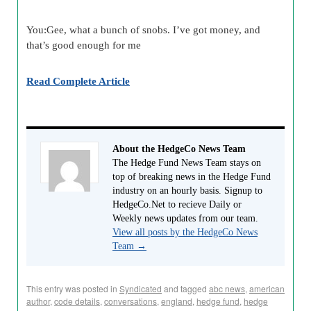
You:Gee, what a bunch of snobs. I’ve got money, and
that’s good enough for me
Read Complete Article
About the HedgeCo News Team
The Hedge Fund News Team stays on
top of breaking news in the Hedge Fund
industry on an hourly basis. Signup to
HedgeCo.Net to recieve Daily or
Weekly news updates from our team.
View all posts by the HedgeCo News
Team
→
This entry was posted in
Syndicated
and tagged
abc news
,
american
author
,
code details
,
conversations
,
england
,
hedge fund
,
hedge