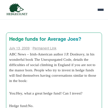
Hedge funds for Average Joes?
July 13, 2009
:
Permanent Link
ABC News – Irish-American author J.P. Donleavy, in his
wonderful book The Unexpurgated Code, details the
difficulties of social climbing in England if you are not to
the manor born. People who try to invest in hedge funds
will find themselves having conversations similar to those
in the book:
You:Hey, what a great hedge fund! Can I invest?
Hedge fund:No.