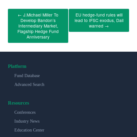
←
J.Michael Miller To
EU hedge-fund rules will
Develop Bandon’s
lead to IFSC exodus, Dail
Intermediary Market,
warned
→
Flagship Hedge Fund
Anniversary
Platform
Fund Database
Advanced Search
Resources
Conferences
Industry News
Education Center