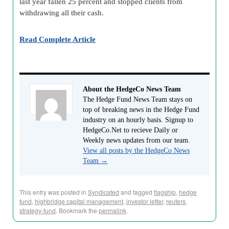
last year fallen 25 percent and stopped clients from
withdrawing all their cash.
Read Complete Article
About the HedgeCo News Team
The Hedge Fund News Team stays on
top of breaking news in the Hedge Fund
industry on an hourly basis. Signup to
HedgeCo.Net to recieve Daily or
Weekly news updates from our team.
View all posts by the HedgeCo News
Team
→
This entry was posted in
Syndicated
and tagged
flagship
,
hedge
fund
,
highbridge capital management
,
investor letter
,
reuters
,
strategy-fund
. Bookmark the
permalink
.