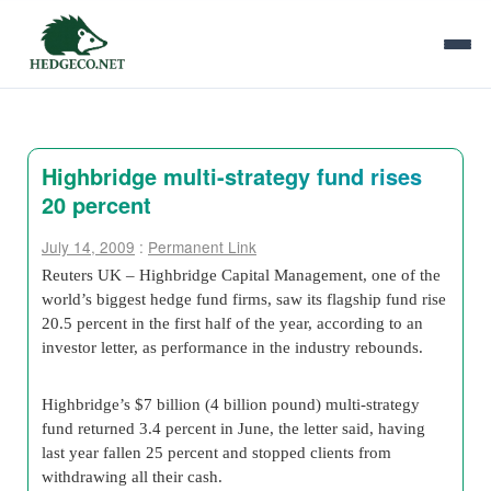
Highbridge multi-strategy fund rises
20 percent
July 14, 2009
:
Permanent Link
Reuters UK – Highbridge Capital Management, one of the
world’s biggest hedge fund firms, saw its flagship fund rise
20.5 percent in the first half of the year, according to an
investor letter, as performance in the industry rebounds.
Highbridge’s $7 billion (4 billion pound) multi-strategy
fund returned 3.4 percent in June, the letter said, having
last year fallen 25 percent and stopped clients from
withdrawing all their cash.