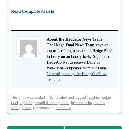
Read Complete Article
About the HedgeCo News Team
The Hedge Fund News Team stays on
top of breaking news in the Hedge Fund
industry on an hourly basis. Signup to
HedgeCo.Net to recieve Daily or
Weekly news updates from our team.
View all posts by the HedgeCo News
Team
→
This entry was posted in
Syndicated
and tagged
flagship
,
hedge
fund
,
highbridge capital management
,
investor letter
,
reuters
,
strategy-fund
. Bookmark the
permalink
.