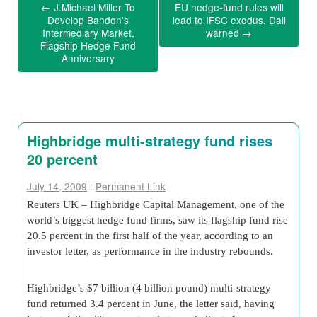
←
J.Michael Miller To
EU hedge-fund rules will
Develop Bandon’s
lead to IFSC exodus, Dail
Intermediary Market,
warned
→
Flagship Hedge Fund
Anniversary
Highbridge multi-strategy fund rises
20 percent
July 14, 2009
:
Permanent Link
Reuters UK – Highbridge Capital Management, one of the
world’s biggest hedge fund firms, saw its flagship fund rise
20.5 percent in the first half of the year, according to an
investor letter, as performance in the industry rebounds.
Highbridge’s $7 billion (4 billion pound) multi-strategy
fund returned 3.4 percent in June, the letter said, having