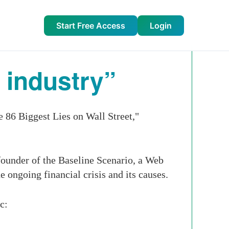
Start Free Access
Login
 industry”
 86 Biggest Lies on Wall Street,"
founder of the Baseline Scenario, a Web
e ongoing financial crisis and its causes.
c: