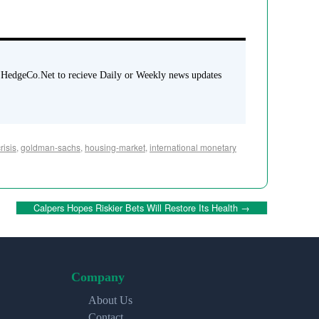
 HedgeCo.Net to recieve Daily or Weekly news updates
risis
,
goldman-sachs
,
housing-market
,
international monetary
Calpers Hopes Riskier Bets Will Restore Its Health
→
Company
About Us
Contact