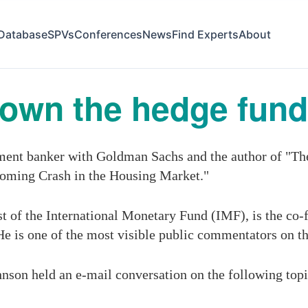
Database
SPVs
Conferences
News
Find Experts
About
down the hedge fund
tment banker with Goldman Sachs and the author of "The
oming Crash in the Housing Market."
 of the International Monetary Fund (IMF), is the co-
 He is one of the most visible public commentators on th
hnson held an e-mail conversation on the following topi