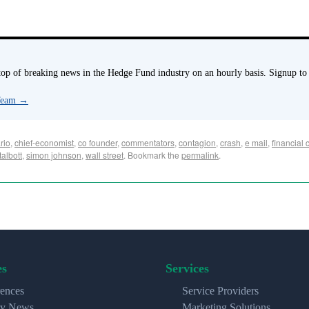
p of breaking news in the Hedge Fund industry on an hourly basis. Signup to
 Team
→
rio
,
chief-economist
,
co founder
,
commentators
,
contagion
,
crash
,
e mail
,
financial c
talbott
,
simon johnson
,
wall street
. Bookmark the
permalink
.
es
Services
ences
Service Providers
ry News
Marketing Solutions