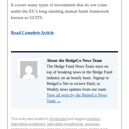
It covers many types of investments that do not come
under the EU’s long-standing mutual funds framework
known as UCITS.
Read Complete Article
About the HedgeCo News Team
The Hedge Fund News Team stays on
top of breaking news in the Hedge Fund
industry on an hourly basis. Signup to
HedgeCo.Net to recieve Daily or
Weekly news updates from our team.
View all posts by the HedgeCo News
Team
→
This entry was posted in
Syndicated
and tagged
adoption
,
alternative investment
,
alternative investments
,
european
parliament
,
european union law
,
european-union
,
hedge-fund-