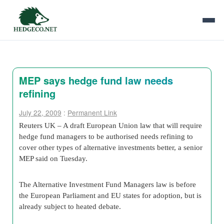
MEP says hedge fund law needs
refining
July 22, 2009
:
Permanent Link
Reuters UK – A draft European Union law that will require
hedge fund managers to be authorised needs refining to
cover other types of alternative investments better, a senior
MEP said on Tuesday.
The Alternative Investment Fund Managers law is before
the European Parliament and EU states for adoption, but is
already subject to heated debate.