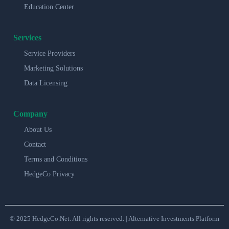
Education Center
Services
Service Providers
Marketing Solutions
Data Licensing
Company
About Us
Contact
Terms and Conditions
HedgeCo Privacy
© 2025 HedgeCo.Net. All rights reserved. | Alternative Investments Platform