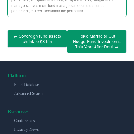
managers
,
investment fund managers
,
mep
,
mutual funds
,
parliament
,
reuters
. Bookmark the
permalink
.
←
Sovereign fund assets
Tokio Marine to Cut
shrink to $3 trln
Hedge-Fund Investments
This Year After Rout
→
Platform
Fund Database
Advanced Search
Resources
Conferences
Industry News