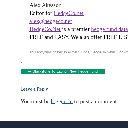
Alex Akesson
Editor for
HedgeCo.net
alex@hedgeco.net
HedgeCo.Net
is a premier
hedge fund dat
FREE and EASY. We also offer FREE LI
This entry was posted in
Activist Funds
,
HedgeCo News
. Bookm
←
Blackstone To Launch New Hedge Fund
Leave a Reply
You must be
logged in
to post a comment.