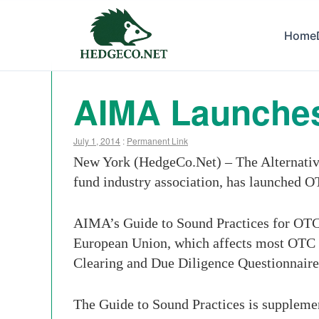
Home
AIMA Launches
July 1, 2014
:
Permanent Link
New York (HedgeCo.Net) – The Alternati
fund industry association, has launched O
AIMA’s Guide to Sound Practices for OTC 
European Union, which affects most OTC d
Clearing and Due Diligence Questionnaire
The Guide to Sound Practices is suppleme