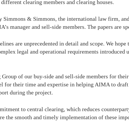
 different clearing members and clearing houses.
 by Simmons & Simmons, the international law firm, and
A’s manager and sell-side members. The papers are 
lines are unprecedented in detail and scope. We hope 
complex legal and operational requirements introduced 
 Group of our buy-side and sell-side members for their s
r their time and expertise in helping AIMA to draft 
ort during the project.
mitment to central clearing, which reduces counterparty
sure the smooth and timely implementation of these imp