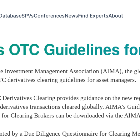
Database
SPVs
Conferences
News
Find Experts
About
 OTC Guidelines fo
ve Investment Management Association (AIMA), the gl
TC derivatives clearing guidelines for asset managers.
Derivatives Clearing provides guidance on the new re
erivatives transactions cleared globally. AIMA’s Guid
 for Clearing Brokers can be downloaded via the AIMA
nted by a Due Diligence Questionnaire for Clearing Mem