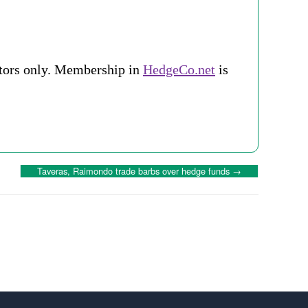
stors only. Membership in
HedgeCo.net
is
Taveras, Raimondo trade barbs over hedge funds
→