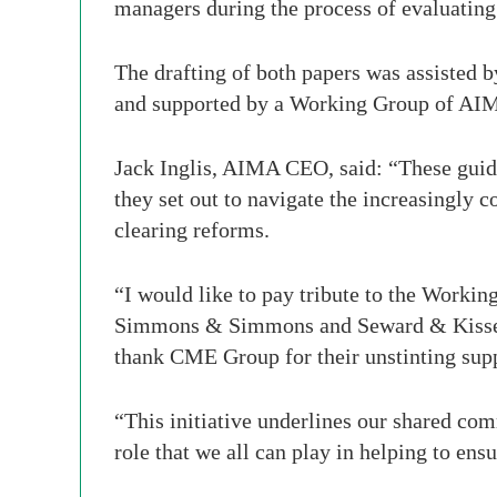
managers during the process of evaluating
The drafting of both papers was assisted
and supported by a Working Group of AIM
Jack Inglis, AIMA CEO, said: “These guide
they set out to navigate the increasingly 
clearing reforms.
“I would like to pay tribute to the Working
Simmons & Simmons and Seward & Kissel fo
thank CME Group for their unstinting supp
“This initiative underlines our shared com
role that we all can play in helping to en