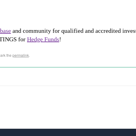
abase
and community for qualified and accredited inve
STINGS for
Hedge Funds
!
ark the
permalink
.