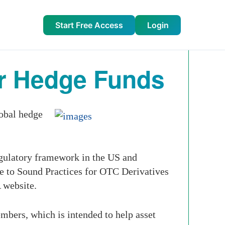
Start Free Access
Login
r Hedge Funds
obal hedge
gulatory framework in the US and
e to Sound Practices for OTC Derivatives
 website.
bers, which is intended to help asset