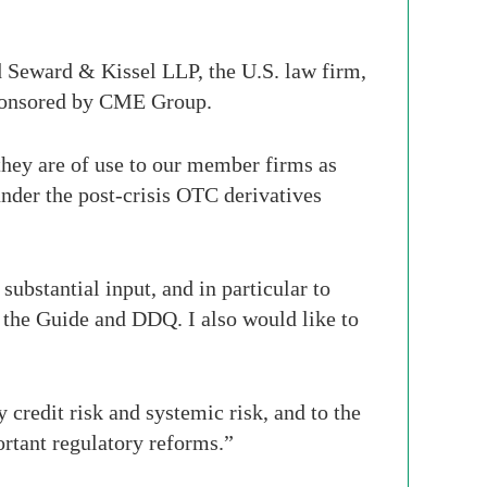
 Seward & Kissel LLP, the U.S. law firm,
sponsored by CME Group.
they are of use to our member firms as
under the post-crisis OTC derivatives
ubstantial input, and in particular to
the Guide and DDQ. I also would like to
 credit risk and systemic risk, and to the
ortant regulatory reforms.”