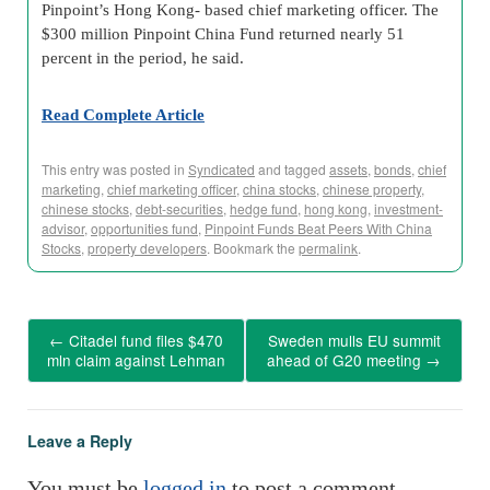
Pinpoint’s Hong Kong- based chief marketing officer. The
$300 million Pinpoint China Fund returned nearly 51
percent in the period, he said.
Read Complete Article
This entry was posted in
Syndicated
and tagged
assets
,
bonds
,
chief
marketing
,
chief marketing officer
,
china stocks
,
chinese property
,
chinese stocks
,
debt-securities
,
hedge fund
,
hong kong
,
investment-
advisor
,
opportunities fund
,
Pinpoint Funds Beat Peers With China
Stocks
,
property developers
. Bookmark the
permalink
.
←
Citadel fund files $470
Sweden mulls EU summit
mln claim against Lehman
ahead of G20 meeting
→
Leave a Reply
You must be
logged in
to post a comment.