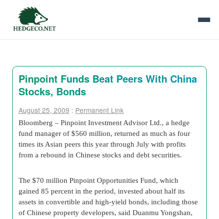
Pinpoint Funds Beat Peers With China
Stocks, Bonds
August 25, 2009
:
Permanent Link
Bloomberg – Pinpoint Investment Advisor Ltd., a hedge
fund manager of $560 million, returned as much as four
times its Asian peers this year through July with profits
from a rebound in Chinese stocks and debt securities.
The $70 million Pinpoint Opportunities Fund, which
gained 85 percent in the period, invested about half its
assets in convertible and high-yield bonds, including those
of Chinese property developers, said Duanmu Yongshan,