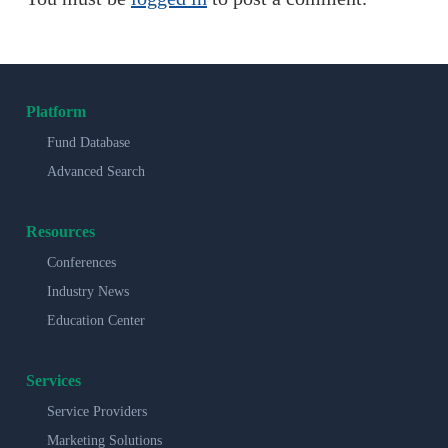
Platform
Fund Database
Advanced Search
Resources
Conferences
Industry News
Education Center
Services
Service Providers
Marketing Solutions