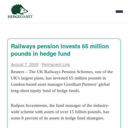
Railways pension invests 65 million
pounds in hedge fund
August 7, 2009
:
Permanent Link
Reuters – The UK Railways Pension Schemes, one of the
UK’s largest plans, has invested 65 million pounds in
London-based asset manager Goodhart Partners’ global
long-short equity fund of hedge funds.
Railpen Investments, the fund manager of the industry-
wide scheme with assets of over 15 billion pounds, has
some 8 percent of its assets in hedge fund strategies.