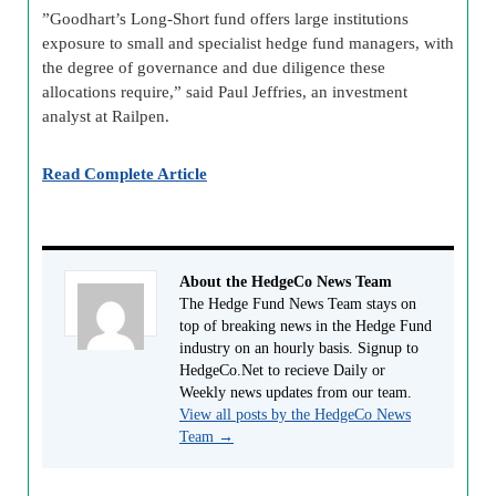
”Goodhart’s Long-Short fund offers large institutions
exposure to small and specialist hedge fund managers, with
the degree of governance and due diligence these
allocations require,” said Paul Jeffries, an investment
analyst at Railpen.
Read Complete Article
About the HedgeCo News Team
The Hedge Fund News Team stays on
top of breaking news in the Hedge Fund
industry on an hourly basis. Signup to
HedgeCo.Net to recieve Daily or
Weekly news updates from our team.
View all posts by the HedgeCo News
Team
→