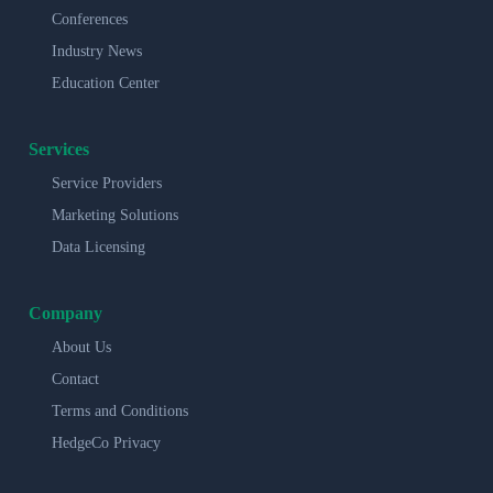
Conferences
Industry News
Education Center
Services
Service Providers
Marketing Solutions
Data Licensing
Company
About Us
Contact
Terms and Conditions
HedgeCo Privacy