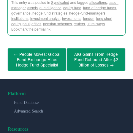
This entry was posted in
Syndicated
and tagged
allocations
,
asset-
manager
,
assets
,
due diligence
,
equity-fund
,
fund-of-hedge-funds
,
governance
,
hedge fund strategies
,
hedge-fund-managers
,
institutions
,
investment analyst
,
investments
,
london
,
long short
equity
,
paul jeffries
,
pension-schemes
,
reuters
,
uk railways
.
Bookmark the
permalink
.
←
People Moves: Global
AIG Gains From Hedge
Fund Exchange Hires
Fund Rebound After $2
Hedge Fund Specialist
Billion of Losses
→
Platform
Fund Database
Advanced Search
Resources