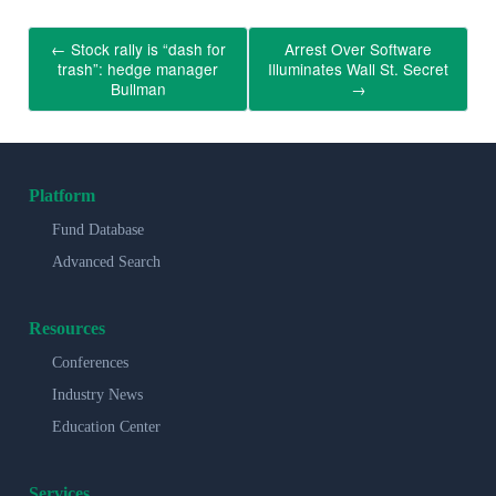
←
Stock rally is “dash for
Arrest Over Software
trash”: hedge manager
Illuminates Wall St. Secret
Bullman
→
Platform
Fund Database
Advanced Search
Resources
Conferences
Industry News
Education Center
Services