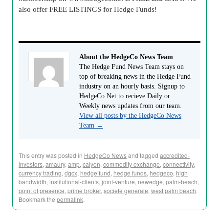
also offer FREE LISTINGS for Hedge Funds!
About the HedgeCo News Team
The Hedge Fund News Team stays on
top of breaking news in the Hedge Fund
industry on an hourly basis. Signup to
HedgeCo.Net to recieve Daily or
Weekly news updates from our team.
View all posts by the HedgeCo News
Team
→
This entry was posted in
HedgeCo News
and tagged
accredited-
investors
,
amaury
,
amp
,
calyon
,
commodity exchange
,
connectivity
,
currency trading
,
dgcx
,
hedge fund
,
hedge funds
,
hedgeco
,
high
bandwidth
,
institutional-clients
,
joint-venture
,
newedge
,
palm-beach
,
point of presence
,
prime broker
,
societe generale
,
west palm beach
.
Bookmark the
permalink
.