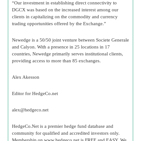
“Our investment in establishing direct connectivity to
DGCX was based on the increased interest among our
clients in capitalizing on the commodity and currency
trading opportunities offered by the Exchange.”
Newedge is a 50/50 joint venture between Societe Generale
and Calyon. With a presence in 25 locations in 17
countries, Newedge primarily serves institutional clients,
providing access to more than 85 exchanges.
Alex
Akesson
Editor for
HedgeCo
.net
alex@
hedgeco
.net
HedgeCo
.Net is a premier
hedge fund
database and
community for qualified and accredited investors only.
Membership on www.
hedgeco
.net is FREE and EASY. We