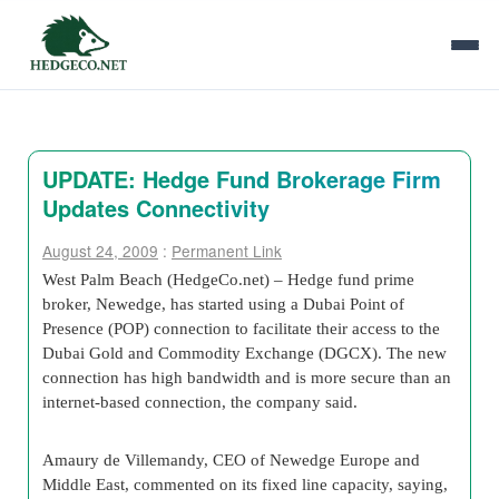
UPDATE: Hedge Fund Brokerage Firm
Updates Connectivity
August 24, 2009
:
Permanent Link
West Palm Beach (HedgeCo.net) – Hedge fund prime
broker, Newedge, has started using a Dubai Point of
Presence (POP) connection to facilitate their access to the
Dubai Gold and Commodity Exchange (DGCX). The new
connection has high bandwidth and is more secure than an
internet-based connection, the company said.
Amaury de Villemandy, CEO of Newedge Europe and
Middle East, commented on its fixed line capacity, saying,