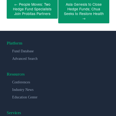
←
People Moves: Two
Asia Genesis to Close
Hedge Fund Specialists
Hedge Funds; Chua
Join Probitas Partners
Seeks to Restore Health
→
Platform
Fund Database
Advanced Search
Resources
Conferences
Industry News
Education Center
Services