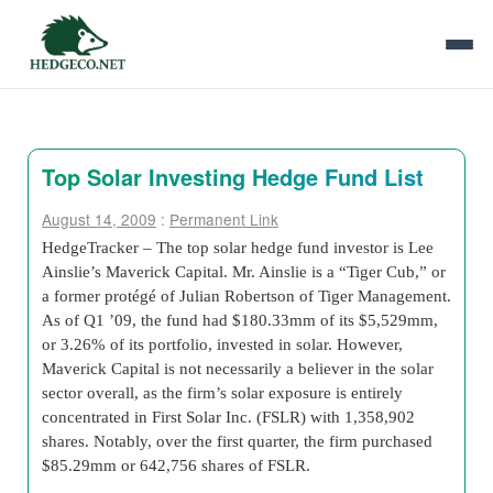
Top Solar Investing Hedge Fund List
August 14, 2009
:
Permanent Link
HedgeTracker – The top solar hedge fund investor is Lee
Ainslie’s Maverick Capital. Mr. Ainslie is a “Tiger Cub,” or
a former protégé of Julian Robertson of Tiger Management.
As of Q1 ’09, the fund had $180.33mm of its $5,529mm,
or 3.26% of its portfolio, invested in solar. However,
Maverick Capital is not necessarily a believer in the solar
sector overall, as the firm’s solar exposure is entirely
concentrated in First Solar Inc. (FSLR) with 1,358,902
shares. Notably, over the first quarter, the firm purchased
$85.29mm or 642,756 shares of FSLR.