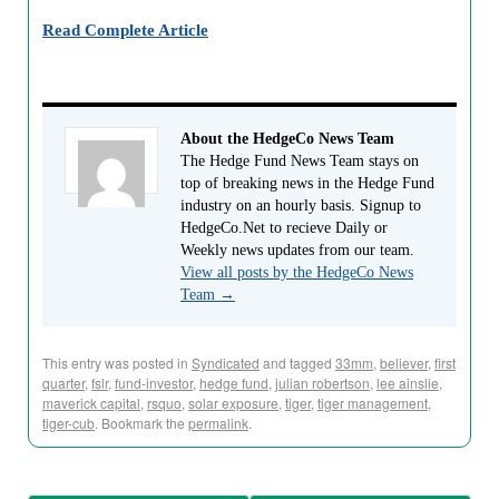
Read Complete Article
About the HedgeCo News Team
The Hedge Fund News Team stays on
top of breaking news in the Hedge Fund
industry on an hourly basis. Signup to
HedgeCo.Net to recieve Daily or
Weekly news updates from our team.
View all posts by the HedgeCo News
Team
→
This entry was posted in
Syndicated
and tagged
33mm
,
believer
,
first
quarter
,
fslr
,
fund-investor
,
hedge fund
,
julian robertson
,
lee ainslie
,
maverick capital
,
rsquo
,
solar exposure
,
tiger
,
tiger management
,
tiger-cub
. Bookmark the
permalink
.