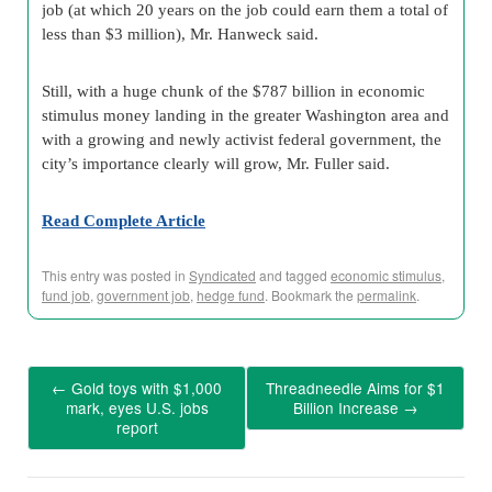
job (at which 20 years on the job could earn them a total of
less than $3 million), Mr. Hanweck said.
Still, with a huge chunk of the $787 billion in economic
stimulus money landing in the greater Washington area and
with a growing and newly activist federal government, the
city’s importance clearly will grow, Mr. Fuller said.
Read Complete Article
This entry was posted in
Syndicated
and tagged
economic stimulus
,
fund job
,
government job
,
hedge fund
. Bookmark the
permalink
.
←
Gold toys with $1,000
Threadneedle Aims for $1
mark, eyes U.S. jobs
Billion Increase
→
report