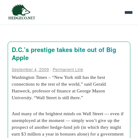
D.C.’s prestige takes bite out of Big
Apple
September 4, 2009
:
Permanent Link
Washington Times – “New York still has the best
connections to the rest of the world,” said Gerald
Hanweck, professor of finance at George Mason
University. “Wall Street is still there.”
And many of the brightest minds on Wall Street — even if
unemployed at the moment — simply won’t give up the
prospect of another hedge-fund job (in which they might
earn $3 million a year in bonuses alone) for a government