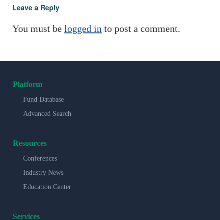
Leave a Reply
You must be
logged in
to post a comment.
Platform
Fund Database
Advanced Search
Resources
Conferences
Industry News
Education Center
Services