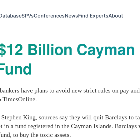
Database
SPVs
Conferences
News
Find Experts
About
12 Billion Cayman 
Fund
ankers have plans to avoid new strict rules on pay an
o TimesOnline.
Stephen King, sources say they will quit Barclays to ta
bt in a fund registered in the Cayman Islands. Barclays 
nd, to buy the toxic assets.