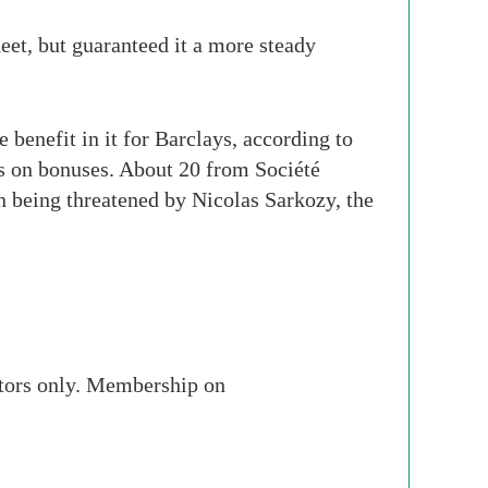
heet, but guaranteed it a more steady
benefit in it for Barclays, according to
bs on bonuses. About 20 from Société
n being threatened by Nicolas Sarkozy, the
stors only. Membership on