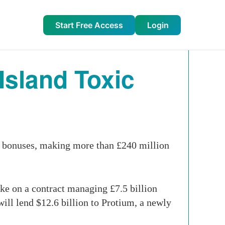
Start Free Access
Login
Island Toxic
d bonuses, making more than £240 million
ke on a contract managing £7.5 billion
will lend $12.6 billion to Protium, a newly