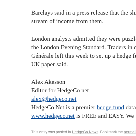
Barclays said in a press release that the s
stream of income from them.
London analysts admitted they were puzzle
the London Evening Standard. Traders in o
Générale left this week to set up a hedge
UK paper said.
Alex Akesson
Editor for HedgeCo.net
alex@hedgeco.net
HedgeCo
.Net is a premier
hedge fund
data
www.
hedgeco
.net
is FREE and EASY. We 
This entry was posted in
HedgeCo News
. Bookmark the
permal