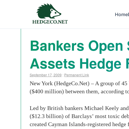
Home
Bankers Open $
Assets Hedge 
September 17, 2009
:
Permanent Link
New York (HedgeCo.Net) – A group of 45 b
($400 million) between them, according t
Led by British bankers Michael Keely and 
($12.3 billion) of Barclays’ most toxic de
created Cayman Islands-registered hedge fu