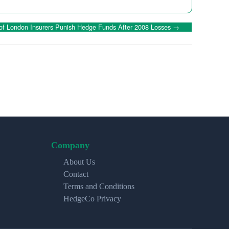
 of London Insurers Punish Hedge Funds After 2008 Losses
→
Company
About Us
Contact
Terms and Conditions
HedgeCo Privacy