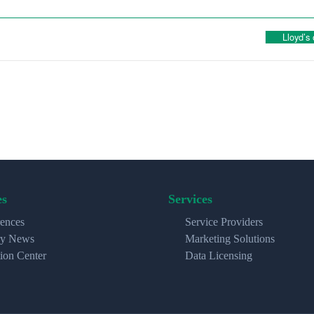
Lloyd’s
es
Services
ences
Service Providers
ry News
Marketing Solutions
ion Center
Data Licensing