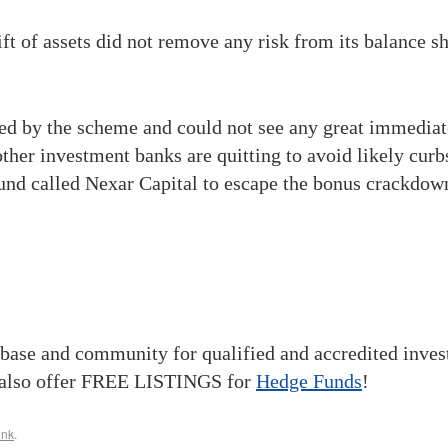
hift of assets did not remove any risk from its balance s
d by the scheme and could not see any great immediate 
ther investment banks are quitting to avoid likely cur
 fund called Nexar Capital to escape the bonus crackdow
base and community for qualified and accredited inve
also offer FREE LISTINGS for
Hedge Funds
!
ink
.