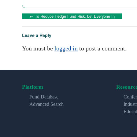
←
To Reduce Hedge Fund Risk, Let Everyone In
Leave a Reply
You must be
logged in
to post a comment.
Platform
Resourc
Fund Database
Confer
Advanced Search
Indust
Educat