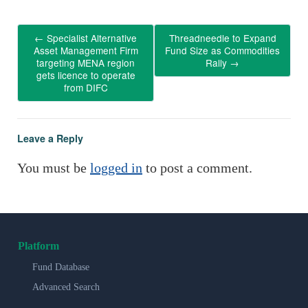
←
Specialist Alternative
Threadneedle to Expand
Asset Management Firm
Fund Size as Commodities
targeting MENA region
Rally
→
gets licence to operate
from DIFC
Leave a Reply
You must be
logged in
to post a comment.
Platform
Fund Database
Advanced Search