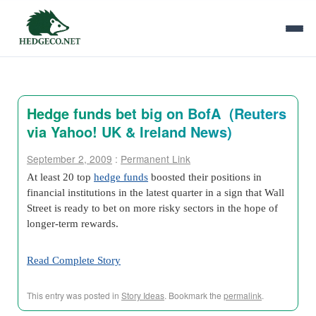
Hedge funds bet big on BofA (Reuters
via Yahoo! UK & Ireland News)
September 2, 2009
:
Permanent Link
At least 20 top
hedge funds
boosted their positions in
financial institutions in the latest quarter in a sign that Wall
Street is ready to bet on more risky sectors in the hope of
longer-term rewards.
Read Complete Story
This entry was posted in
Story Ideas
. Bookmark the
permalink
.