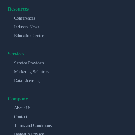
Resources
Conferences
Industry News
Education Center
Services
Service Providers
Marketing Solutions
Data Licensing
Company
About Us
Contact
Terms and Conditions
HedgeCo Privacy