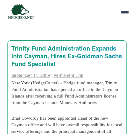
Trinity Fund Administration Expands
Into Cayman, Hires Ex-Goldman Sachs
Fund Specialist
September 14, 2009
:
Permanent Link
New York (HedgeCo.net) – Hedge fund manager, Trinity
Fund Administration has opened an office in the Cayman
Islands after receiving a full Fund Administrators license
from the Cayman Islands Monetary Authority.
Brad Cowdroy has been appointed Head of the new
Cayman office and will have overall responsibility for local
service offerings and the principal management of all