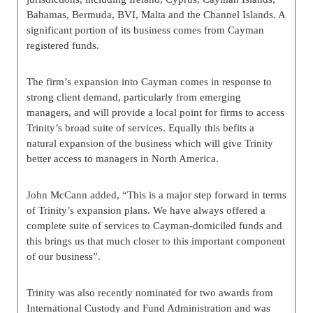
Bahamas, Bermuda, BVI, Malta and the Channel Islands. A
significant portion of its business comes from Cayman
registered funds.
The firm’s expansion into Cayman comes in response to
strong client demand, particularly from emerging
managers, and will provide a local point for firms to access
Trinity’s broad suite of services. Equally this befits a
natural expansion of the business which will give Trinity
better access to managers in North America.
John McCann added, “This is a major step forward in terms
of Trinity’s expansion plans. We have always offered a
complete suite of services to Cayman-domiciled funds and
this brings us that much closer to this important component
of our business”.
Trinity was also recently nominated for two awards from
International Custody and Fund Administration and was