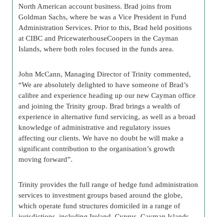
North American account business. Brad joins from
Goldman Sachs, where he was a Vice President in Fund
Administration Services. Prior to this, Brad held positions
at CIBC and PricewaterhouseCoopers in the Cayman
Islands, where both roles focused in the funds area.
John McCann, Managing Director of Trinity commented,
“We are absolutely delighted to have someone of Brad’s
calibre and experience heading up our new Cayman office
and joining the Trinity group. Brad brings a wealth of
experience in alternative fund servicing, as well as a broad
knowledge of administrative and regulatory issues
affecting our clients. We have no doubt he will make a
significant contribution to the organisation’s growth
moving forward”.
Trinity provides the full range of hedge fund administration
services to investment groups based around the globe,
which operate fund structures domiciled in a range of
jurisdictions, including Ireland, Cyprus, Cayman Islands,