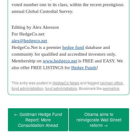
voted number one in its class, within the recent prestigious
annual Global Custodial Survey.
Editing by Alex Akesson
For HedgeCo.net
alex@hedgeco.net
HedgeCo
.Net is a premier
hedge fund
database and
community for qualified and accredited investors only.
Membership on
www.
hedgeco
.net
is FREE and EASY. We
also offer FREE LISTINGS for
Hedge Funds
!
This entry was posted in
HedgeCo News
and tagged
cayman office
,
fund administration
,
fund administrators
. Bookmark the
permalink
.
←
Goldman Hedge Fund
Obama aims to
Report: More
reinvigorate Wall Street
Consolidation Ahead
reform
→