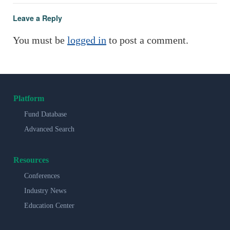
Leave a Reply
You must be
logged in
to post a comment.
Platform
Fund Database
Advanced Search
Resources
Conferences
Industry News
Education Center