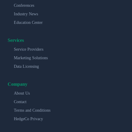
Conferences
Industry News
Education Center
Services
Service Providers
Marketing Solutions
Data Licensing
Company
About Us
Contact
Terms and Conditions
HedgeCo Privacy