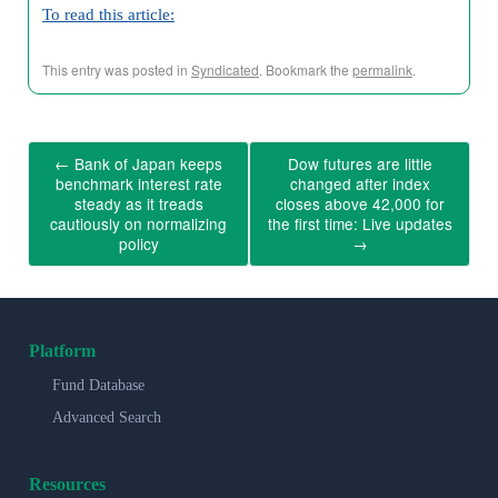
To read this article:
This entry was posted in
Syndicated
. Bookmark the
permalink
.
←
Bank of Japan keeps
Dow futures are little
benchmark interest rate
changed after index
steady as it treads
closes above 42,000 for
cautiously on normalizing
the first time: Live updates
policy
→
Platform
Fund Database
Advanced Search
Resources