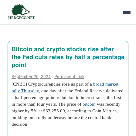
Bitcoin and crypto stocks rise after
the Fed cuts rates by half a percentage
point
September 20, 2024
:
Permanent Link
(CNBC) Cryptocurrencies rose as part of a
broad market
rally Thursday
, one day after the Federal Reserve delivered
a half-percentage-point reduction in interest rates, the first
in more than four years. The price of
bitcoin
was recently
higher by 5% at $63,255.00, according to Coin Metrics,
building on a rally underway before the central bank
decision.