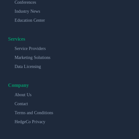
Conferences
Industry News
Education Center
Services
Service Providers
Marketing Solutions
Data Licensing
Company
About Us
Contact
Terms and Conditions
HedgeCo Privacy