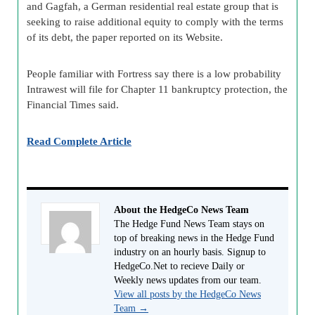
and Gagfah, a German residential real estate group that is
seeking to raise additional equity to comply with the terms
of its debt, the paper reported on its Website.
People familiar with Fortress say there is a low probability
Intrawest will file for Chapter 11 bankruptcy protection, the
Financial Times said.
Read Complete Article
About the HedgeCo News Team
The Hedge Fund News Team stays on
top of breaking news in the Hedge Fund
industry on an hourly basis. Signup to
HedgeCo.Net to recieve Daily or
Weekly news updates from our team.
View all posts by the HedgeCo News
Team
→