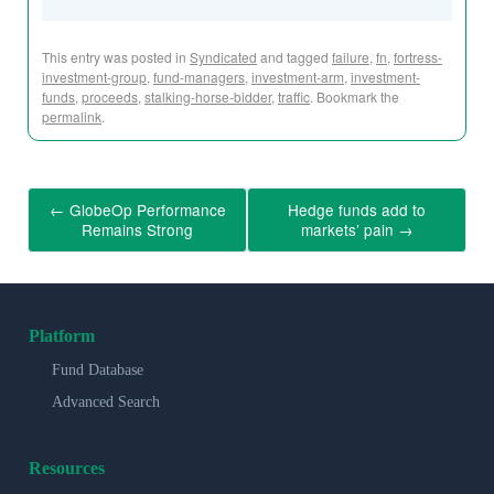
This entry was posted in
Syndicated
and tagged
failure
,
fn
,
fortress-
investment-group
,
fund-managers
,
investment-arm
,
investment-
funds
,
proceeds
,
stalking-horse-bidder
,
traffic
. Bookmark the
permalink
.
←
GlobeOp Performance
Hedge funds add to
Remains Strong
markets’ pain
→
Platform
Fund Database
Advanced Search
Resources