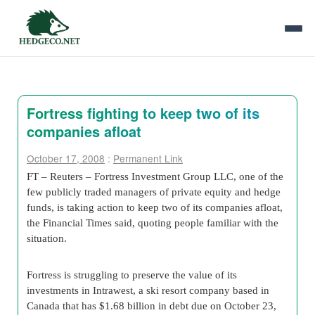
Fortress fighting to keep two of its
companies afloat
October 17, 2008
:
Permanent Link
FT – Reuters – Fortress Investment Group LLC, one of the
few publicly traded managers of private equity and hedge
funds, is taking action to keep two of its companies afloat,
the Financial Times said, quoting people familiar with the
situation.
Fortress is struggling to preserve the value of its
investments in Intrawest, a ski resort company based in
Canada that has $1.68 billion in debt due on October 23,