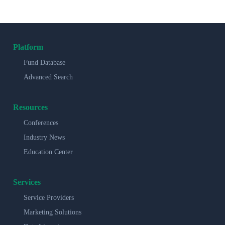
Platform
Fund Database
Advanced Search
Resources
Conferences
Industry News
Education Center
Services
Service Providers
Marketing Solutions