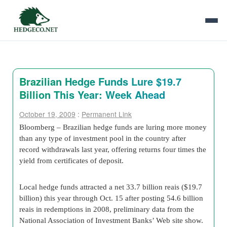
Brazilian Hedge Funds Lure $19.7
Billion This Year: Week Ahead
October 19, 2009
:
Permanent Link
Bloomberg – Brazilian hedge funds are luring more money
than any type of investment pool in the country after
record withdrawals last year, offering returns four times the
yield from certificates of deposit.
Local hedge funds attracted a net 33.7 billion reais ($19.7
billion) this year through Oct. 15 after posting 54.6 billion
reais in redemptions in 2008, preliminary data from the
National Association of Investment Banks’ Web site show.