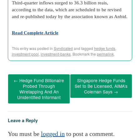
Third-quarter inflows surged to 36.3 billion reais,
according to the data, which are scheduled to be revised
and re-published today by the association known as Anbid.
Read Complete Article
This entry was posted in
Syndicated
and tagged
hedge funds
,
investment pool
,
investment-banks
. Bookmark the
permalink
.
←
Hedge Fund Billionaire
Singapore Hedge Funds
Probed Through
Set to Be Licensed, AIMA’s
Wiretapping And An
Coleman Says
→
Unidentified Informant
Leave a Reply
You must be
logged in
to post a comment.