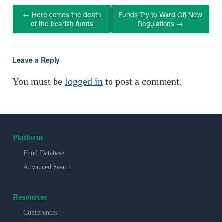
←
Here comes the death
Funds Try to Ward Off New
of the bearish funds
Regulations
→
Leave a Reply
You must be
logged in
to post a comment.
Platform
Fund Database
Advanced Search
Resources
Conferences