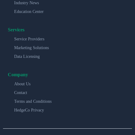
Industry News
Education Center
Services
Service Providers
Marketing Solutions
Data Licensing
Company
About Us
Contact
Terms and Conditions
HedgeCo Privacy