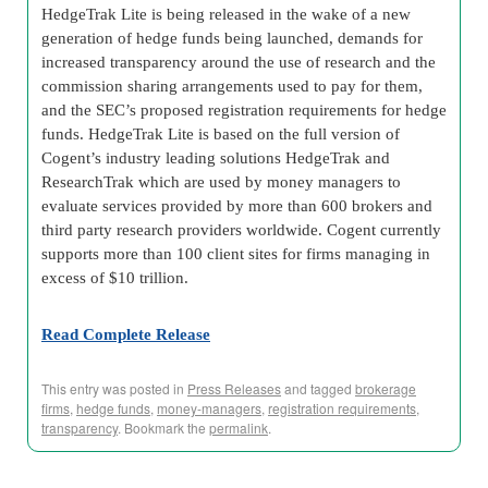
HedgeTrak Lite is being released in the wake of a new
generation of hedge funds being launched, demands for
increased transparency around the use of research and the
commission sharing arrangements used to pay for them,
and the SEC’s proposed registration requirements for hedge
funds. HedgeTrak Lite is based on the full version of
Cogent’s industry leading solutions HedgeTrak and
ResearchTrak which are used by money managers to
evaluate services provided by more than 600 brokers and
third party research providers worldwide. Cogent currently
supports more than 100 client sites for firms managing in
excess of $10 trillion.
Read Complete Release
This entry was posted in
Press Releases
and tagged
brokerage
firms
,
hedge funds
,
money-managers
,
registration requirements
,
transparency
. Bookmark the
permalink
.