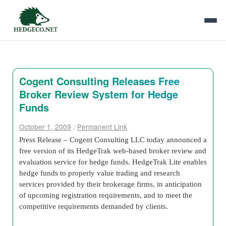
Cogent Consulting Releases Free
Broker Review System for Hedge
Funds
October 1, 2009
:
Permanent Link
Press Release – Cogent Consulting LLC today announced a
free version of its HedgeTrak web-based broker review and
evaluation service for hedge funds. HedgeTrak Lite enables
hedge funds to properly value trading and research
services provided by their brokerage firms, in anticipation
of upcoming registration requirements, and to meet the
competitive requirements demanded by clients.