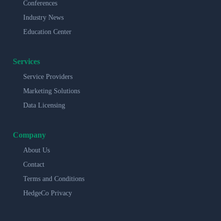
Conferences
Industry News
Education Center
Services
Service Providers
Marketing Solutions
Data Licensing
Company
About Us
Contact
Terms and Conditions
HedgeCo Privacy