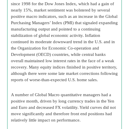
since 1998 for the Dow Jones Index, which had a gain of
nearly 15%, market sentiment was bolstered by several
positive macro indicators, such as an increase in the Global
Purchasing Managers’ Index (PMI) that signaled expanding
manufacturing output and pointed to a continuing
stabilization of global economic activity. Inflation
continued its moderate downward trend in the U.S. and in
the Organization for Economic Co-operation and
Development (OECD) countries, while central banks
overall maintained low interest rates in the face of a weak
recovery. Many equity indices finished in positive territory,
although there were some late market corrections following
reports of worse-than-expected U.S. home sales.
A number of Global Macro quantitative managers had a
positive month, driven by long currency trades in the Yen
and Euro and decreased FX volatility. Yield curves did not
move significantly and therefore front end positions had
relatively little impact on performance.