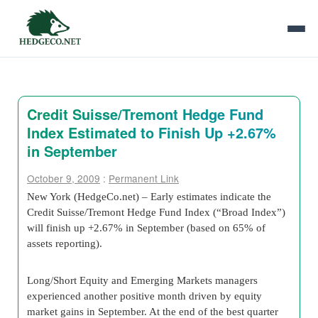
Credit Suisse/Tremont Hedge Fund
Index Estimated to Finish Up +2.67%
in September
October 9, 2009
:
Permanent Link
New York (HedgeCo.net) – Early estimates indicate the
Credit Suisse/Tremont Hedge Fund Index (“Broad Index”)
will finish up +2.67% in September (based on 65% of
assets reporting).
Long/Short Equity and Emerging Markets managers
experienced another positive month driven by equity
market gains in September. At the end of the best quarter