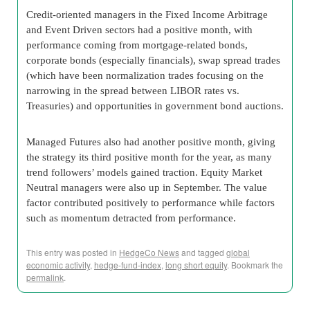
Credit-oriented managers in the Fixed Income Arbitrage
and Event Driven sectors had a positive month, with
performance coming from mortgage-related bonds,
corporate bonds (especially financials), swap spread trades
(which have been normalization trades focusing on the
narrowing in the spread between LIBOR rates vs.
Treasuries) and opportunities in government bond auctions.
Managed Futures also had another positive month, giving
the strategy its third positive month for the year, as many
trend followers’ models gained traction. Equity Market
Neutral managers were also up in September. The value
factor contributed positively to performance while factors
such as momentum detracted from performance.
This entry was posted in
HedgeCo News
and tagged
global
economic activity
,
hedge-fund-index
,
long short equity
. Bookmark the
permalink
.