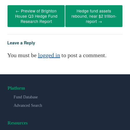
←
Preview of Brighton
Hedge fund assets
House Q3 Hedge Fund
rebound, near $2 trillion-
Research Report
report
→
Leave a Reply
You must be
logged in
to post a comment.
Platform
Fund Database
Advanced Search
Resources