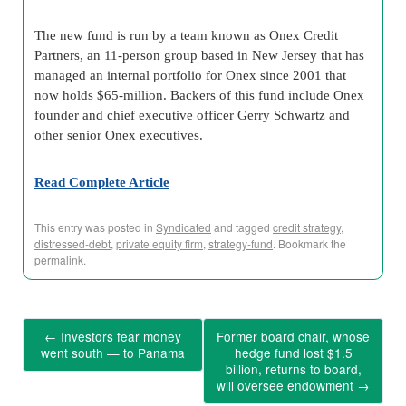
The new fund is run by a team known as Onex Credit
Partners, an 11-person group based in New Jersey that has
managed an internal portfolio for Onex since 2001 that
now holds $65-million. Backers of this fund include Onex
founder and chief executive officer Gerry Schwartz and
other senior Onex executives.
Read Complete Article
This entry was posted in
Syndicated
and tagged
credit strategy
,
distressed-debt
,
private equity firm
,
strategy-fund
. Bookmark the
permalink
.
←
Investors fear money
Former board chair, whose
went south — to Panama
hedge fund lost $1.5
billion, returns to board,
will oversee endowment
→