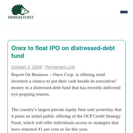
Onex to float IPO on distressed-debt
fund
October 2, 2009
:
Permanent Link
Report On Business – Onex Corp. is offering retail
investors a chance to put their cash beside its executives’
money in a distressed-debt fund that has recently delivered
eye-popping returns.
The country’s largest private equity firm said yesterday that
it plans an initial public offering of the OCP Credit Strategy
Fund, which will offer individuals access to strategies that
have returned 41 per cent so far this year.