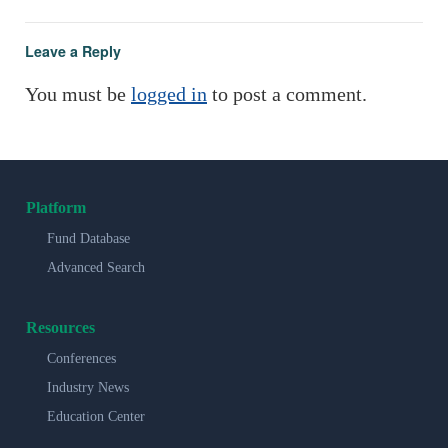
Leave a Reply
You must be
logged in
to post a comment.
Platform
Fund Database
Advanced Search
Resources
Conferences
Industry News
Education Center