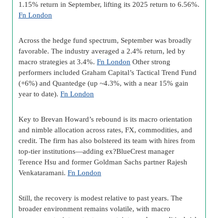
1.15% return in September, lifting its 2025 return to 6.56%.
Fn London
Across the hedge fund spectrum, September was broadly
favorable. The industry averaged a 2.4% return, led by
macro strategies at 3.4%.
Fn London
Other strong
performers included Graham Capital’s Tactical Trend Fund
(+6%) and Quantedge (up ~4.3%, with a near 15% gain
year to date).
Fn London
Key to Brevan Howard’s rebound is its macro orientation
and nimble allocation across rates, FX, commodities, and
credit. The firm has also bolstered its team with hires from
top-tier institutions—adding ex?BlueCrest manager
Terence Hsu and former Goldman Sachs partner Rajesh
Venkataramani.
Fn London
Still, the recovery is modest relative to past years. The
broader environment remains volatile, with macro