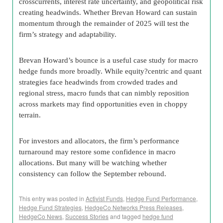
crosscurrents, interest rate uncertainty, and geopolitical risk
creating headwinds. Whether Brevan Howard can sustain
momentum through the remainder of 2025 will test the
firm’s strategy and adaptability.
Brevan Howard’s bounce is a useful case study for macro
hedge funds more broadly. While equity?centric and quant
strategies face headwinds from crowded trades and
regional stress, macro funds that can nimbly reposition
across markets may find opportunities even in choppy
terrain.
For investors and allocators, the firm’s performance
turnaround may restore some confidence in macro
allocations. But many will be watching whether
consistency can follow the September rebound.
This entry was posted in
Activist Funds
,
Hedge Fund Performance
,
Hedge Fund Strategies
,
HedgeCo Networks Press Releases
,
HedgeCo News
,
Success Stories
and tagged
hedge fund