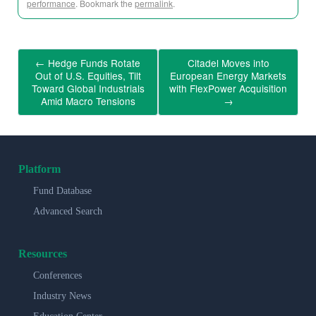
performance
. Bookmark the
permalink
.
←
Hedge Funds Rotate
Citadel Moves into
Out of U.S. Equities, Tilt
European Energy Markets
Toward Global Industrials
with FlexPower Acquisition
Amid Macro Tensions
→
Platform
Fund Database
Advanced Search
Resources
Conferences
Industry News