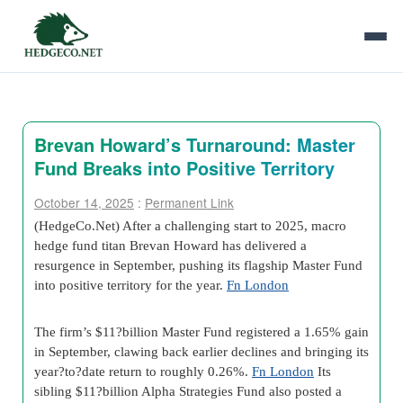
Brevan Howard’s Turnaround: Master
Fund Breaks into Positive Territory
October 14, 2025
:
Permanent Link
(HedgeCo.Net) After a challenging start to 2025, macro
hedge fund titan Brevan Howard has delivered a
resurgence in September, pushing its flagship Master Fund
into positive territory for the year.
Fn London
The firm’s $11?billion Master Fund registered a 1.65% gain
in September, clawing back earlier declines and bringing its
year?to?date return to roughly 0.26%.
Fn London
Its
sibling $11?billion Alpha Strategies Fund also posted a