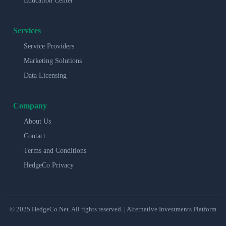
Education Center
Services
Service Providers
Marketing Solutions
Data Licensing
Company
About Us
Contact
Terms and Conditions
HedgeCo Privacy
© 2025 HedgeCo.Net. All rights reserved. | Alternative Investments Platform