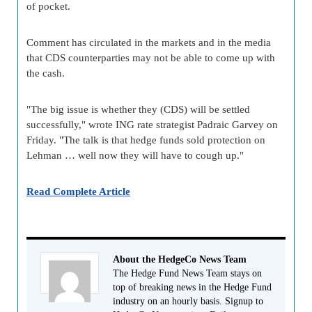
of pocket.
Comment has circulated in the markets and in the media
that CDS counterparties may not be able to come up with
the cash.
"The big issue is whether they (CDS) will be settled
successfully," wrote ING rate strategist Padraic Garvey on
Friday. "The talk is that hedge funds sold protection on
Lehman … well now they will have to cough up."
Read Complete Article
About the HedgeCo News Team
The Hedge Fund News Team stays on
top of breaking news in the Hedge Fund
industry on an hourly basis. Signup to