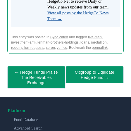
HedgeCo.Net to recieve Daily or
Weekly news updates from our team.
View all posts by the HedgeCo News
Team
→
This entry was posted in
Syndicated
and tagged
five-men
,
investment-arm
,
lehman-brothers-holdings
,
loans
,
medallion
,
redemption-requests
,
soren
,
venice
. Bookmark the
permalink
.
←
Hedge Funds Praise
Citigroup to Liquidate
The Receivables
Hedge Fund
→
Exchange
Platform
Fund Database
Advanced Search