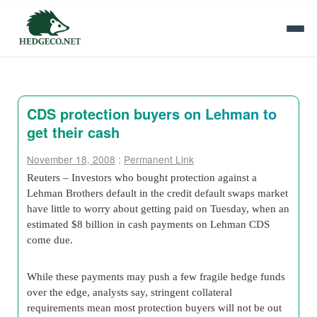
CDS protection buyers on Lehman to
get their cash
November 18, 2008
:
Permanent Link
Reuters – Investors who bought protection against a
Lehman Brothers default in the credit default swaps market
have little to worry about getting paid on Tuesday, when an
estimated $8 billion in cash payments on Lehman CDS
come due.
While these payments may push a few fragile hedge funds
over the edge, analysts say, stringent collateral
requirements mean most protection buyers will not be out