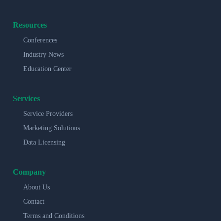
Resources
Conferences
Industry News
Education Center
Services
Service Providers
Marketing Solutions
Data Licensing
Company
About Us
Contact
Terms and Conditions