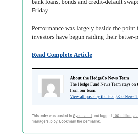
bank loans, bonds and credit-default swaps
Friday.
Performance was largely beside the point
investors have begun raiding their better-
Read Complete Article
About the HedgeCo News Team
The Hedge Fund News Team stays on to
from our team.
View all posts by the HedgeCo News
This entry was posted in
Syndicated
and tagged
100-million
,
al
managers
,
ploy
. Bookmark the
permalink
.