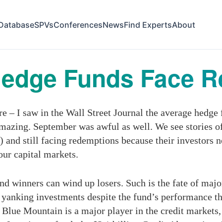
Database
SPVs
Conferences
News
Find Experts
About
Hedge Funds Face 
re – I saw in the Wall Street Journal the average hedge
 amazing. September was awful as well. We see stories o
") and still facing redemptions because their investors
our capital markets.
nd winners can wind up losers. Such is the fate of maj
anking investments despite the fund’s performance th
 Blue Mountain is a major player in the credit markets, 