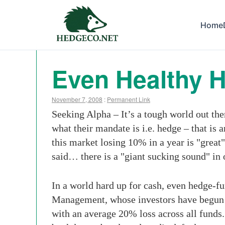
Home
Even Healthy 
November 7, 2008
:
Permanent Link
Seeking Alpha – It’s a tough world out the
what their mandate is i.e. hedge – that is
this market losing 10% in a year is "great
said… there is a "giant sucking sound" in 
In a world hard up for cash, even hedge-fu
Management, whose investors have begun y
with an average 20% loss across all funds.