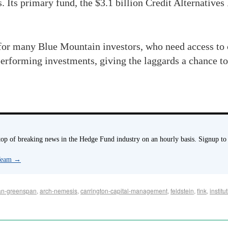
. Its primary fund, the $3.1 billion Credit Alternatives
 for many Blue Mountain investors, who need access to
performing investments, giving the laggards a chance to
p of breaking news in the Hedge Fund industry on an hourly basis. Signup to
 Team
→
an-greenspan
,
arch-nemesis
,
carrington-capital-management
,
feldstein
,
fink
,
instit