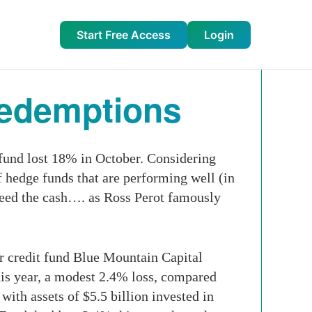
Start Free Access
Login
Redemptions
 fund lost 18% in October. Considering
f hedge funds that are performing well (in
 need the cash…. as Ross Perot famously
or credit fund Blue Mountain Capital
is year, a modest 2.4% loss, compared
with assets of $5.5 billion invested in