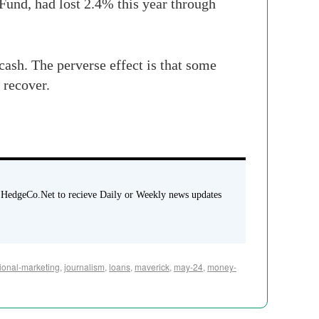
 Fund, had lost 2.4% this year through
 cash
.
The
perverse effect is that some
 recover.
 HedgeCo.Net to recieve Daily or Weekly news updates
utional-marketing
,
journalism
,
loans
,
maverick
,
may-24
,
money-