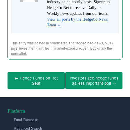
industry on an hourly basis. Signup to
HedgeCo.Net to recieve Daily or
Weekly news updates from our team.
View all posts by the HedgeCo News
Team
→
This entry was posted in
Syndicated
and tagged
bad-news
,
blue-
jays
,
investment-firm
,
levin
,
market-exposure
,
yen
. Bookmark the
permalink
.
←
Hedge Funds on Hot
Investors see hedge funds
Seat
as less important-poll
→
Platform
Fund Database
Advanced Search