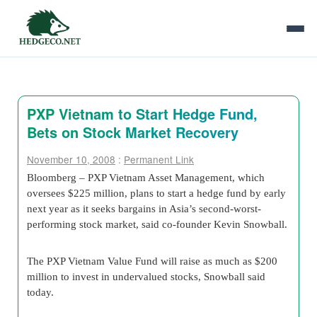
PXP Vietnam to Start Hedge Fund,
Bets on Stock Market Recovery
November 10, 2008
:
Permanent Link
Bloomberg – PXP Vietnam Asset Management, which
oversees $225 million, plans to start a hedge fund by early
next year as it seeks bargains in Asia’s second-worst-
performing stock market, said co-founder Kevin Snowball.
The PXP Vietnam Value Fund will raise as much as $200
million to invest in undervalued stocks, Snowball said
today.