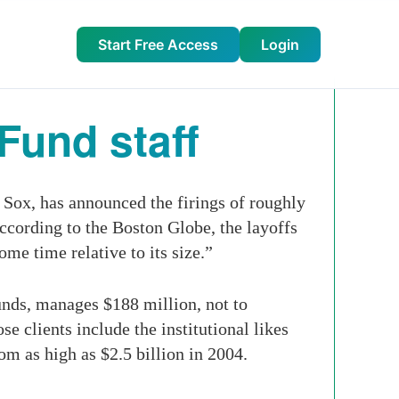
Start Free Access
Login
Fund staff
Sox, has announced the firings of roughly
ccording to the Boston Globe, the layoffs
me time relative to its size.”
nds, manages $188 million, not to
 clients include the institutional likes
om as high as $2.5 billion in 2004.