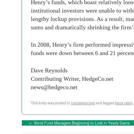
Henry’s funds, which boast relatively loos
institutional investors were unable to wit
lengthy lockup provisions. As a result, ma
sums and dramatically shrinking the firm
In 2008, Henry’s firm performed impressive
funds were down between 6 and 21 percent
Dave Reynolds
Contributing Writer, HedgeCo.net
news@hedgeco.net
This entry was posted in
Uncategorized
and tagged
boca raton
←
Bond Fund Managers Beginning to Lock in Yearly Gains