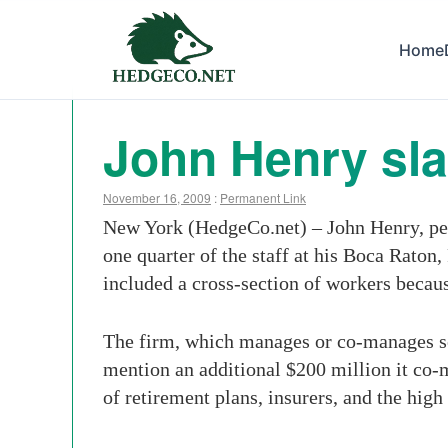
Home
John Henry sla
November 16, 2009
:
Permanent Link
New York (HedgeCo.net) – John Henry, per
one quarter of the staff at his Boca Rato
included a cross-section of workers because
The firm, which manages or co-manages se
mention an additional $200 million it co-m
of retirement plans, insurers, and the high