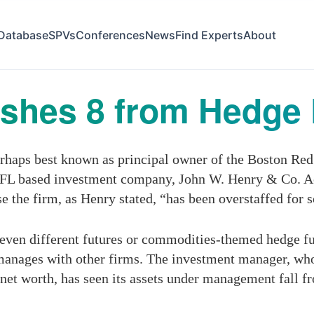
Database
SPVs
Conferences
News
Find Experts
About
shes 8 from Hedge 
haps best known as principal owner of the Boston Red 
n, FL based investment company, John W. Henry & Co. A
 the firm, as Henry stated, “has been overstaffed for so
ven different futures or commodities-themed hedge fu
anages with other firms. The investment manager, whose
 net worth, has seen its assets under management fall fr