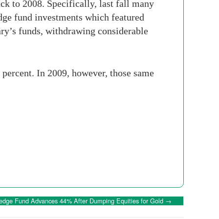
k to 2008. Specifically, last fall many
hedge fund investments which featured
enry’s funds, withdrawing considerable
0 percent. In 2009, however, those same
edge Fund Advances 44% After Dumping Equities for Gold
→