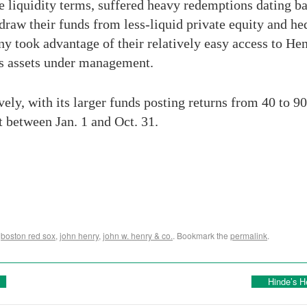
e liquidity terms, suffered heavy redemptions dating bac
hdraw their funds from less-liquid private equity and 
ny took advantage of their relatively easy access to H
’s assets under management.
ly, with its larger funds posting returns from 40 to 9
 between Jan. 1 and Oct. 31.
,
boston red sox
,
john henry
,
john w. henry & co.
. Bookmark the
permalink
.
Hinde’s H