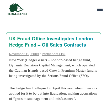
UK Fraud Office Investigates London
Hedge Fund – Oil Sales Contracts
November 12, 2009
:
Permanent Link
New York (HedgeCo.net) – London-based hedge fund,
Dynamic Decisions Capital Management, which operated
the Cayman Islands-based Growth Premium Master fund is
being investigated by the Serious Fraud Office (SFO).
The hedge fund collapsed in April this year when investors
applied for it to be put into liquidation, making accusations
of “gross mismanagement and misfeasance”.