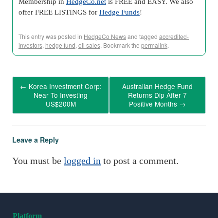
Membership in
HedgeCo.net
is FREE and EASY. We also
offer FREE LISTINGS for
Hedge Funds
!
This entry was posted in
HedgeCo News
and tagged
accredited-
investors
,
hedge fund
,
oil sales
. Bookmark the
permalink
.
←
Korea Investment Corp:
Australian Hedge Fund
Near To Investing
Returns Dip After 7
US$200M
Positive Months
→
Leave a Reply
You must be
logged in
to post a comment.
Platform