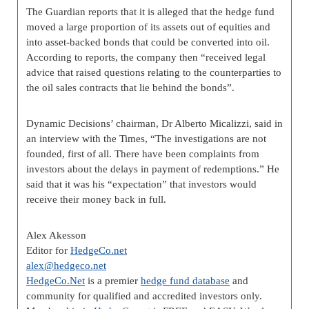
The Guardian reports that it is alleged that the hedge fund
moved a large proportion of its assets out of equities and
into asset-backed bonds that could be converted into oil.
According to reports, the company then “received legal
advice that raised questions relating to the counterparties to
the oil sales contracts that lie behind the bonds”.
Dynamic Decisions’ chairman, Dr Alberto Micalizzi, said in
an interview with the Times, “The investigations are not
founded, first of all. There have been complaints from
investors about the delays in payment of redemptions.” He
said that it was his “expectation” that investors would
receive their money back in full.
Alex Akesson
Editor for
HedgeCo.net
alex@hedgeco.net
HedgeCo.Net
is a premier
hedge fund database
and
community for qualified and accredited investors only.