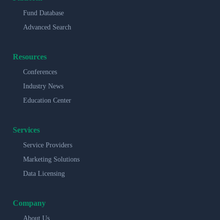
Fund Database
Advanced Search
Resources
Conferences
Industry News
Education Center
Services
Service Providers
Marketing Solutions
Data Licensing
Company
About Us