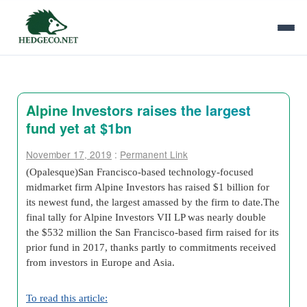
Alpine Investors raises the largest
fund yet at $1bn
November 17, 2019
:
Permanent Link
(Opalesque)San Francisco-based technology-focused
midmarket firm Alpine Investors has raised $1 billion for
its newest fund, the largest amassed by the firm to date.The
final tally for Alpine Investors VII LP was nearly double
the $532 million the San Francisco-based firm raised for its
prior fund in 2017, thanks partly to commitments received
from investors in Europe and Asia.
To read this article: