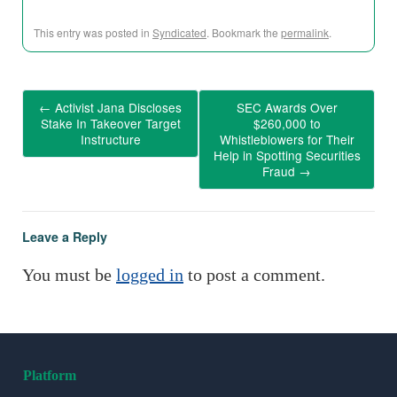
This entry was posted in
Syndicated
. Bookmark the
permalink
.
←
Activist Jana Discloses
SEC Awards Over
Stake In Takeover Target
$260,000 to
Instructure
Whistleblowers for Their
Help in Spotting Securities
Fraud
→
Leave a Reply
You must be
logged in
to post a comment.
Platform