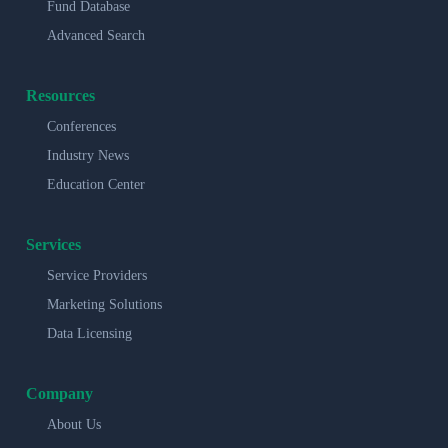
Fund Database
Advanced Search
Resources
Conferences
Industry News
Education Center
Services
Service Providers
Marketing Solutions
Data Licensing
Company
About Us