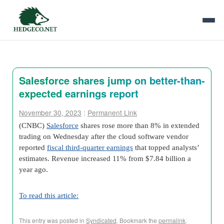
Salesforce shares jump on better-than-
expected earnings report
November 30, 2023
:
Permanent Link
(CNBC)
Salesforce
shares rose more than 8% in extended
trading on Wednesday after the cloud software vendor
reported
fiscal third-quarter earnings
that topped analysts’
estimates. Revenue increased 11% from $7.84 billion a
year ago.
To read this article:
This entry was posted in
Syndicated
. Bookmark the
permalink
.