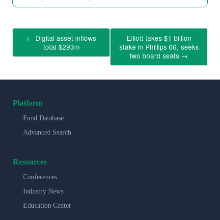
←
Digital asset inflows
Elliott takes $1 billion
total $293m
stake in Phillips 66, seeks
two board seats
→
Platform
Fund Database
Advanced Search
Resources
Conferences
Industry News
Education Center