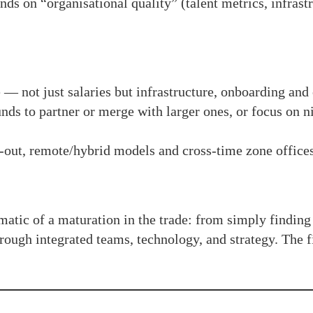
ds on “organisational quality” (talent metrics, infrastr
e — not just salaries but infrastructure, onboarding and
nds to partner or merge with larger ones, or focus on n
out, remote/hybrid models and cross-time zone offices
matic of a maturation in the trade: from simply finding
rough integrated teams, technology, and strategy. The fi