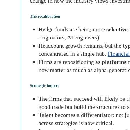
change in how the industry views investme
The recalibration
Hedge funds are being more
selective
i
originators, AI engineers).
Headcount growth remains, but the
ty
concentrated in a single hub.
Financial
Firms are repositioning as
platforms
r
now matter as much as alpha-generati
Strategic import
The firms that succeed will likely be 
good trade but build the structures to sc
Talent becomes a differentiator: not ju
across strategies is now critical.