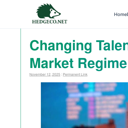
Home
Changing Talen
Market Regime 
November 12, 2025
:
Permanent Link