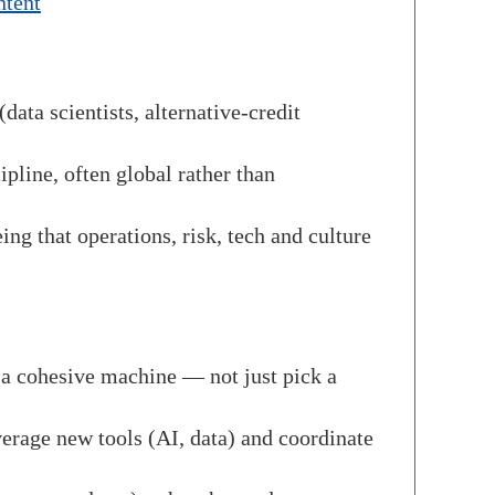
ntent
data scientists, alternative-credit
ipline, often global rather than
ng that operations, risk, tech and culture
o a cohesive machine — not just pick a
everage new tools (AI, data) and coordinate