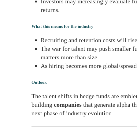
Investors may increasingly evaluate fun
returns.
What this means for the industry
Recruiting and retention costs will ris
The war for talent may push smaller fu
matters more than size.
As hiring becomes more global/spread-
Outlook
The talent shifts in hedge funds are emble
building
companies
that generate alpha th
next phase of industry evolution.