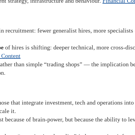
nt strategy, infrastructure and behaviour.
Financial Co
n recruitment: fewer generalist hires, more specialists (
pe
of hires is shifting: deeper technical, more cross-disc
 Content
ather than simple “trading shops” — the implication bei
on.
those that integrate investment, tech and operations int
ale it.
st because of brain-power, but because the ability to l