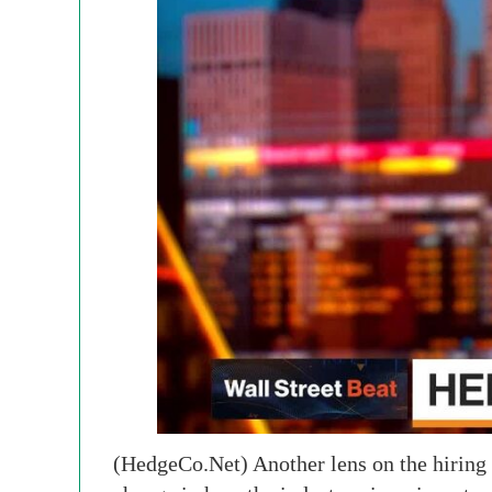
(HedgeCo.Net) Another lens on the hiring s