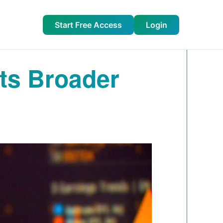
Start Free Access
Login
ts Broader