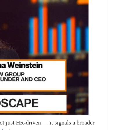
ot just HR-driven — it signals a broader