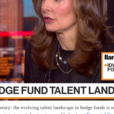
tory: the evolving talent landscape in hedge funds is n