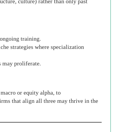
ucture, culture) rather than only past
 ongoing training.
iche strategies where specialization
 may proliferate.
 macro or equity alpha, to
rms that align all three may thrive in the