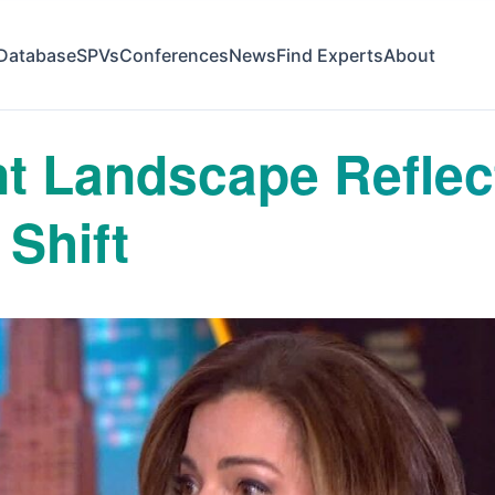
Database
SPVs
Conferences
News
Find Experts
About
t Landscape Reflec
Shift