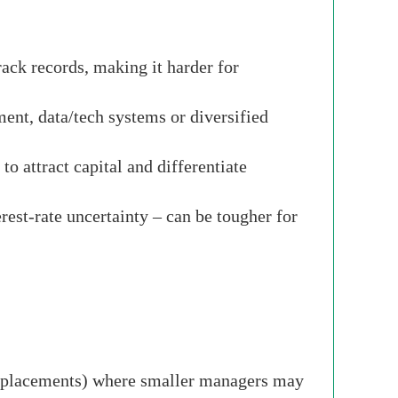
rack records, making it harder for
ent, data/tech systems or diversified
o attract capital and differentiate
erest-rate uncertainty – can be tougher for
t replacements) where smaller managers may