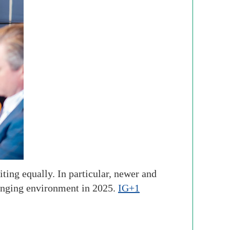
ting equally. In particular, newer and
enging environment in 2025.
IG+1