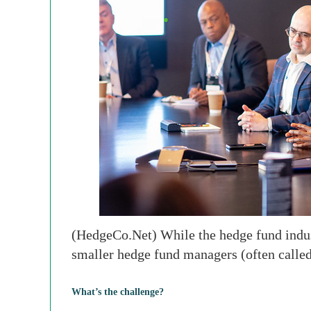
(HedgeCo.Net) While the hedge fund industr
smaller hedge fund managers (often calle
What’s the challenge?