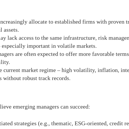
increasingly allocate to established firms with proven t
 assets.
ay lack access to the same infrastructure, risk managem
 especially important in volatile markets.
gers are often expected to offer more favorable terms t
lity.
e current market regime – high volatility, inflation, int
s without robust track records.
believe emerging managers can succeed:
ntiated strategies (e.g., thematic, ESG-oriented, credi