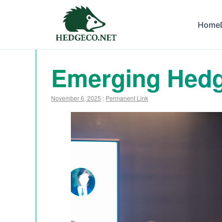
Home
Emerging Hedg
November 6, 2025
:
Permanent Link