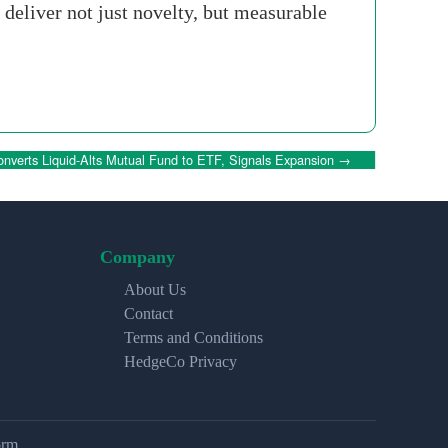
eliver not just novelty, but measurable
nverts Liquid-Alts Mutual Fund to ETF, Signals Expansion
→
Company
About Us
Contact
Terms and Conditions
HedgeCo Privacy
orm