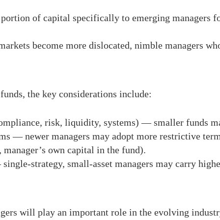
 portion of capital specifically to emerging managers fo
d markets become more dislocated, nimble managers who
funds, the key considerations include:
ompliance, risk, liquidity, systems) — smaller funds m
ms — newer managers may adopt more restrictive terms
, manager’s own capital in the fund).
single-strategy, small-asset managers may carry higher
ers will play an important role in the evolving industr