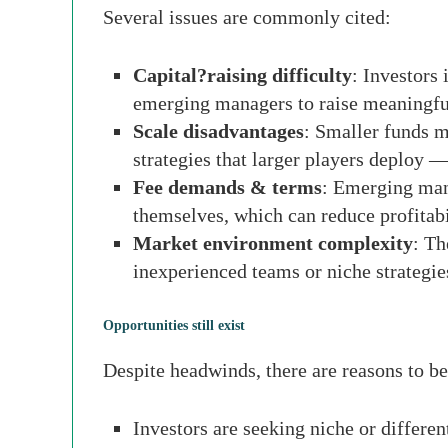
Several issues are commonly cited:
Capital?raising difficulty
: Investors 
emerging managers to raise meaningful
Scale disadvantages
: Smaller funds m
strategies that larger players deploy —
Fee demands & terms
: Emerging mana
themselves, which can reduce profitabi
Market environment complexity
: Th
inexperienced teams or niche strategie
Opportunities still exist
Despite headwinds, there are reasons to 
Investors are seeking niche or differe