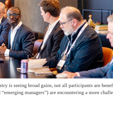
y is seeing broad gains, not all participants are benefi
d “emerging managers”) are encountering a more chall