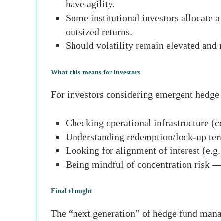
have agility.
Some institutional investors allocate a
outsized returns.
Should volatility remain elevated an
What this means for investors
For investors considering emergent hedge 
Checking operational infrastructure (c
Understanding redemption/lock-up ter
Looking for alignment of interest (e.g.
Being mindful of concentration risk — 
Final thought
The “next generation” of hedge fund manag