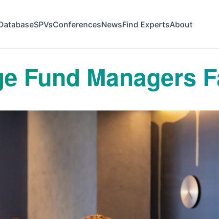
Database
SPVs
Conferences
News
Find Experts
About
e Fund Managers F