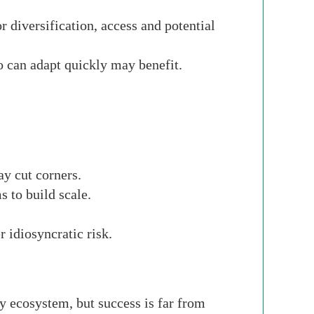
r diversification, access and potential
 can adapt quickly may benefit.
ay cut corners.
 to build scale.
 idiosyncratic risk.
y ecosystem, but success is far from