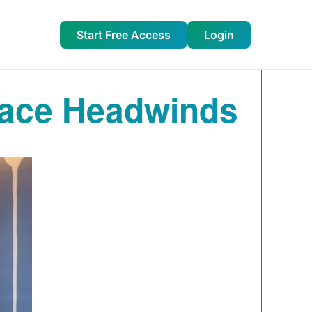
Start Free Access
Login
ace Headwinds