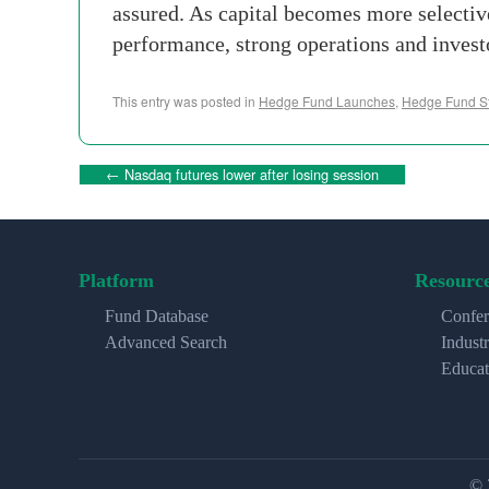
assured. As capital becomes more selecti
performance, strong operations and invest
This entry was posted in
Hedge Fund Launches
,
Hedge Fund St
←
Nasdaq futures lower after losing session
Platform
Resourc
Fund Database
Confer
Advanced Search
Indust
Educat
© 