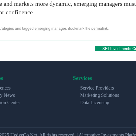
ve and markets more dynamic, emerging managers must d
or confidence.
rategies
and tagged
emerging manager
. Bookmark the
permalink
.
SEI Investments Co
es
Services
ences
Service Providers
ry News
Marketing Solutions
ion Center
Data Licensing
2025 HedgeCo.Net. All rights reserved. | Alternative Investments Platf