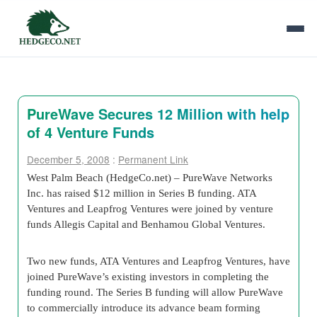
PureWave Secures 12 Million with help
of 4 Venture Funds
December 5, 2008
:
Permanent Link
West Palm Beach (HedgeCo.net) –
PureWave Networks
Inc. has raised $12 million in Series B funding. ATA
Ventures and Leapfrog Ventures were joined by venture
funds Allegis Capital and Benhamou Global Ventures.
Two new funds, ATA Ventures and Leapfrog Ventures, have
joined PureWave’s existing investors in completing the
funding round. The Series B funding will allow PureWave
to commercially introduce its advance beam forming