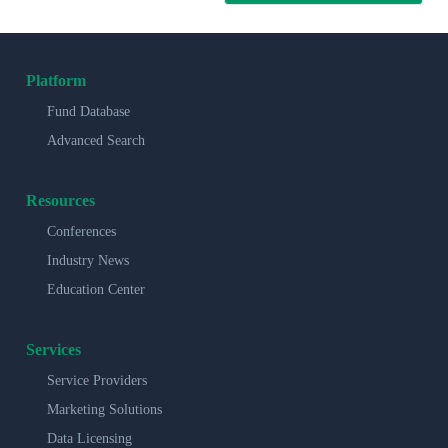
Platform
Fund Database
Advanced Search
Resources
Conferences
Industry News
Education Center
Services
Service Providers
Marketing Solutions
Data Licensing