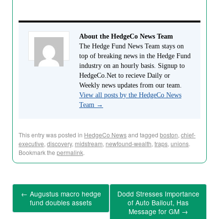
About the HedgeCo News Team
The Hedge Fund News Team stays on
top of breaking news in the Hedge Fund
industry on an hourly basis. Signup to
HedgeCo.Net to recieve Daily or
Weekly news updates from our team.
View all posts by the HedgeCo News
Team
→
This entry was posted in
HedgeCo News
and tagged
boston
,
chief-
executive
,
discovery
,
midstream
,
newfound-wealth
,
traps
,
unions
.
Bookmark the
permalink
.
←
Augustus macro hedge
Dodd Stresses Importance
fund doubles assets
of Auto Bailout, Has
Message for GM
→