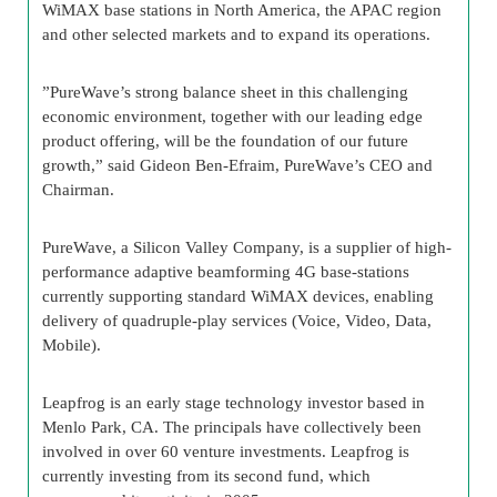
WiMAX base stations in North America, the APAC region
and other selected markets and to expand its operations.
”PureWave’s strong balance sheet in this challenging
economic environment, together with our leading edge
product offering, will be the foundation of our future
growth,” said Gideon Ben-Efraim, PureWave’s CEO and
Chairman.
PureWave, a Silicon Valley Company, is a supplier of high-
performance adaptive beamforming 4G base-stations
currently supporting standard WiMAX devices, enabling
delivery of quadruple-play services (Voice, Video, Data,
Mobile).
Leapfrog is an early stage technology investor based in
Menlo Park, CA. The principals have collectively been
involved in over 60 venture investments. Leapfrog is
currently investing from its second fund, which