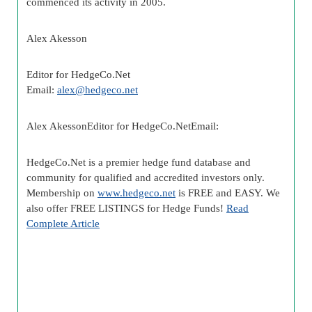
commenced its activity in 2005.
Alex Akesson
Editor for HedgeCo.Net
Email:
alex@hedgeco.net
Alex AkessonEditor for HedgeCo.NetEmail:
HedgeCo.Net is a premier hedge fund database and
community for qualified and accredited investors only.
Membership on
www.hedgeco.net
is FREE and EASY. We
also offer FREE LISTINGS for Hedge Funds!
Read
Complete Article