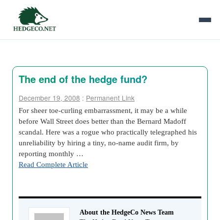
The end of the hedge fund?
December 19, 2008
:
Permanent Link
For sheer toe-curling embarrassment, it may be a while
before Wall Street does better than the Bernard Madoff
scandal. Here was a rogue who practically telegraphed his
unreliability by hiring a tiny, no-name audit firm, by
reporting monthly …
Read Complete Article
About the HedgeCo News Team