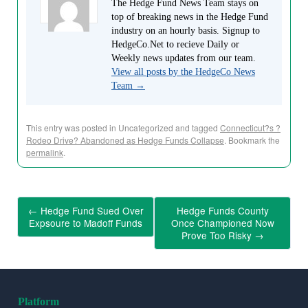
The Hedge Fund News Team stays on
top of breaking news in the Hedge Fund
industry on an hourly basis. Signup to
HedgeCo.Net to recieve Daily or
Weekly news updates from our team.
View all posts by the HedgeCo News
Team
→
This entry was posted in Uncategorized and tagged
Connecticut?s ?
Rodeo Drive? Abandoned as Hedge Funds Collapse
. Bookmark the
permalink
.
←
Hedge Fund Sued Over
Hedge Funds County
Expsoure to Madoff Funds
Once Championed Now
Prove Too Risky
→
Platform