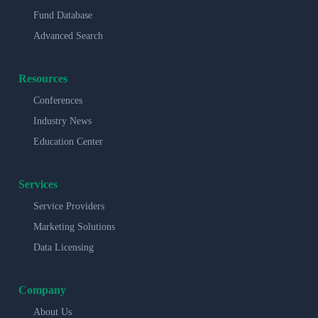
Fund Database
Advanced Search
Resources
Conferences
Industry News
Education Center
Services
Service Providers
Marketing Solutions
Data Licensing
Company
About Us