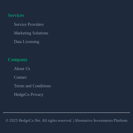
Services
Service Providers
Marketing Solutions
Data Licensing
Company
About Us
Contact
Terms and Conditions
HedgeCo Privacy
© 2025 HedgeCo.Net. All rights reserved. | Alternative Investments Platform