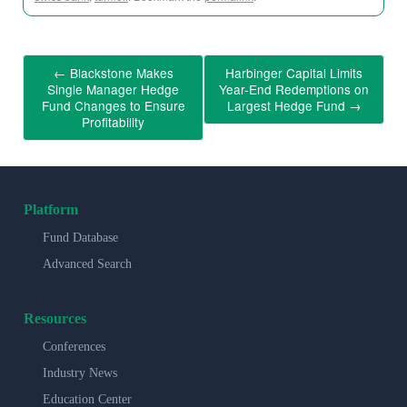
←
Blackstone Makes
Harbinger Capital Limits
Single Manager Hedge
Year-End Redemptions on
Fund Changes to Ensure
Largest Hedge Fund
→
Profitability
Platform
Fund Database
Advanced Search
Resources
Conferences
Industry News
Education Center