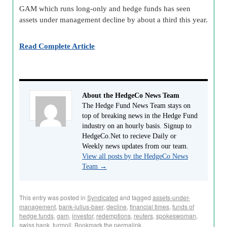
GAM which runs long-only and hedge funds has seen
assets under management decline by about a third this year.
Read Complete Article
About the HedgeCo News Team
The Hedge Fund News Team stays on
top of breaking news in the Hedge Fund
industry on an hourly basis. Signup to
HedgeCo.Net to recieve Daily or
Weekly news updates from our team.
View all posts by the HedgeCo News
Team
→
This entry was posted in
Syndicated
and tagged
assets-under-
management
,
bank-julius-baer
,
decline
,
financial times
,
funds of
hedge funds
,
gam
,
investor
,
redemptions
,
reuters
,
spokeswoman
,
swiss bank
,
turmoil
. Bookmark the
permalink
.