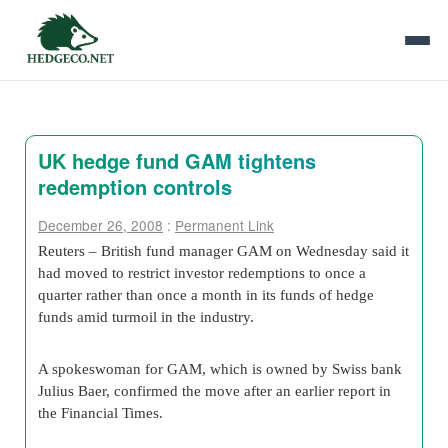
UK hedge fund GAM tightens
redemption controls
December 26, 2008
:
Permanent Link
Reuters – British fund manager GAM on Wednesday said it
had moved to restrict investor redemptions to once a
quarter rather than once a month in its funds of hedge
funds amid turmoil in the industry.
A spokeswoman for GAM, which is owned by Swiss bank
Julius Baer, confirmed the move after an earlier report in
the Financial Times.