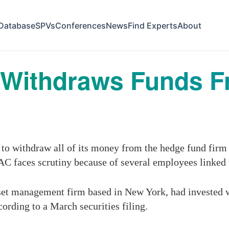
Database
SPVs
Conferences
News
Find Experts
About
s Withdraws Funds 
to withdraw all of its money from the hedge fund firm
AC faces scrutiny because of several employees linked t
et management firm based in New York, had invested wit
cording to a March securities filing.