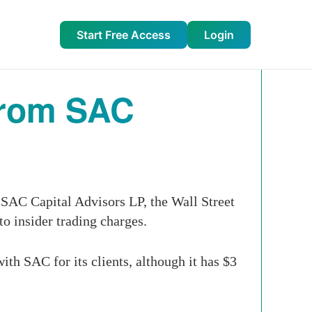
Start Free Access
Login
From SAC
 SAC Capital Advisors LP, the Wall Street
o insider trading charges.
h SAC for its clients, although it has $3