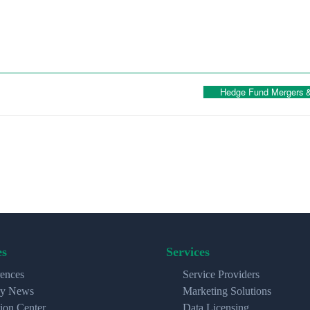
Hedge Fund Mergers & 
es
Services
ences
Service Providers
ry News
Marketing Solutions
ion Center
Data Licensing