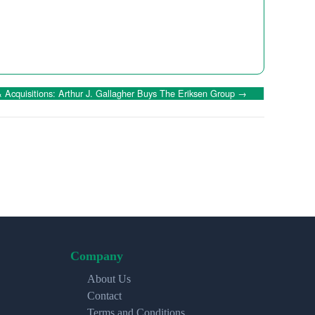
Acquisitions: Arthur J. Gallagher Buys The Eriksen Group
→
Company
About Us
Contact
Terms and Conditions