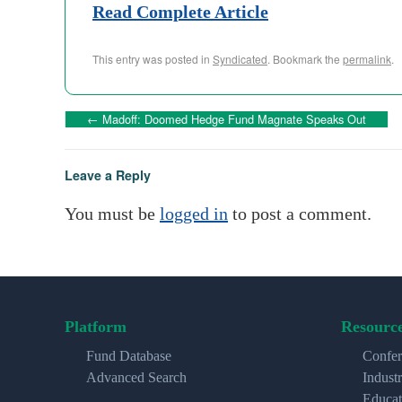
Read Complete Article
This entry was posted in
Syndicated
. Bookmark the
permalink
.
←
Madoff: Doomed Hedge Fund Magnate Speaks Out
Leave a Reply
You must be
logged in
to post a comment.
Platform
Resourc
Fund Database
Confer
Advanced Search
Indust
Educat