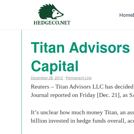
Home
Titan Advisor
Capital
December 28, 2012
:
Permanent Link
Reuters – Titan Advisors LLC has decided 
Journal reported on Friday [Dec. 21], as S
It’s unclear how much money Titan, an ass
billion invested in hedge funds overall, ac