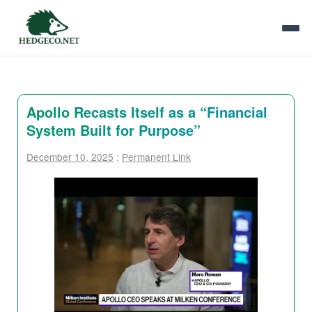
Apollo Recasts Itself as a “Financial
System Built for Purpose”
December 10, 2025
:
Permanent Link