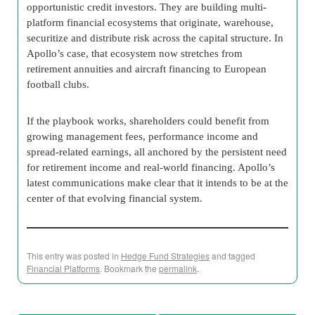
opportunistic credit investors. They are building multi-
platform financial ecosystems that originate, warehouse,
securitize and distribute risk across the capital structure. In
Apollo’s case, that ecosystem now stretches from
retirement annuities and aircraft financing to European
football clubs.
If the playbook works, shareholders could benefit from
growing management fees, performance income and
spread-related earnings, all anchored by the persistent need
for retirement income and real-world financing. Apollo’s
latest communications make clear that it intends to be at the
center of that evolving financial system.
This entry was posted in
Hedge Fund Strategies
and tagged
Financial Platforms
. Bookmark the
permalink
.