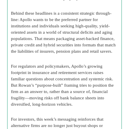
Behind these headlines is a consistent strategic through-
line: Apollo wants to be the preferred partner for
institutions and individuals seeking high-quality, yield-
oriented assets in a world of structural deficits and aging
populations. That means packaging asset-backed finance,
private credit and hybrid securities into formats that match
the liabilities of insurers, pension plans and retail savers.
For regulators and policymakers, Apollo’s growing
footprint in insurance and retirement services raises
familiar questions about concentration and systemic risk.
But Rowan’s “purpose-built” framing tries to position the
firm as an answer to, rather than a source of, financial
fragility—moving risks off bank balance sheets into
diversified, long-horizon vehicles.
For investors, this week’s messaging reinforces that
alternative firms are no longer just buyout shops or