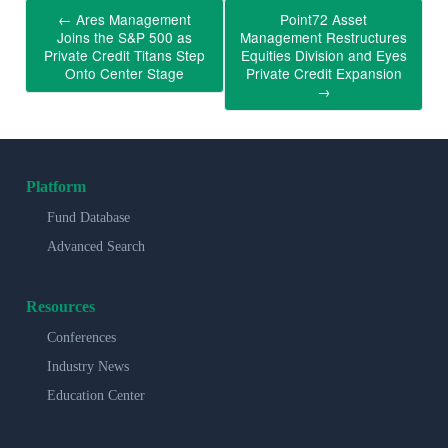
←
Ares Management
Point72 Asset
Joins the S&P 500 as
Management Restructures
Private Credit Titans Step
Equities Division and Eyes
Onto Center Stage
Private Credit Expansion
→
Platform
Fund Database
Advanced Search
Resources
Conferences
Industry News
Education Center