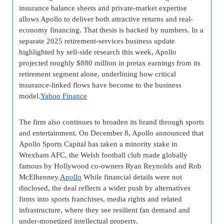
insurance balance sheets and private-market expertise
allows Apollo to deliver both attractive returns and real-
economy financing. That thesis is backed by numbers. In a
separate 2025 retirement-services business update
highlighted by sell-side research this week, Apollo
projected roughly $880 million in pretax earnings from its
retirement segment alone, underlining how critical
insurance-linked flows have become to the business
model.
Yahoo Finance
The firm also continues to broaden its brand through sports
and entertainment. On December 8, Apollo announced that
Apollo Sports Capital has taken a minority stake in
Wrexham AFC, the Welsh football club made globally
famous by Hollywood co-owners Ryan Reynolds and Rob
McElhenney.
Apollo
While financial details were not
disclosed, the deal reflects a wider push by alternatives
firms into sports franchises, media rights and related
infrastructure, where they see resilient fan demand and
under-monetized intellectual property.