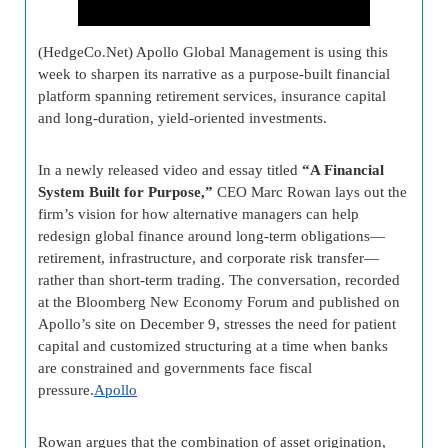
(HedgeCo.Net) Apollo Global Management is using this
week to sharpen its narrative as a purpose-built financial
platform spanning retirement services, insurance capital
and long-duration, yield-oriented investments.
In a newly released video and essay titled
“A Financial
System Built for Purpose,”
CEO Marc Rowan lays out the
firm’s vision for how alternative managers can help
redesign global finance around long-term obligations—
retirement, infrastructure, and corporate risk transfer—
rather than short-term trading. The conversation, recorded
at the Bloomberg New Economy Forum and published on
Apollo’s site on December 9, stresses the need for patient
capital and customized structuring at a time when banks
are constrained and governments face fiscal
pressure.
Apollo
Rowan argues that the combination of asset origination,