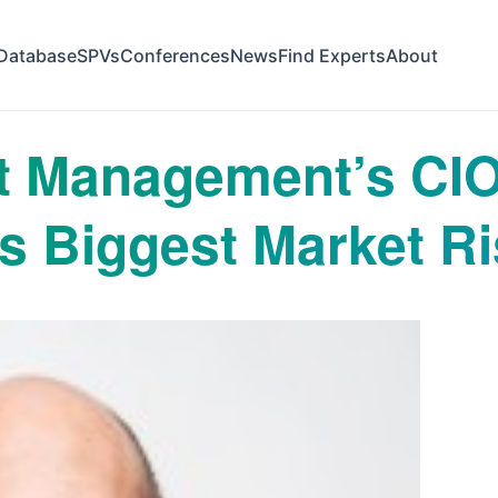
Database
SPVs
Conferences
News
Find Experts
About
t Management’s CIO
s Biggest Market R