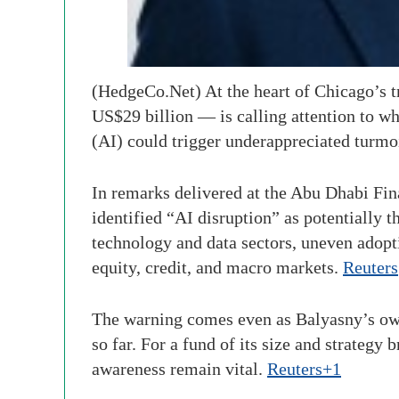
(HedgeCo.Net) At the heart of Chicago’s 
US$29 billion — is calling attention to wha
(AI) could trigger underappreciated turmo
In remarks delivered at the Abu Dhabi Fi
identified “AI disruption” as potentially t
technology and data sectors, uneven adopti
equity, credit, and macro markets.
Reuters
The warning comes even as Balyasny’s own
so far. For a fund of its size and strateg
awareness remain vital.
Reuters+1