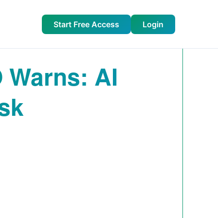
Start Free Access
Login
 Warns: AI
isk