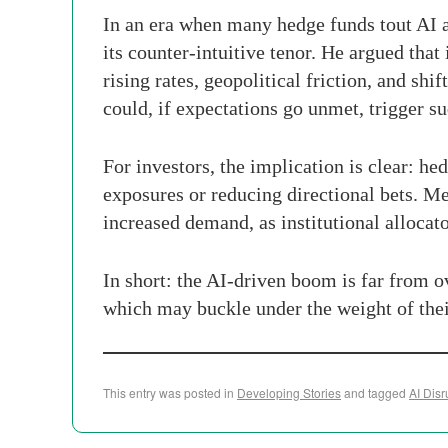
In an era when many hedge funds tout AI a
its counter-intuitive tenor. He argued tha
rising rates, geopolitical friction, and sh
could, if expectations go unmet, trigger su
For investors, the implication is clear: h
exposures or reducing directional bets. Me
increased demand, as institutional allocat
In short: the AI-driven boom is far from o
which may buckle under the weight of the
This entry was posted in
Developing Stories
and tagged
AI Disr