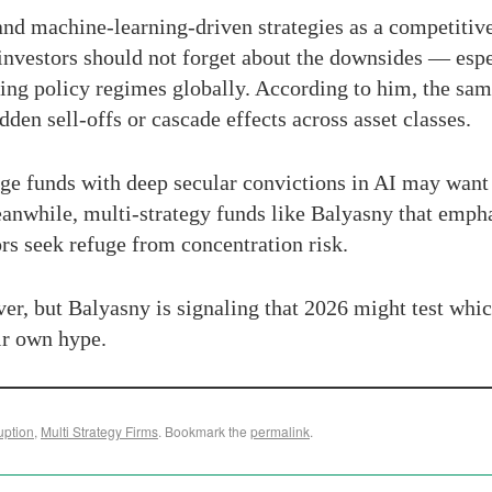
nd machine-learning-driven strategies as a competitive
t investors should not forget about the downsides — espe
ifting policy regimes globally. According to him, the sa
dden sell-offs or cascade effects across asset classes.
edge funds with deep secular convictions in AI may want
anwhile, multi-strategy funds like Balyasny that empha
ors seek refuge from concentration risk.
ver, but Balyasny is signaling that 2026 might test whic
ir own hype.
uption
,
Multi Strategy Firms
. Bookmark the
permalink
.