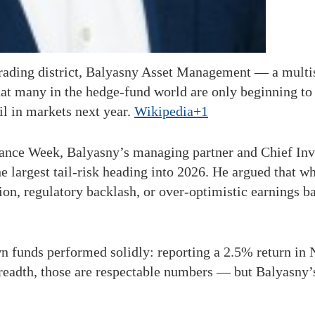
trading district, Balyasny Asset Management — a mult
t many in the hedge-fund world are only beginning to di
il in markets next year.
Wikipedia+1
nance Week, Balyasny’s managing partner and Chief In
he largest tail-risk heading into 2026. He argued that w
on, regulatory backlash, or over-optimistic earnings b
 funds performed solidly: reporting a 2.5% return in
y breadth, those are respectable numbers — but Balyasny’