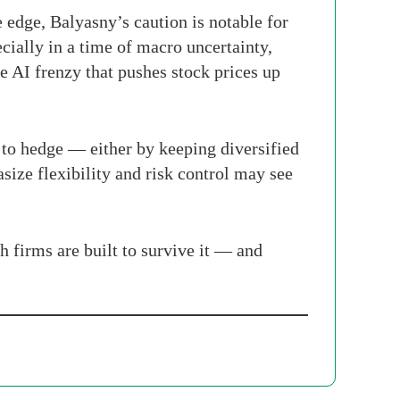
 edge, Balyasny’s caution is notable for
cially in a time of macro uncertainty,
me AI frenzy that pushes stock prices up
 to hedge — either by keeping diversified
size flexibility and risk control may see
h firms are built to survive it — and