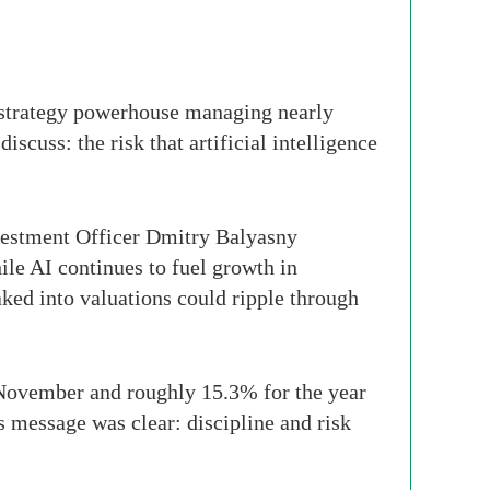
istrategy powerhouse managing nearly
scuss: the risk that artificial intelligence
vestment Officer Dmitry Balyasny
hile AI continues to fuel growth in
aked into valuations could ripple through
 November and roughly 15.3% for the year
s message was clear: discipline and risk