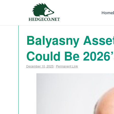
Home
Balyasny Asse
Could Be 2026’
December 10, 2025
:
Permanent Link