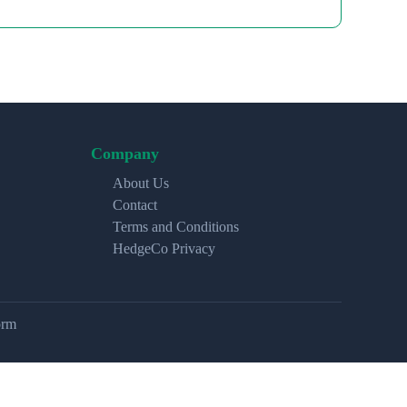
Company
About Us
Contact
Terms and Conditions
HedgeCo Privacy
orm