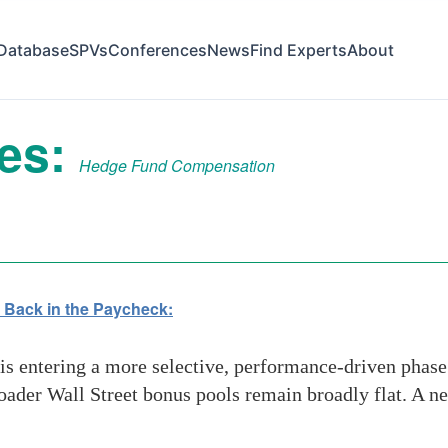
Database
SPVs
Conferences
News
Find Experts
About
ves:
Hedge Fund Compensation
 Back in the Paycheck:
entering a more selective, performance-driven phase i
roader Wall Street bonus pools remain broadly flat. A