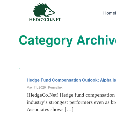
Home
Category Archi
Hedge Fund Compensation Outlook: Alpha Is
May 11, 2026 :
Permalink
(HedgeCo.Net) Hedge fund compensation is 
industry’s strongest performers even as b
Associates shows […]