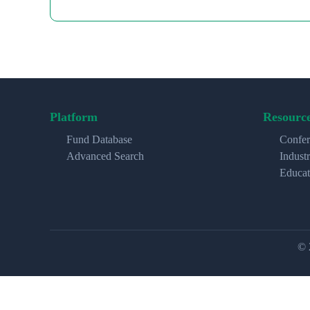
Platform
Resourc
Fund Database
Confer
Advanced Search
Indust
Educat
© 