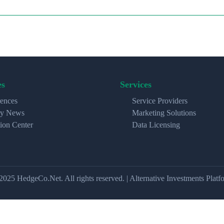
es
Services
ences
Service Providers
ry News
Marketing Solutions
ion Center
Data Licensing
2025 HedgeCo.Net. All rights reserved. | Alternative Investments Platf