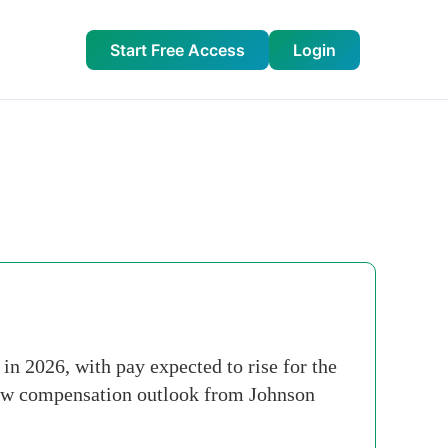
Start Free Access
Login
n 2026, with pay expected to rise for the
 new compensation outlook from Johnson